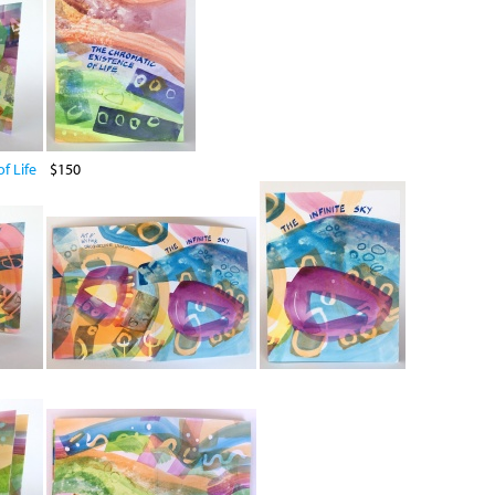
f Life
$150