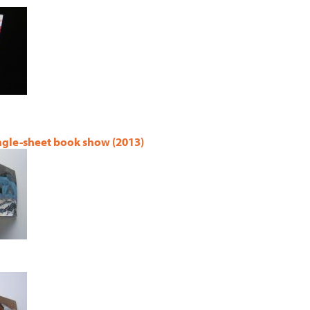
ingle-sheet book show (2013)