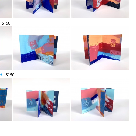
$150
ld
$150