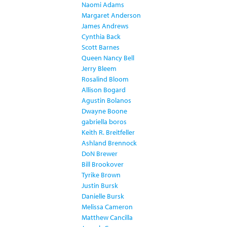
Naomi Adams
Margaret Anderson
James Andrews
Cynthia Back
Scott Barnes
Queen Nancy Bell
Jerry Bleem
Rosalind Bloom
Allison Bogard
Agustin Bolanos
Dwayne Boone
gabriella boros
Keith R. Breitfeller
Ashland Brennock
DoN Brewer
Bill Brookover
Tyrike Brown
Justin Bursk
Danielle Bursk
Melissa Cameron
Matthew Cancilla