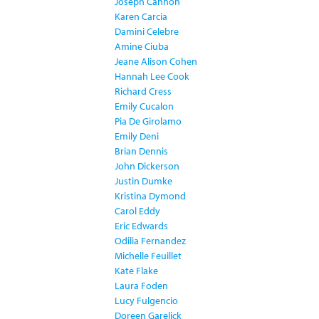
Joseph Cannon
Karen Carcia
Damini Celebre
Amine Ciuba
Jeane Alison Cohen
Hannah Lee Cook
Richard Cress
Emily Cucalon
Pia De Girolamo
Emily Deni
Brian Dennis
John Dickerson
Justin Dumke
Kristina Dymond
Carol Eddy
Eric Edwards
Odilia Fernandez
Michelle Feuillet
Kate Flake
Laura Foden
Lucy Fulgencio
Doreen Garelick