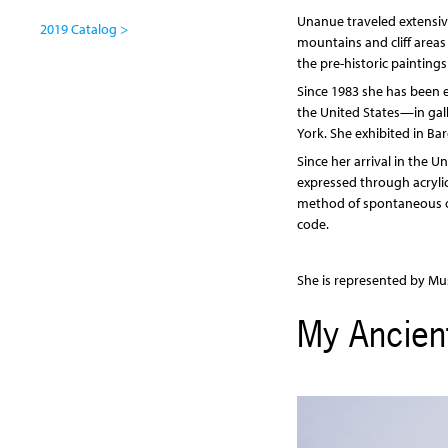
Unanue traveled extensive
2019 Catalog >
mountains and cliff areas 
the pre-historic painting
Since 1983 she has been e
the United States—in gall
York. She exhibited in Ba
Since her arrival in the U
expressed through acryli
method of spontaneous or 
code.
She is represented by Mus
My Ancient