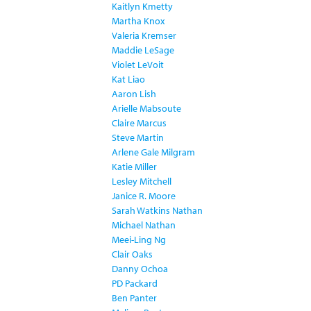
Kaitlyn Kmetty
Martha Knox
Valeria Kremser
Maddie LeSage
Violet LeVoit
Kat Liao
Aaron Lish
Arielle Mabsoute
Claire Marcus
Steve Martin
Arlene Gale Milgram
Katie Miller
Lesley Mitchell
Janice R. Moore
Sarah Watkins Nathan
Michael Nathan
Meei-Ling Ng
Clair Oaks
Danny Ochoa
PD Packard
Ben Panter