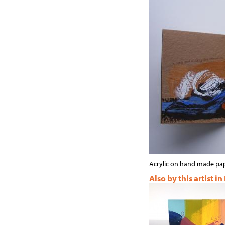
Acrylic on hand made pa
Also by this artist in