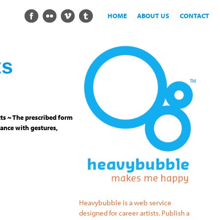
HOME
ABOUT US
CONTACT
ts
ts ~ The prescribed form
ance with gestures,
Heavybubble is a web service
designed for career artists. Publish a