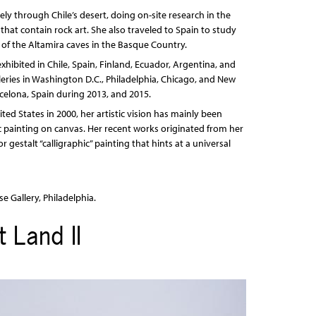
ly through Chile’s desert, doing on-site research in the
that contain rock art. She also traveled to Spain to study
s of the Altamira caves in the Basque Country.
xhibited in Chile, Spain, Finland, Ecuador, Argentina, and
eries in Washington D.C., Philadelphia, Chicago, and New
rcelona, Spain during 2013, and 2015.
nited States in 2000, her artistic vision has mainly been
c painting on canvas. Her recent works originated from her
gestalt “calligraphic” painting that hints at a universal
e Gallery, Philadelphia.
 Land II