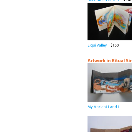
Elqui Valley
$150
Artwork in Ritual S
My Ancient Land I