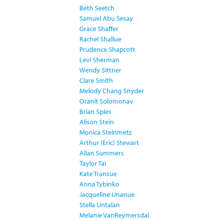
Beth Seetch
Samuel Abu Sesay
Grace Shaffer
Rachel Shallue
Prudence Shapcott
Levi Sherman
Wendy Sittner
Clare Smith
Melody Chang Snyder
Oranit Solomonav
Brian Spies
Alison Stein
Monica Steinmetz
Arthur (Eric) Stewart
Allan Summers
Taylor Tai
Kate Transue
Anna Tybinko
Jacqueline Unanue
Stella Untalan
Melanie VanReymersdal