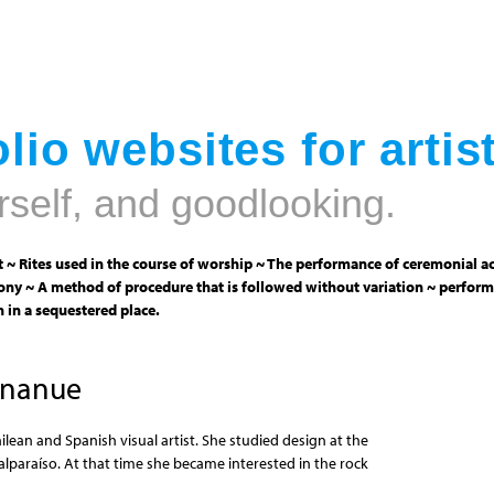
Jump to navigation
lio websites for artis
rself, and goodlooking.
 ~ Rites used in the course of worship ~ The performance of ceremonial ac
ny ~ A method of procedure that is followed without variation ~ perform
 in a sequestered place.
Unanue
ilean and Spanish visual artist. She studied design at the
alparaíso. At that time she became interested in the rock