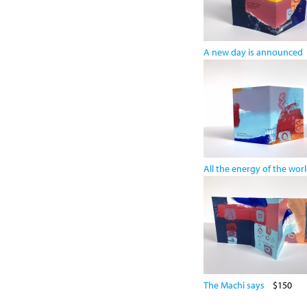
A new day is announced
All the energy of the wor
The Machi says
$150