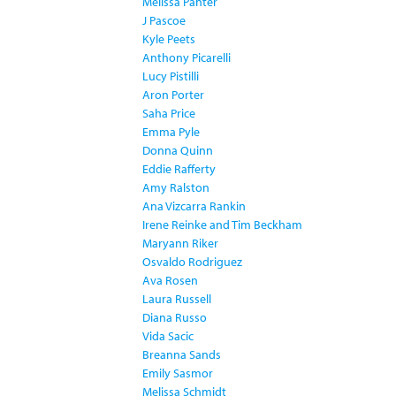
Melissa Panter
J Pascoe
Kyle Peets
Anthony Picarelli
Lucy Pistilli
Aron Porter
Saha Price
Emma Pyle
Donna Quinn
Eddie Rafferty
Amy Ralston
Ana Vizcarra Rankin
Irene Reinke and Tim Beckham
Maryann Riker
Osvaldo Rodriguez
Ava Rosen
Laura Russell
Diana Russo
Vida Sacic
Breanna Sands
Emily Sasmor
Melissa Schmidt