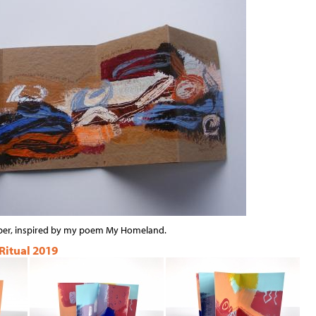
per, inspired by my poem My Homeland.
 Ritual 2019