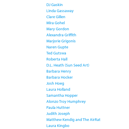
DJ Gaskin
Linda Gassaway
Clare Gillen
Mira Gohel
Mary Gordon
Alexandra Griffith
Marjorie Grigonis
Naren Gupte
Ted Gutswa
Roberta Hall
D.L. Heath (Sun Seed Art)
Barbara Henry
Barbara Hocker
Josh Hoeg
Laura Holland
Samantha Hopper
Alonzo Troy Humphrey
Paula Huttner
Judith Joseph
Matthew Kendig and The AirRat
Laura Kingbo