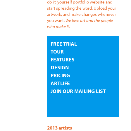
do-it-yourself portfolio website and
start spreading the word. Upload your
artwork, and make changes whenever
you want.
We love art and the people
who make it.
FREE TRIAL
TOUR
FEATURES
DESIGN
PRICING
ARTLIFE
JOIN OUR MAILING LIST
2013 artists