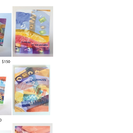
$150
0