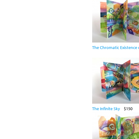
The Chromatic Existence o
The Infinite Sky
$150