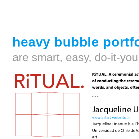
heavy bubble portfo
are smart, easy, do-it-you
RiTUAL. A ceremonial act
of conducting the ceremo
words, and objects, often
- - -
Jacqueline 
view artist website >
Jacqueline Unanue is a Ch
Universidad de Chile de V
art.