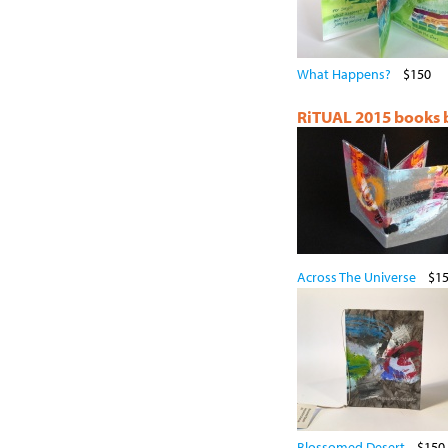
What Happens?
$150
RiTUAL 2015 books by
Across The Universe
$1
Blossomed Desert
$150