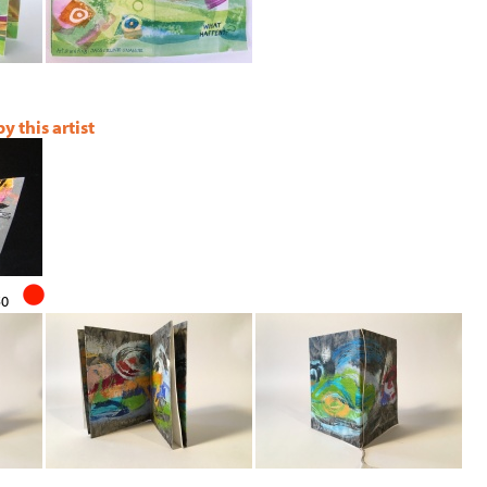
 this artist
50