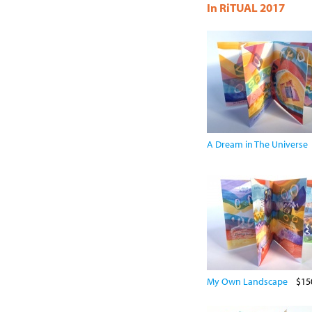
In RiTUAL 2017
A Dream in The Universe
My Own Landscape
$15