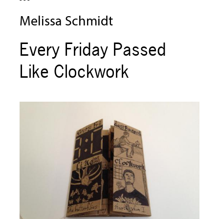
Melissa Schmidt
Every Friday Passed
Like Clockwork