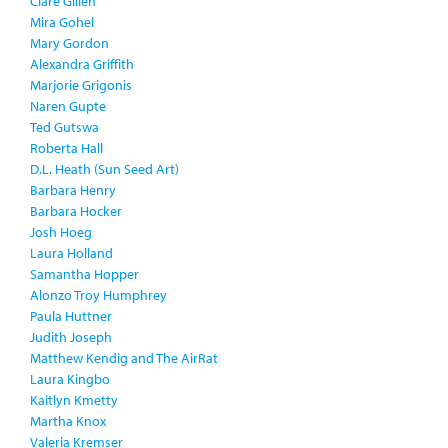
Clare Gillen
Mira Gohel
Mary Gordon
Alexandra Griffith
Marjorie Grigonis
Naren Gupte
Ted Gutswa
Roberta Hall
D.L. Heath (Sun Seed Art)
Barbara Henry
Barbara Hocker
Josh Hoeg
Laura Holland
Samantha Hopper
Alonzo Troy Humphrey
Paula Huttner
Judith Joseph
Matthew Kendig and The AirRat
Laura Kingbo
Kaitlyn Kmetty
Martha Knox
Valeria Kremser