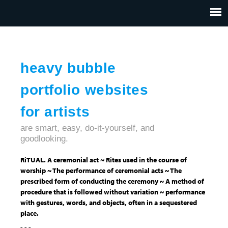
Jump to navigation
HOME
ABOUT US
CONTACT
heavy bubble
portfolio websites
for artists
are smart, easy, do-it-yourself, and
goodlooking.
RiTUAL. A ceremonial act ~ Rites used in the course of
worship ~ The performance of ceremonial acts ~ The
prescribed form of conducting the ceremony ~ A method of
procedure that is followed without variation ~ performance
with gestures, words, and objects, often in a sequestered
place.
- - -