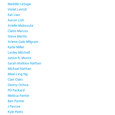
Maddie LeSage
Violet LeVoit
Kat Liao
Aaron Lish
Arielle Mabsoute
Claire Marcus
Steve Martin
Arlene Gale Milgram
Katie Miller
Lesley Mitchell
Janice R. Moore
Sarah Watkins Nathan
Michael Nathan
Meei-Ling Ng
Clair Oaks
Danny Ochoa
PD Packard
Melissa Panter
Ben Panter
J Pascoe
Kyle Peets