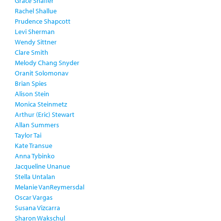
Grace Shaffer
Rachel Shallue
Prudence Shapcott
Levi Sherman
Wendy Sittner
Clare Smith
Melody Chang Snyder
Oranit Solomonav
Brian Spies
Alison Stein
Monica Steinmetz
Arthur (Eric) Stewart
Allan Summers
Taylor Tai
Kate Transue
Anna Tybinko
Jacqueline Unanue
Stella Untalan
Melanie VanReymersdal
Oscar Vargas
Susana Vizcarra
Sharon Wakschul