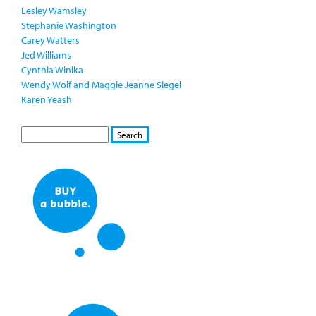
Lesley Wamsley
Stephanie Washington
Carey Watters
Jed Williams
Cynthia Winika
Wendy Wolf and Maggie Jeanne Siegel
Karen Yeash
S
S
E
e
A
a
R
r
C
c
H
h
f
o
r
m