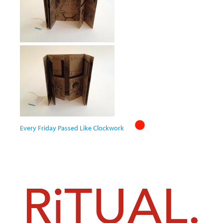
Every Friday Passed Like Clockwork