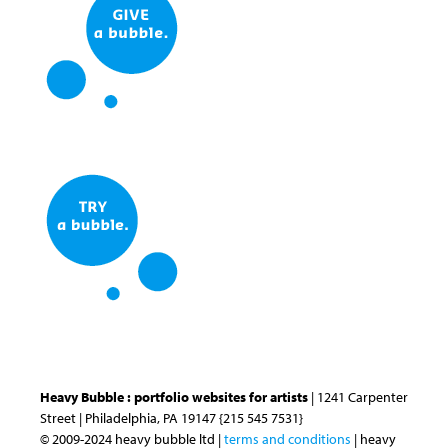
Heavy Bubble : portfolio websites for artists
| 1241 Carpenter
Street | Philadelphia, PA 19147 {215 545 7531}
© 2009-2024 heavy bubble ltd |
terms and conditions
| heavy