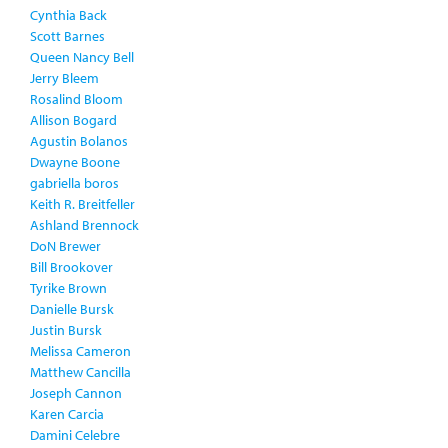
Cynthia Back
Scott Barnes
Queen Nancy Bell
Jerry Bleem
Rosalind Bloom
Allison Bogard
Agustin Bolanos
Dwayne Boone
gabriella boros
Keith R. Breitfeller
Ashland Brennock
DoN Brewer
Bill Brookover
Tyrike Brown
Danielle Bursk
Justin Bursk
Melissa Cameron
Matthew Cancilla
Joseph Cannon
Karen Carcia
Damini Celebre