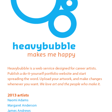
Heavybubble is a web service designed for career artists.
Publish a do-it-yourself portfolio website and start
spreading the word. Upload your artwork, and make changes
whenever you want.
We love art and the people who make it.
2013 artists
Naomi Adams
Margaret Anderson
James Andrews