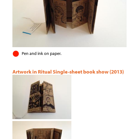
Pen and ink on paper.
Artwork in Ritual Single-sheet book show (2013)