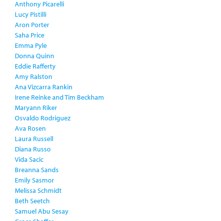
Anthony Picarelli
Lucy Pistilli
Aron Porter
Saha Price
Emma Pyle
Donna Quinn
Eddie Rafferty
Amy Ralston
Ana Vizcarra Rankin
Irene Reinke and Tim Beckham
Maryann Riker
Osvaldo Rodriguez
Ava Rosen
Laura Russell
Diana Russo
Vida Sacic
Breanna Sands
Emily Sasmor
Melissa Schmidt
Beth Seetch
Samuel Abu Sesay