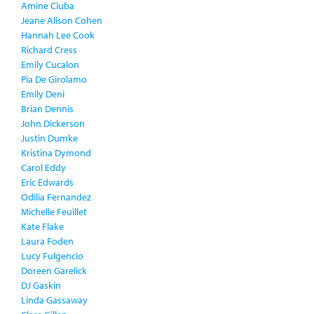
Amine Ciuba
Jeane Alison Cohen
Hannah Lee Cook
Richard Cress
Emily Cucalon
Pia De Girolamo
Emily Deni
Brian Dennis
John Dickerson
Justin Dumke
Kristina Dymond
Carol Eddy
Eric Edwards
Odilia Fernandez
Michelle Feuillet
Kate Flake
Laura Foden
Lucy Fulgencio
Doreen Garelick
DJ Gaskin
Linda Gassaway