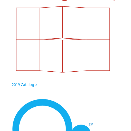
2019 Catalog >