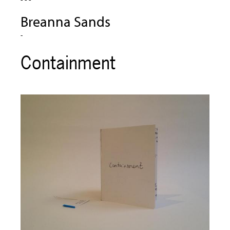
Breanna Sands
-
Containment