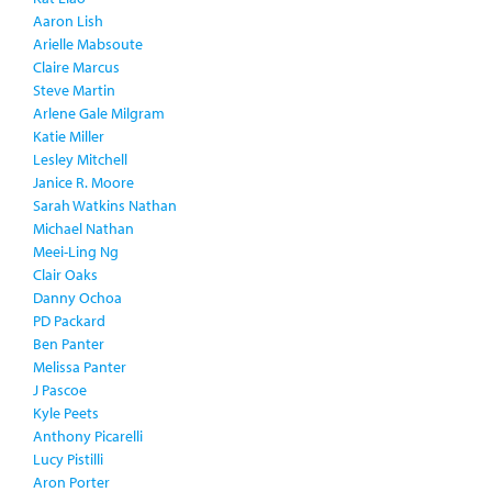
Aaron Lish
Arielle Mabsoute
Claire Marcus
Steve Martin
Arlene Gale Milgram
Katie Miller
Lesley Mitchell
Janice R. Moore
Sarah Watkins Nathan
Michael Nathan
Meei-Ling Ng
Clair Oaks
Danny Ochoa
PD Packard
Ben Panter
Melissa Panter
J Pascoe
Kyle Peets
Anthony Picarelli
Lucy Pistilli
Aron Porter