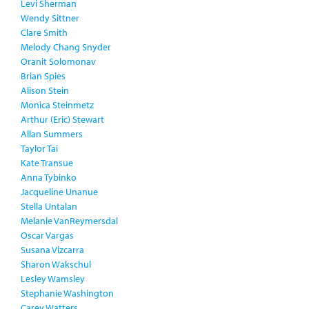
Levi Sherman
Wendy Sittner
Clare Smith
Melody Chang Snyder
Oranit Solomonav
Brian Spies
Alison Stein
Monica Steinmetz
Arthur (Eric) Stewart
Allan Summers
Taylor Tai
Kate Transue
Anna Tybinko
Jacqueline Unanue
Stella Untalan
Melanie VanReymersdal
Oscar Vargas
Susana Vizcarra
Sharon Wakschul
Lesley Wamsley
Stephanie Washington
Carey Watters