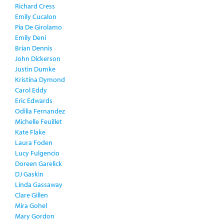
Richard Cress
Emily Cucalon
Pia De Girolamo
Emily Deni
Brian Dennis
John Dickerson
Justin Dumke
Kristina Dymond
Carol Eddy
Eric Edwards
Odilia Fernandez
Michelle Feuillet
Kate Flake
Laura Foden
Lucy Fulgencio
Doreen Garelick
DJ Gaskin
Linda Gassaway
Clare Gillen
Mira Gohel
Mary Gordon