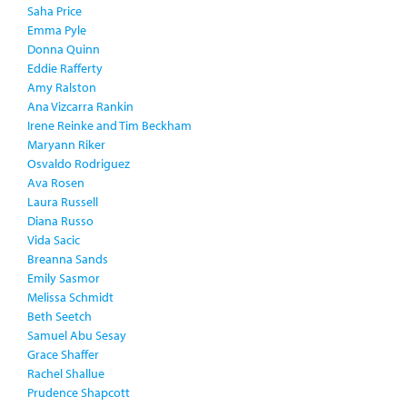
Saha Price
Emma Pyle
Donna Quinn
Eddie Rafferty
Amy Ralston
Ana Vizcarra Rankin
Irene Reinke and Tim Beckham
Maryann Riker
Osvaldo Rodriguez
Ava Rosen
Laura Russell
Diana Russo
Vida Sacic
Breanna Sands
Emily Sasmor
Melissa Schmidt
Beth Seetch
Samuel Abu Sesay
Grace Shaffer
Rachel Shallue
Prudence Shapcott