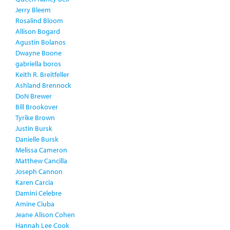
Jerry Bleem
Rosalind Bloom
Allison Bogard
Agustin Bolanos
Dwayne Boone
gabriella boros
Keith R. Breitfeller
Ashland Brennock
DoN Brewer
Bill Brookover
Tyrike Brown
Justin Bursk
Danielle Bursk
Melissa Cameron
Matthew Cancilla
Joseph Cannon
Karen Carcia
Damini Celebre
Amine Ciuba
Jeane Alison Cohen
Hannah Lee Cook