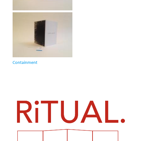
Containment