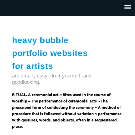
Jump to navigation
HOME
ABOUT US
CONTACT
heavy bubble
portfolio websites
for artists
are smart, easy, do-it-yourself, and
goodlooking.
RiTUAL. A ceremonial act ~ Rites used in the course of
worship ~ The performance of ceremonial acts ~ The
prescribed form of conducting the ceremony ~ A method of
procedure that is followed without variation ~ performance
with gestures, words, and objects, often in a sequestered
place.
- - -