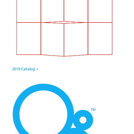
2019 Catalog >