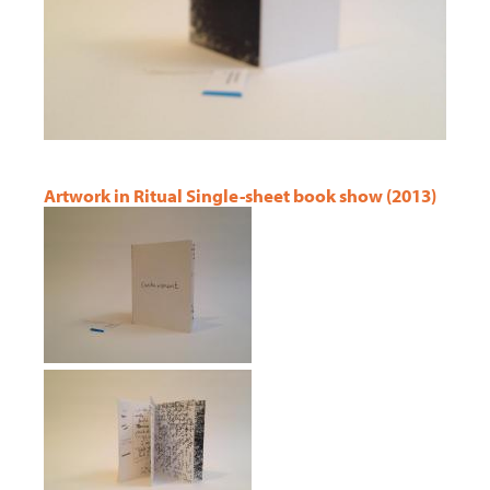
Artwork in Ritual Single-sheet book show (2013)