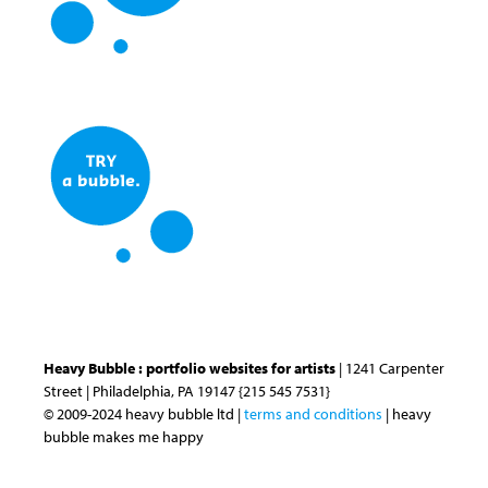
Heavy Bubble : portfolio websites for artists
| 1241 Carpenter
Street | Philadelphia, PA 19147 {215 545 7531}
© 2009-2024 heavy bubble ltd |
terms and conditions
| heavy
bubble makes me happy