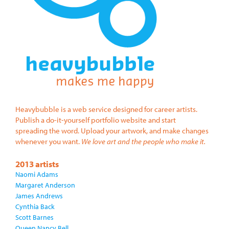
Heavybubble is a web service designed for career artists.
Publish a do-it-yourself portfolio website and start
spreading the word. Upload your artwork, and make changes
whenever you want.
We love art and the people who make it.
2013 artists
Naomi Adams
Margaret Anderson
James Andrews
Cynthia Back
Scott Barnes
Queen Nancy Bell