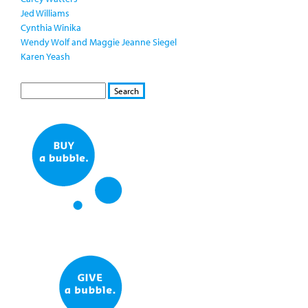
Jed Williams
Cynthia Winika
Wendy Wolf and Maggie Jeanne Siegel
Karen Yeash
S
S
E
e
A
a
R
r
C
c
H
h
f
o
r
m