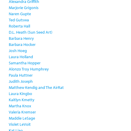
Alexandra Griffith
Marjorie Grigonis
Naren Gupte
Ted Gutswa
Roberta Hall
D.L. Heath (Sun Seed Art)
Barbara Henry
Barbara Hocker
Josh Hoeg
Laura Holland
Samantha Hopper
Alonzo Troy Humphrey
Paula Huttner
Judith Joseph
Matthew Kendig and The AirRat
Laura Kingbo
Kaitlyn Kmetty
Martha Knox
Valeria Kremser
Maddie LeSage
Violet LeVoit
Kat Liao