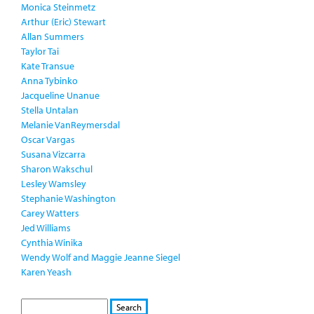
Monica Steinmetz
Arthur (Eric) Stewart
Allan Summers
Taylor Tai
Kate Transue
Anna Tybinko
Jacqueline Unanue
Stella Untalan
Melanie VanReymersdal
Oscar Vargas
Susana Vizcarra
Sharon Wakschul
Lesley Wamsley
Stephanie Washington
Carey Watters
Jed Williams
Cynthia Winika
Wendy Wolf and Maggie Jeanne Siegel
Karen Yeash
S