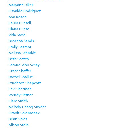
Maryann Riker
Osvaldo Rodriguez
Ava Rosen
Laura Russell
Diana Russo
Vida Sacic
Breanna Sands
Emily Sasmor
Melissa Schmidt
Beth Seetch
Samuel Abu Sesay
Grace Shaffer
Rachel Shallue
Prudence Shapcott
Levi Sherman
Wendy Sittner
Clare Smith
Melody Chang Snyder
Oranit Solomonav
Brian Spies
Alison Stein