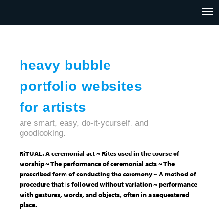
Jump to navigation
HOME
ABOUT US
CONTACT
heavy bubble
portfolio websites
for artists
are smart, easy, do-it-yourself, and
goodlooking.
RiTUAL. A ceremonial act ~ Rites used in the course of
worship ~ The performance of ceremonial acts ~ The
prescribed form of conducting the ceremony ~ A method of
procedure that is followed without variation ~ performance
with gestures, words, and objects, often in a sequestered
place.
- - -