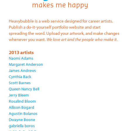
Heavybubble is a web service designed for career artists.
Publish a do-it-yourself portfolio website and start
spreading the word. Upload your artwork, and make changes
whenever you want.
We love art and the people who make it.
2013 artists
Naomi Adams
Margaret Anderson
James Andrews
Cynthia Back
Scott Barnes
Queen Nancy Bell
Jerry Bleem
Rosalind Bloom
Allison Bogard
Agustin Bolanos
Dwayne Boone
gabriella boros