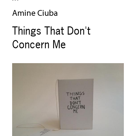
Amine Ciuba
Things That Don't
Concern Me