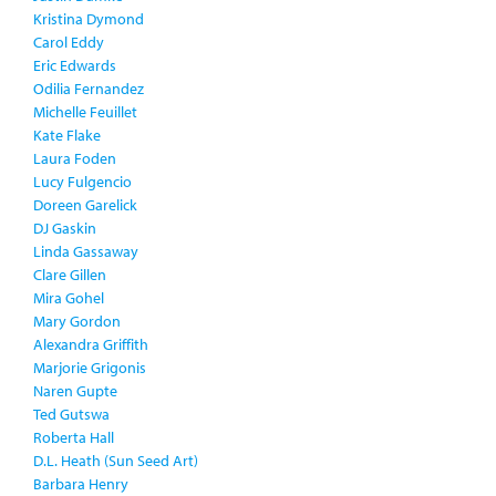
Kristina Dymond
Carol Eddy
Eric Edwards
Odilia Fernandez
Michelle Feuillet
Kate Flake
Laura Foden
Lucy Fulgencio
Doreen Garelick
DJ Gaskin
Linda Gassaway
Clare Gillen
Mira Gohel
Mary Gordon
Alexandra Griffith
Marjorie Grigonis
Naren Gupte
Ted Gutswa
Roberta Hall
D.L. Heath (Sun Seed Art)
Barbara Henry