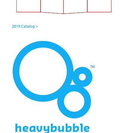
2019 Catalog >