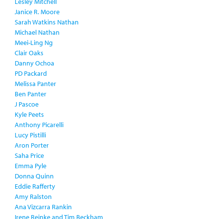
Lesley Mitchell
Janice R. Moore
Sarah Watkins Nathan
Michael Nathan
Meei-Ling Ng
Clair Oaks
Danny Ochoa
PD Packard
Melissa Panter
Ben Panter
J Pascoe
Kyle Peets
Anthony Picarelli
Lucy Pistilli
Aron Porter
Saha Price
Emma Pyle
Donna Quinn
Eddie Rafferty
Amy Ralston
Ana Vizcarra Rankin
Irene Reinke and Tim Beckham