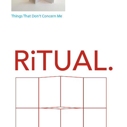
Things That Don't Concern Me