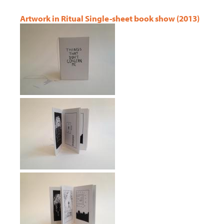
Artwork in Ritual Single-sheet book show (2013)