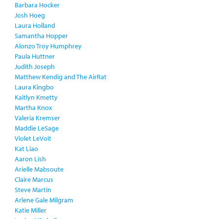
Barbara Hocker
Josh Hoeg
Laura Holland
Samantha Hopper
Alonzo Troy Humphrey
Paula Huttner
Judith Joseph
Matthew Kendig and The AirRat
Laura Kingbo
Kaitlyn Kmetty
Martha Knox
Valeria Kremser
Maddie LeSage
Violet LeVoit
Kat Liao
Aaron Lish
Arielle Mabsoute
Claire Marcus
Steve Martin
Arlene Gale Milgram
Katie Miller