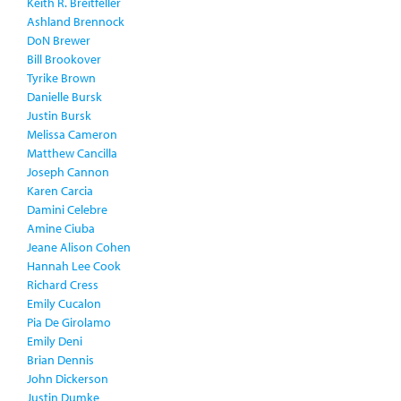
Keith R. Breitfeller
Ashland Brennock
DoN Brewer
Bill Brookover
Tyrike Brown
Danielle Bursk
Justin Bursk
Melissa Cameron
Matthew Cancilla
Joseph Cannon
Karen Carcia
Damini Celebre
Amine Ciuba
Jeane Alison Cohen
Hannah Lee Cook
Richard Cress
Emily Cucalon
Pia De Girolamo
Emily Deni
Brian Dennis
John Dickerson
Justin Dumke