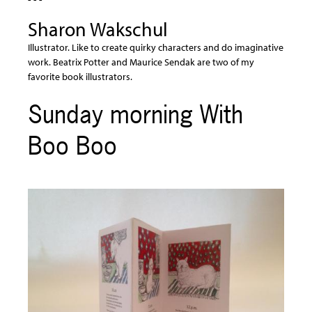
Sharon Wakschul
Illustrator. Like to create quirky characters and do imaginative
work. Beatrix Potter and Maurice Sendak are two of my
favorite book illustrators.
Sunday morning With
Boo Boo