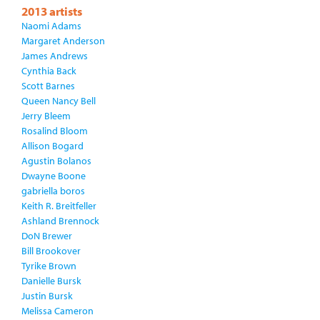
2013 artists
Naomi Adams
Margaret Anderson
James Andrews
Cynthia Back
Scott Barnes
Queen Nancy Bell
Jerry Bleem
Rosalind Bloom
Allison Bogard
Agustin Bolanos
Dwayne Boone
gabriella boros
Keith R. Breitfeller
Ashland Brennock
DoN Brewer
Bill Brookover
Tyrike Brown
Danielle Bursk
Justin Bursk
Melissa Cameron