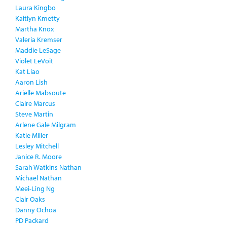
Laura Kingbo
Kaitlyn Kmetty
Martha Knox
Valeria Kremser
Maddie LeSage
Violet LeVoit
Kat Liao
Aaron Lish
Arielle Mabsoute
Claire Marcus
Steve Martin
Arlene Gale Milgram
Katie Miller
Lesley Mitchell
Janice R. Moore
Sarah Watkins Nathan
Michael Nathan
Meei-Ling Ng
Clair Oaks
Danny Ochoa
PD Packard