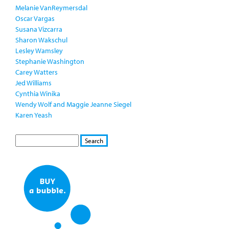
Melanie VanReymersdal
Oscar Vargas
Susana Vizcarra
Sharon Wakschul
Lesley Wamsley
Stephanie Washington
Carey Watters
Jed Williams
Cynthia Winika
Wendy Wolf and Maggie Jeanne Siegel
Karen Yeash
S
S
E
e
A
a
R
r
C
c
H
h
f
o