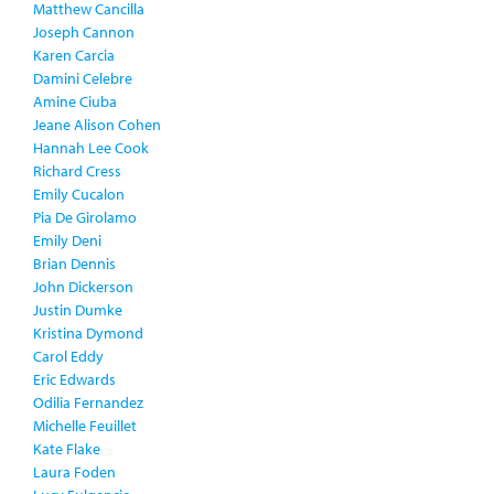
Matthew Cancilla
Joseph Cannon
Karen Carcia
Damini Celebre
Amine Ciuba
Jeane Alison Cohen
Hannah Lee Cook
Richard Cress
Emily Cucalon
Pia De Girolamo
Emily Deni
Brian Dennis
John Dickerson
Justin Dumke
Kristina Dymond
Carol Eddy
Eric Edwards
Odilia Fernandez
Michelle Feuillet
Kate Flake
Laura Foden