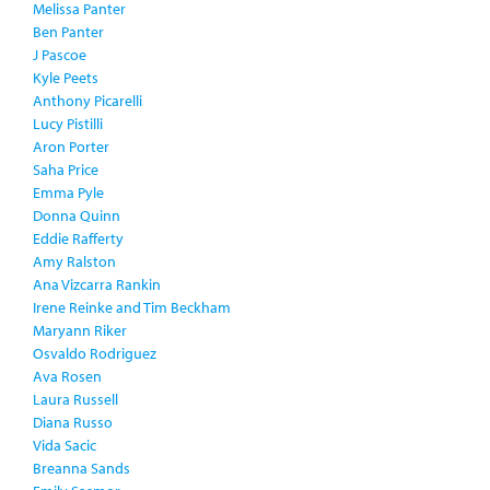
Melissa Panter
Ben Panter
J Pascoe
Kyle Peets
Anthony Picarelli
Lucy Pistilli
Aron Porter
Saha Price
Emma Pyle
Donna Quinn
Eddie Rafferty
Amy Ralston
Ana Vizcarra Rankin
Irene Reinke and Tim Beckham
Maryann Riker
Osvaldo Rodriguez
Ava Rosen
Laura Russell
Diana Russo
Vida Sacic
Breanna Sands