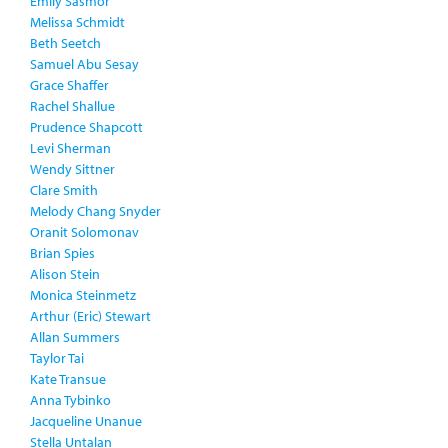
Emily Sasmor
Melissa Schmidt
Beth Seetch
Samuel Abu Sesay
Grace Shaffer
Rachel Shallue
Prudence Shapcott
Levi Sherman
Wendy Sittner
Clare Smith
Melody Chang Snyder
Oranit Solomonav
Brian Spies
Alison Stein
Monica Steinmetz
Arthur (Eric) Stewart
Allan Summers
Taylor Tai
Kate Transue
Anna Tybinko
Jacqueline Unanue
Stella Untalan