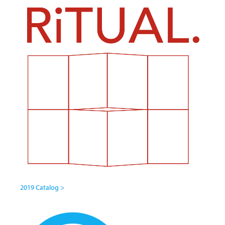
2019 Catalog >