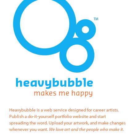
Heavybubble is a web service designed for career artists.
Publish a do-it-yourself portfolio website and start
spreading the word. Upload your artwork, and make changes
whenever you want.
We love art and the people who make it.