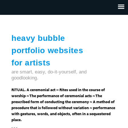
Jump to navigation
HOME
ABOUT US
CONTACT
heavy bubble
portfolio websites
for artists
are smart, easy, do-it-yourself, and
goodlooking.
RiTUAL. A ceremonial act ~ Rites used in the course of
worship ~ The performance of ceremonial acts ~ The
prescribed form of conducting the ceremony ~ A method of
procedure that is followed without variation ~ performance
with gestures, words, and objects, often in a sequestered
place.
- - -