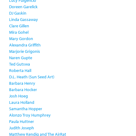
Lucy Fulgencio
Doreen Garelick
DJ Gaskin
Linda Gassaway
Clare Gillen
Mira Gohel
Mary Gordon
Alexandra Griffith
Marjorie Grigonis
Naren Gupte
Ted Gutswa
Roberta Hall
D.L. Heath (Sun Seed Art)
Barbara Henry
Barbara Hocker
Josh Hoeg
Laura Holland
Samantha Hopper
Alonzo Troy Humphrey
Paula Huttner
Judith Joseph
Matthew Kendig and The AirRat