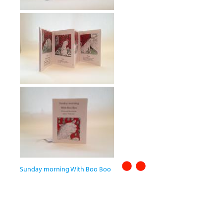
Sunday morning With Boo Boo