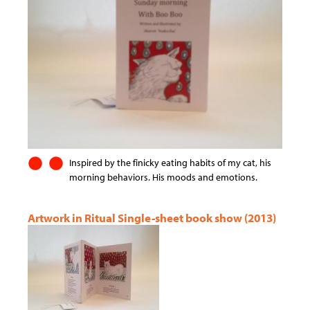
Inspired by the finicky eating habits of my cat, his
morning behaviors. His moods and emotions.
Artwork in Ritual Single-sheet book show (2013)