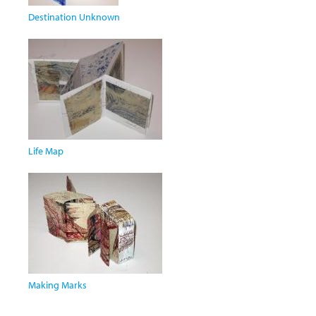
Destination Unknown
Life Map
Making Marks