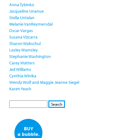
Anna Tybinko
Jacqueline Unanue
Stella Untalan
Melanie VanReymersdal
Oscar Vargas
Susana Vizcarra
Sharon Wakschul
Lesley Wamsley
Stephanie Washington
Carey Watters
Jed Williams
Cynthia Winika
Wendy Wolf and Maggie Jeanne Siegel
Karen Yeash
S
S
E
e
A
a
R
r
C
c
H