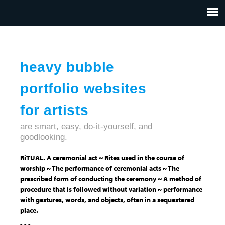
Jump to navigation
HOME
ABOUT US
CONTACT
heavy bubble
portfolio websites
for artists
are smart, easy, do-it-yourself, and
goodlooking.
RiTUAL. A ceremonial act ~ Rites used in the course of
worship ~ The performance of ceremonial acts ~ The
prescribed form of conducting the ceremony ~ A method of
procedure that is followed without variation ~ performance
with gestures, words, and objects, often in a sequestered
place.
- - -