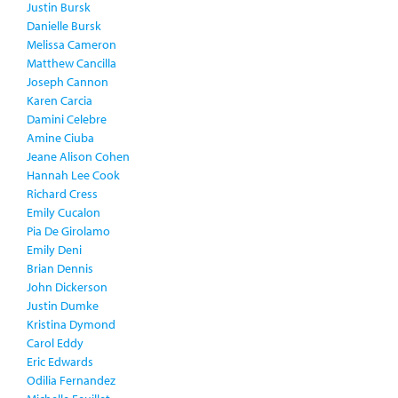
Justin Bursk
Danielle Bursk
Melissa Cameron
Matthew Cancilla
Joseph Cannon
Karen Carcia
Damini Celebre
Amine Ciuba
Jeane Alison Cohen
Hannah Lee Cook
Richard Cress
Emily Cucalon
Pia De Girolamo
Emily Deni
Brian Dennis
John Dickerson
Justin Dumke
Kristina Dymond
Carol Eddy
Eric Edwards
Odilia Fernandez