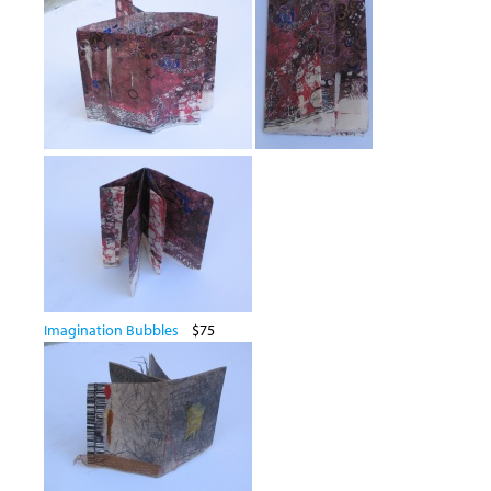
Imagination Bubbles
$75