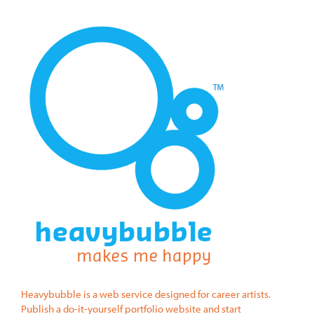
Heavybubble is a web service designed for career artists.
Publish a do-it-yourself portfolio website and start