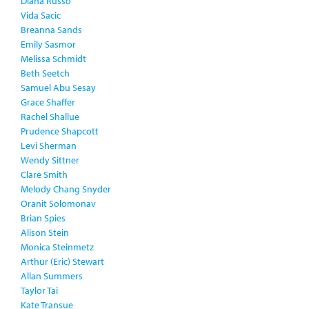
Diana Russo
Vida Sacic
Breanna Sands
Emily Sasmor
Melissa Schmidt
Beth Seetch
Samuel Abu Sesay
Grace Shaffer
Rachel Shallue
Prudence Shapcott
Levi Sherman
Wendy Sittner
Clare Smith
Melody Chang Snyder
Oranit Solomonav
Brian Spies
Alison Stein
Monica Steinmetz
Arthur (Eric) Stewart
Allan Summers
Taylor Tai
Kate Transue