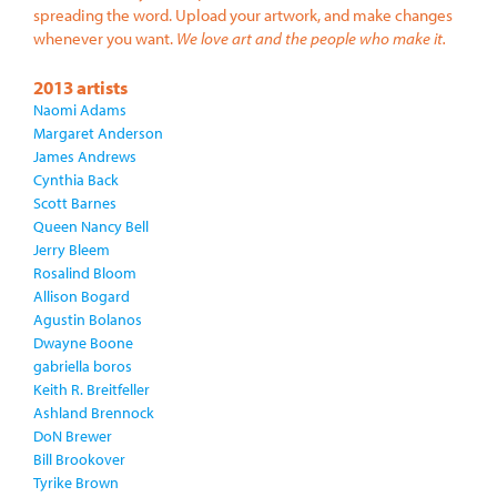
spreading the word. Upload your artwork, and make changes
whenever you want.
We love art and the people who make it.
2013 artists
Naomi Adams
Margaret Anderson
James Andrews
Cynthia Back
Scott Barnes
Queen Nancy Bell
Jerry Bleem
Rosalind Bloom
Allison Bogard
Agustin Bolanos
Dwayne Boone
gabriella boros
Keith R. Breitfeller
Ashland Brennock
DoN Brewer
Bill Brookover
Tyrike Brown