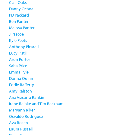
Clair Oaks
Danny Ochoa
PD Packard
Ben Panter
Melissa Panter
J Pascoe
Kyle Peets
Anthony Picarelli
Lucy Pistilli
Aron Porter
Saha Price
Emma Pyle
Donna Quinn
Eddie Rafferty
Amy Ralston
Ana Vizcarra Rankin
Irene Reinke and Tim Beckham
Maryann Riker
Osvaldo Rodriguez
Ava Rosen
Laura Russell