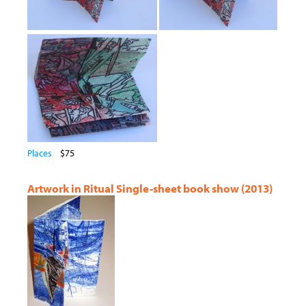
Places
$75
Artwork in Ritual Single-sheet book show (2013)