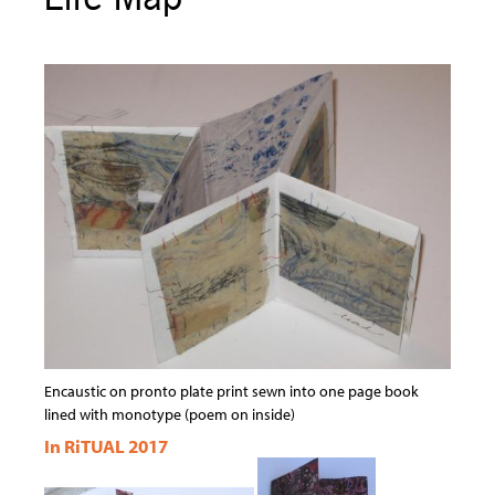
Encaustic on pronto plate print sewn into one page book
lined with monotype (poem on inside)
In RiTUAL 2017