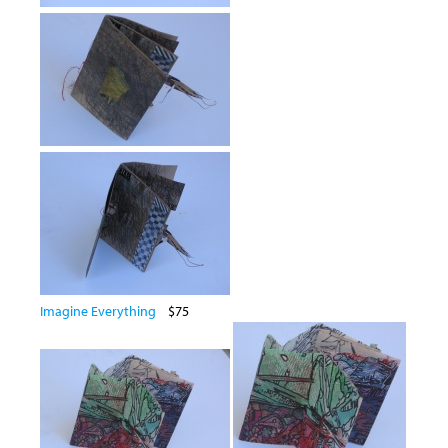
Imagine Everything
$75