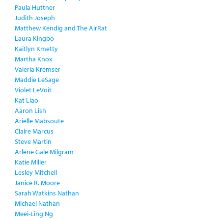
Paula Huttner
Judith Joseph
Matthew Kendig and The AirRat
Laura Kingbo
Kaitlyn Kmetty
Martha Knox
Valeria Kremser
Maddie LeSage
Violet LeVoit
Kat Liao
Aaron Lish
Arielle Mabsoute
Claire Marcus
Steve Martin
Arlene Gale Milgram
Katie Miller
Lesley Mitchell
Janice R. Moore
Sarah Watkins Nathan
Michael Nathan
Meei-Ling Ng