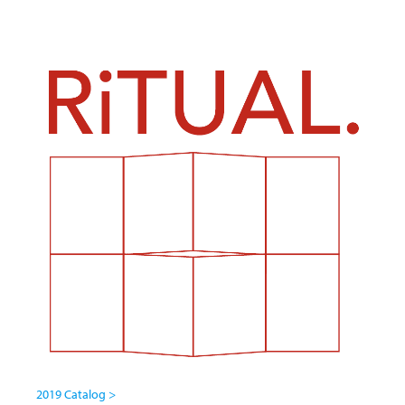
2019 Catalog >