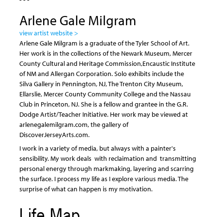
Arlene Gale Milgram
view artist website >
Arlene Gale Milgram is a graduate of the Tyler School of Art.
Her work is in the collections of the Newark Museum, Mercer
County Cultural and Heritage Commission,Encaustic Institute
of NM and Allergan Corporation. Solo exhibits include the
Silva Gallery in Pennington, NJ, The Trenton City Museum,
Ellarslie, Mercer County Community College and the Nassau
Club in Princeton, NJ. She is a fellow and grantee in the G.R.
Dodge Artist/Teacher Initiative. Her work may be viewed at
arlenegalemilgram.com, the gallery of
DiscoverJerseyArts.com.
I work in a variety of media, but always with a painter's
sensibility. My work deals with reclaimation and transmitting
personal energy through markmaking, layering and scarring
the surface. I process my life as I explore various media. The
surprise of what can happen is my motivation.
Life Map