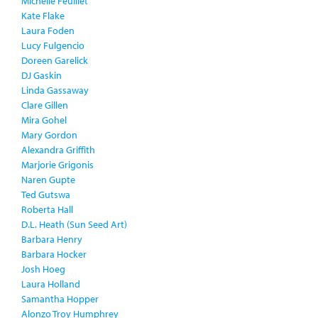
Michelle Feuillet
Kate Flake
Laura Foden
Lucy Fulgencio
Doreen Garelick
DJ Gaskin
Linda Gassaway
Clare Gillen
Mira Gohel
Mary Gordon
Alexandra Griffith
Marjorie Grigonis
Naren Gupte
Ted Gutswa
Roberta Hall
D.L. Heath (Sun Seed Art)
Barbara Henry
Barbara Hocker
Josh Hoeg
Laura Holland
Samantha Hopper
Alonzo Troy Humphrey