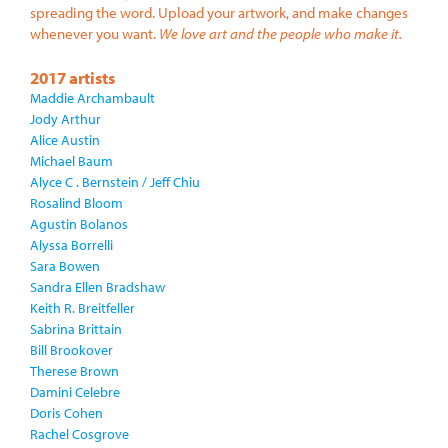
spreading the word. Upload your artwork, and make changes
whenever you want.
We love art and the people who make it.
2017 artists
Maddie Archambault
Jody Arthur
Alice Austin
Michael Baum
Alyce C . Bernstein / Jeff Chiu
Rosalind Bloom
Agustin Bolanos
Alyssa Borrelli
Sara Bowen
Sandra Ellen Bradshaw
Keith R. Breitfeller
Sabrina Brittain
Bill Brookover
Therese Brown
Damini Celebre
Doris Cohen
Rachel Cosgrove