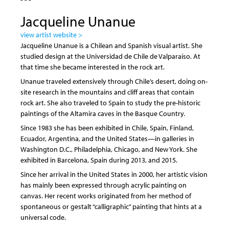
Jacqueline Unanue
view artist website >
Jacqueline Unanue is a Chilean and Spanish visual artist. She
studied design at the Universidad de Chile de Valparaíso. At
that time she became interested in the rock art.
Unanue traveled extensively through Chile’s desert, doing on-
site research in the mountains and cliff areas that contain
rock art. She also traveled to Spain to study the pre-historic
paintings of the Altamira caves in the Basque Country.
Since 1983 she has been exhibited in Chile, Spain, Finland,
Ecuador, Argentina, and the United States—in galleries in
Washington D.C., Philadelphia, Chicago, and New York. She
exhibited in Barcelona, Spain during 2013, and 2015.
Since her arrival in the United States in 2000, her artistic vision
has mainly been expressed through acrylic painting on
canvas. Her recent works originated from her method of
spontaneous or gestalt “calligraphic” painting that hints at a
universal code.