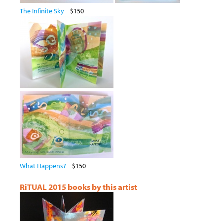
The Infinite Sky
$150
What Happens?
$150
RiTUAL 2015 books by this artist