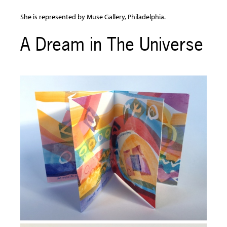
She is represented by Muse Gallery, Philadelphia.
A Dream in The Universe