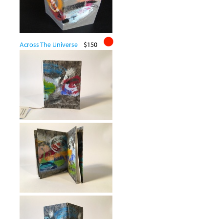
Across The Universe
$150