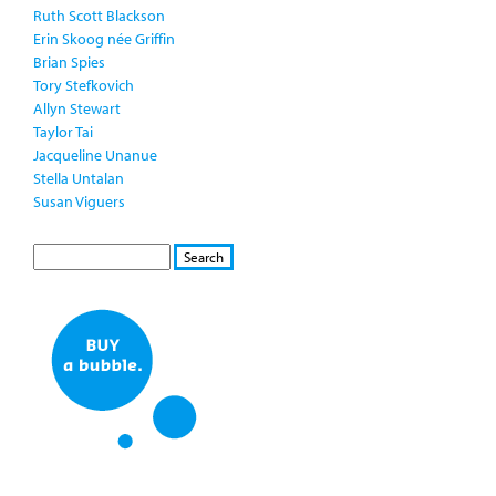
Ruth Scott Blackson
Erin Skoog née Griffin
Brian Spies
Tory Stefkovich
Allyn Stewart
Taylor Tai
Jacqueline Unanue
Stella Untalan
Susan Viguers
S
S
E
e
A
a
R
r
C
c
H
h
f
o
r
m