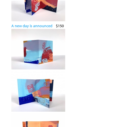
A new day is announced
$150