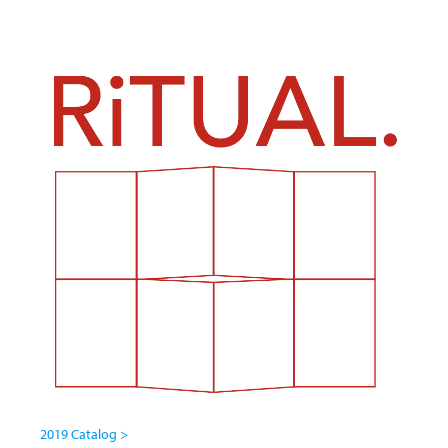
2019 Catalog >