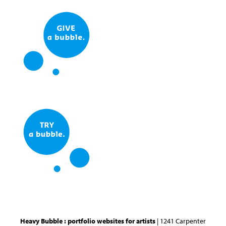
Heavy Bubble : portfolio websites for artists
| 1241 Carpenter