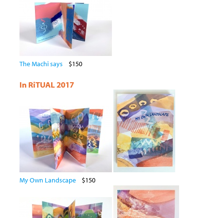
The Machi says
$150
In RiTUAL 2017
My Own Landscape
$150