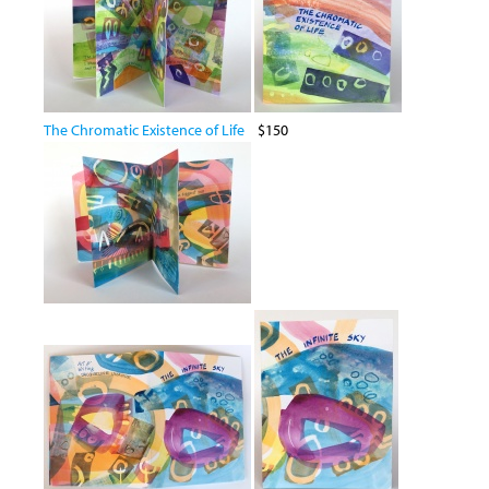
The Chromatic Existence of Life
$150