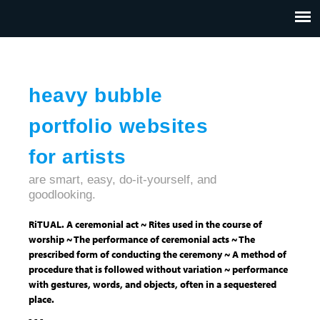
Jump to navigation
HOME
ABOUT US
CONTACT
heavy bubble
portfolio websites
for artists
are smart, easy, do-it-yourself, and
goodlooking.
RiTUAL. A ceremonial act ~ Rites used in the course of
worship ~ The performance of ceremonial acts ~ The
prescribed form of conducting the ceremony ~ A method of
procedure that is followed without variation ~ performance
with gestures, words, and objects, often in a sequestered
place.
- - -