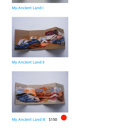
My Ancient Land I
My Ancient Land II
My Ancient Land III
$150