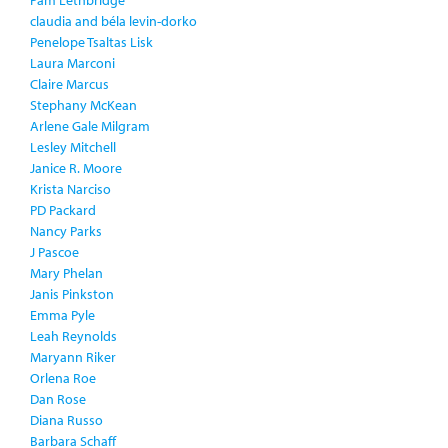
claudia and béla levin-dorko
Penelope Tsaltas Lisk
Laura Marconi
Claire Marcus
Stephany McKean
Arlene Gale Milgram
Lesley Mitchell
Janice R. Moore
Krista Narciso
PD Packard
Nancy Parks
J Pascoe
Mary Phelan
Janis Pinkston
Emma Pyle
Leah Reynolds
Maryann Riker
Orlena Roe
Dan Rose
Diana Russo
Barbara Schaff