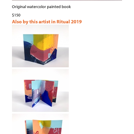
Original watercolor painted book
$150
Also by this artist in Ritual 2019