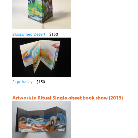
Blossomed Desert
$150
Elqui Valley
$150
Artwork in Ritual Single-sheet book show (2013)