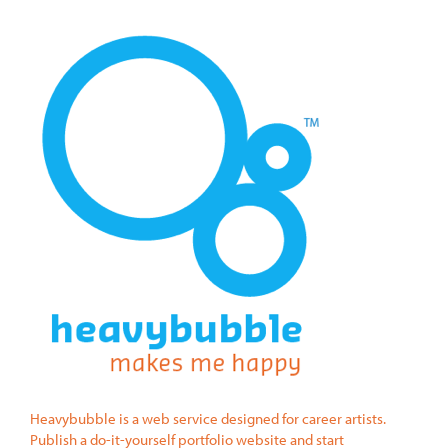
Heavybubble is a web service designed for career artists.
Publish a do-it-yourself portfolio website and start