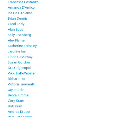
Francesca Costanzo
Amanda D'Amico
Pia De Girolamo
Brian Dennis
Carol Eddy
Alan Eddy
Sally Eisenberg
Alex Flamer
Katherine Frensley
caroline furr
Linda Gassaway
Susan Gordon
Dre Grigoropol
Vikki Hall-Webster
Richard Ho
Victoria Iannarelli
Jay Imbrie
Becca Kimmel
Cory Kram
Bob Kray
Andrea Krupp
Pam Lethbridge