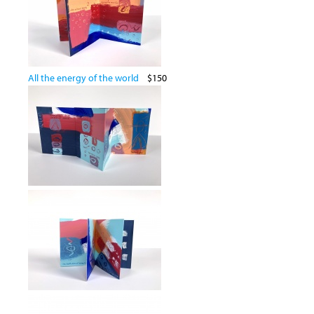
All the energy of the world
$150