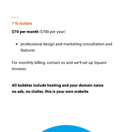
- - -
7 lb bubble
$70 per month
($700 per year)
professional design and marketing consultation and
features
For monthly billing, contact us and we'll set up Square
invoices.
All bubbles include hosting and your domain name
no ads, no clutter, this is your own website