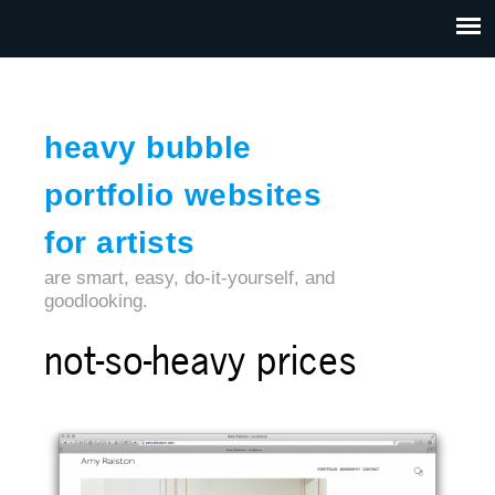
Jump to navigation
HOME
ABOUT US
CONTACT
heavy bubble
portfolio websites
for artists
are smart, easy, do-it-yourself, and
goodlooking.
not-so-heavy prices