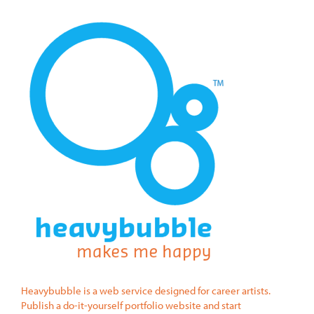
Heavybubble is a web service designed for career artists.
Publish a do-it-yourself portfolio website and start