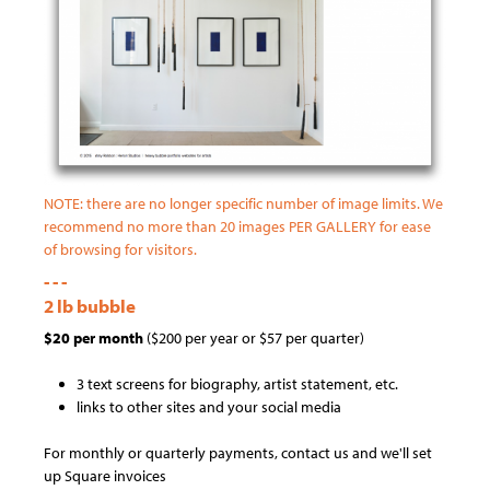
NOTE: there are no longer specific number of image limits. We
recommend no more than 20 images PER GALLERY for ease
of browsing for visitors.
- - -
2 lb bubble
$20 per month
($200 per year or $57 per quarter)
3 text screens for biography, artist statement, etc.
links to other sites and your social media
For monthly or quarterly payments, contact us and we'll set
up Square invoices