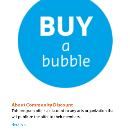
About Community Discount
This program offers a discount to any arts organization that
will publicize the offer to their members.
details >