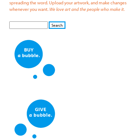
spreading the word. Upload your artwork, and make changes
whenever you want.
We love art and the people who make it.
S
S
E
e
A
a
R
r
C
c
H
h
f
o
r
m