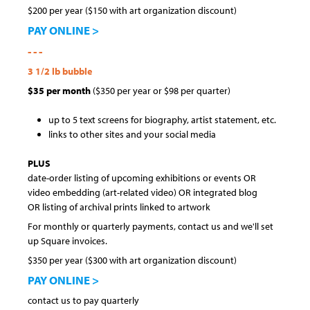
$200 per year ($150 with art organization discount)
PAY ONLINE >
- - -
3 1/2 lb bubble
$35 per month
($350 per year or $98 per quarter)
up to 5 text screens for biography, artist statement, etc.
links to other sites and your social media
PLUS
date-order listing of upcoming exhibitions or events OR
video embedding (art-related video) OR integrated blog
OR listing of archival prints linked to artwork
For monthly or quarterly payments, contact us and we'll set
up Square invoices.
$350 per year ($300 with art organization discount)
PAY ONLINE >
contact us to pay quarterly