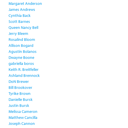
Margaret Anderson
James Andrews
Cynthia Back
Scott Barnes
Queen Nancy Bell
Jerry Bleem
Rosalind Bloom
Allison Bogard
Agustin Bolanos
Dwayne Boone
gabriella boros
Keith R. Breitfeller
Ashland Brennock
DoN Brewer
Bill Brookover
Tyrike Brown
Danielle Bursk
Justin Bursk
Melissa Cameron
Matthew Cancilla
Joseph Cannon