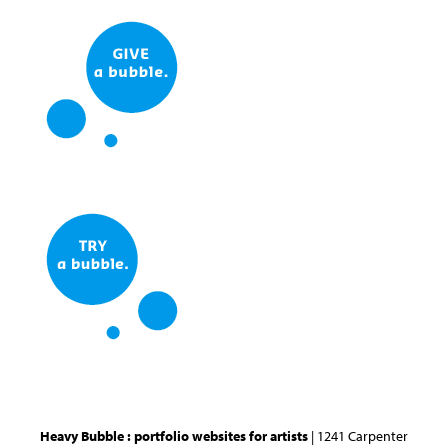
Heavy Bubble : portfolio websites for artists
| 1241 Carpenter