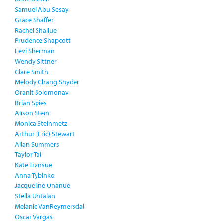
Samuel Abu Sesay
Grace Shaffer
Rachel Shallue
Prudence Shapcott
Levi Sherman
Wendy Sittner
Clare Smith
Melody Chang Snyder
Oranit Solomonav
Brian Spies
Alison Stein
Monica Steinmetz
Arthur (Eric) Stewart
Allan Summers
Taylor Tai
Kate Transue
Anna Tybinko
Jacqueline Unanue
Stella Untalan
Melanie VanReymersdal
Oscar Vargas