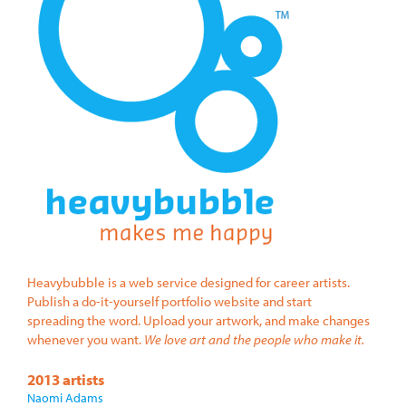
Heavybubble is a web service designed for career artists.
Publish a do-it-yourself portfolio website and start
spreading the word. Upload your artwork, and make changes
whenever you want.
We love art and the people who make it.
2013 artists
Naomi Adams