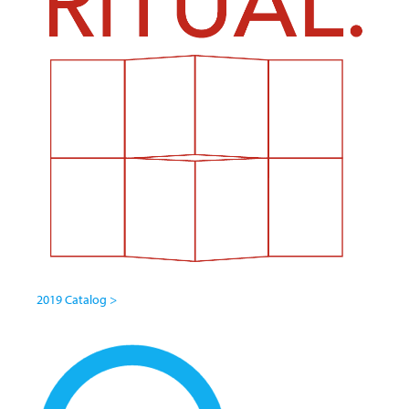
2019 Catalog >