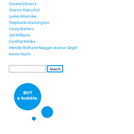
Susana Vizcarra
Sharon Wakschul
Lesley Wamsley
Stephanie Washington
Carey Watters
Jed Williams
Cynthia Winika
Wendy Wolf and Maggie Jeanne Siegel
Karen Yeash
S
S
E
e
A
a
R
r
C
c
H
h
f
o
r
m