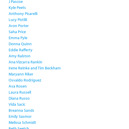
J Pascoe
Kyle Peets
Anthony Picarelli
Lucy Pistilli
Aron Porter
Saha Price
Emma Pyle
Donna Quinn
Eddie Rafferty
Amy Ralston
Ana Vizcarra Rankin
Irene Reinke and Tim Beckham
Maryann Riker
Osvaldo Rodriguez
Ava Rosen
Laura Russell
Diana Russo
Vida Sacic
Breanna Sands
Emily Sasmor
Melissa Schmidt
Beth Seetch