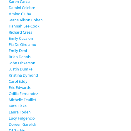
Karen Carcia
Damini Celebre
Amine Ciuba
Jeane Alison Cohen
Hannah Lee Cook
Richard Cress
Emily Cucalon
Pia De Girolamo
Emily Deni
Brian Dennis
John Dickerson
Justin Dumke
Kristina Dymond
Carol Eddy
Eric Edwards
Odilia Fernandez
Michelle Feuillet
Kate Flake
Laura Foden
Lucy Fulgencio
Doreen Garelick
DJ Gaskin