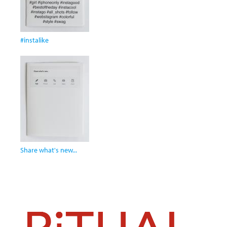
#instalike
Share what's new...