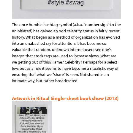
The once humble hashtag symbol (a.k.a. "number sign" to the
uninitiated) has gained an odd celebrity status in fairly recent
history. What began as a method of organization has evolved
into an unabashed cry for attention. It has become so
valuable that random, unknown internet users see one's
images that stock tags are used to increase views. What are
we getting out of this? Fame? Celebrity? Perhaps for a select
few, but as a rule it seems to have become a ritualistic way of
ensuring that what we "share" is seen. Not shared in an
intimate way, but rather broadcasted.
Artwork in Ritual Single-sheet book show (2013)