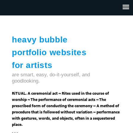
Jump to navigation
HOME
ABOUT US
CONTACT
heavy bubble
portfolio websites
for artists
are smart, easy, do-it-yourself, and
goodlooking.
RiTUAL. A ceremonial act ~ Rites used in the course of
worship ~ The performance of ceremonial acts ~ The
prescribed form of conducting the ceremony ~ A method of
procedure that is followed without variation ~ performance
with gestures, words, and objects, often in a sequestered
place.
- - -