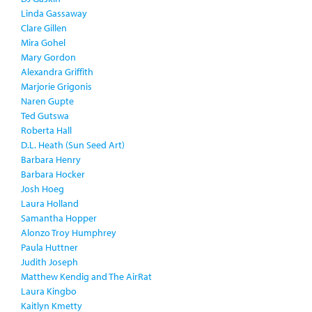
Linda Gassaway
Clare Gillen
Mira Gohel
Mary Gordon
Alexandra Griffith
Marjorie Grigonis
Naren Gupte
Ted Gutswa
Roberta Hall
D.L. Heath (Sun Seed Art)
Barbara Henry
Barbara Hocker
Josh Hoeg
Laura Holland
Samantha Hopper
Alonzo Troy Humphrey
Paula Huttner
Judith Joseph
Matthew Kendig and The AirRat
Laura Kingbo
Kaitlyn Kmetty