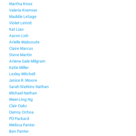
Martha Knox
Valeria Kremser
Maddie LeSage
Violet LeVoit
Kat Liao
Aaron Lish
Arielle Mabsoute
Claire Marcus
Steve Martin
Arlene Gale Milgram
Katie Miller
Lesley Mitchell
Janice R. Moore
Sarah Watkins Nathan
Michael Nathan
Meei-Ling Ng
Clair Oaks
Danny Ochoa
PD Packard
Melissa Panter
Ben Panter