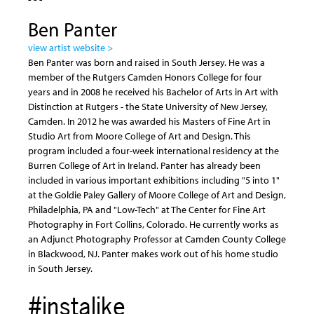
Ben Panter
view artist website >
Ben Panter was born and raised in South Jersey. He was a
member of the Rutgers Camden Honors College for four
years and in 2008 he received his Bachelor of Arts in Art with
Distinction at Rutgers - the State University of New Jersey,
Camden. In 2012 he was awarded his Masters of Fine Art in
Studio Art from Moore College of Art and Design. This
program included a four-week international residency at the
Burren College of Art in Ireland. Panter has already been
included in various important exhibitions including "5 into 1"
at the Goldie Paley Gallery of Moore College of Art and Design,
Philadelphia, PA and "Low-Tech" at The Center for Fine Art
Photography in Fort Collins, Colorado. He currently works as
an Adjunct Photography Professor at Camden County College
in Blackwood, NJ. Panter makes work out of his home studio
in South Jersey.
#instalike