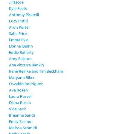
J Pascoe
Kyle Peets
Anthony Picarelli
Lucy Pistilli
Aron Porter
Saha Price
Emma Pyle
Donna Quinn
Eddie Rafferty
Amy Ralston
Ana Vizcarra Rankin
Irene Reinke and Tim Beckham
Maryann Riker
Osvaldo Rodriguez
Ava Rosen
Laura Russell
Diana Russo
Vida Sacic
Breanna Sands
Emily Sasmor
Melissa Schmidt