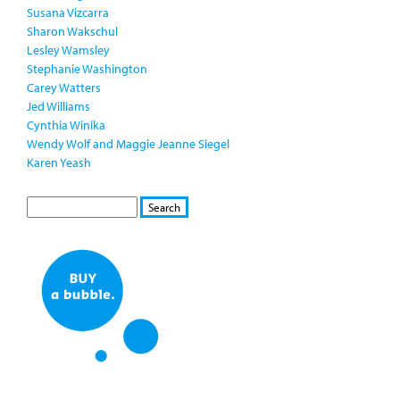
Susana Vizcarra
Sharon Wakschul
Lesley Wamsley
Stephanie Washington
Carey Watters
Jed Williams
Cynthia Winika
Wendy Wolf and Maggie Jeanne Siegel
Karen Yeash
S
S
E
e
A
a
R
r
C
c
H
h
f
o
r
m