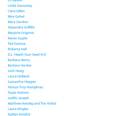
DJ Gaskin
Linda Gassaway
Clare Gillen
Mira Gohel
Mary Gordon
Alexandra Griffith
Marjorie Grigonis
Naren Gupte
Ted Gutswa
Roberta Hall
D.L. Heath (Sun Seed Art)
Barbara Henry
Barbara Hocker
Josh Hoeg
Laura Holland
Samantha Hopper
Alonzo Troy Humphrey
Paula Huttner
Judith Joseph
Matthew Kendig and The AirRat
Laura Kingbo
Kaitlyn Kmetty