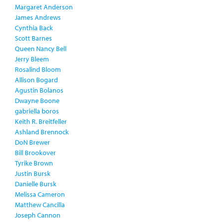
Margaret Anderson
James Andrews
Cynthia Back
Scott Barnes
Queen Nancy Bell
Jerry Bleem
Rosalind Bloom
Allison Bogard
Agustin Bolanos
Dwayne Boone
gabriella boros
Keith R. Breitfeller
Ashland Brennock
DoN Brewer
Bill Brookover
Tyrike Brown
Justin Bursk
Danielle Bursk
Melissa Cameron
Matthew Cancilla
Joseph Cannon