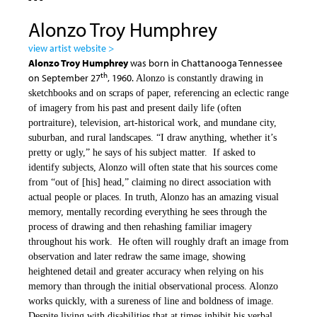
Alonzo Troy Humphrey
view artist website >
Alonzo Troy Humphrey
was born in Chattanooga Tennessee
th
on September 27
, 1960.
Alonzo is constantly drawing in
sketchbooks and on scraps of paper, referencing an eclectic range
of imagery from his past and present daily life (often
portraiture), television, art-historical work, and mundane city,
suburban, and rural landscapes. “I draw anything, whether it’s
pretty or ugly,” he says of his subject matter. If asked to
identify subjects, Alonzo will often state that his sources come
from “out of [his] head,” claiming no direct association with
actual people or places. In truth, Alonzo has an amazing visual
memory, mentally recording everything he sees through the
process of drawing and then rehashing familiar imagery
throughout his work. He often will roughly draft an image from
observation and later redraw the same image, showing
heightened detail and greater accuracy when relying on his
memory than through the initial observational process. Alonzo
works quickly, with a sureness of line and boldness of image.
Despite living with disabilities that at times inhibit his verbal