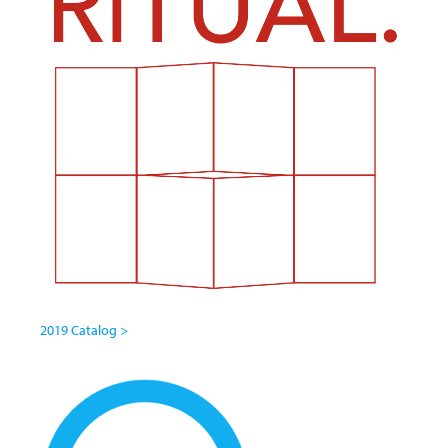
2019 Catalog >