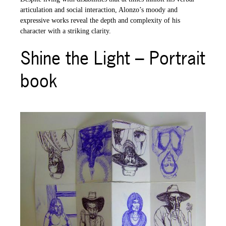
articulation and social interaction, Alonzo’s moody and
expressive works reveal the depth and complexity of his
character with a striking clarity.
Shine the Light – Portrait
book