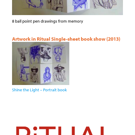
8 ball point pen drawings from memory
Artwork in Ritual Single-sheet book show (2013)
Shine the Light – Portrait book