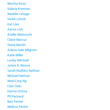
Martha Knox
Valeria Kremser
Maddie LeSage
Violet LeVoit
Kat Liao
Aaron Lish
Arielle Mabsoute
Claire Marcus
Steve Martin
Arlene Gale Milgram
Katie Miller
Lesley Mitchell
Janice R. Moore
Sarah Watkins Nathan
Michael Nathan
Meei-Ling Ng
Clair Oaks
Danny Ochoa
PD Packard
Ben Panter
Melissa Panter