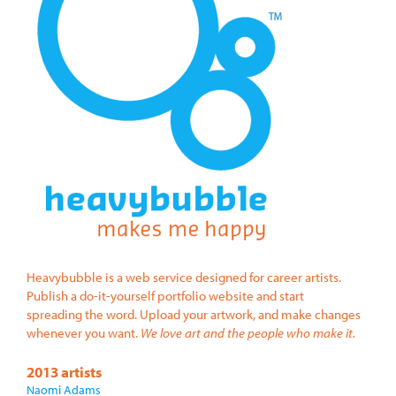
Heavybubble is a web service designed for career artists.
Publish a do-it-yourself portfolio website and start
spreading the word. Upload your artwork, and make changes
whenever you want.
We love art and the people who make it.
2013 artists
Naomi Adams