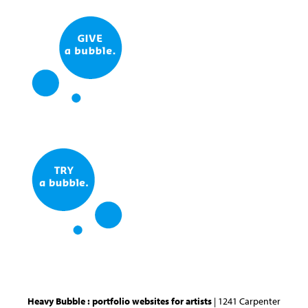
Heavy Bubble : portfolio websites for artists
| 1241 Carpenter