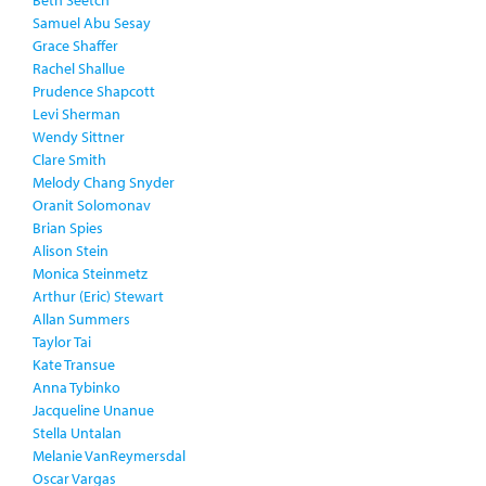
Beth Seetch
Samuel Abu Sesay
Grace Shaffer
Rachel Shallue
Prudence Shapcott
Levi Sherman
Wendy Sittner
Clare Smith
Melody Chang Snyder
Oranit Solomonav
Brian Spies
Alison Stein
Monica Steinmetz
Arthur (Eric) Stewart
Allan Summers
Taylor Tai
Kate Transue
Anna Tybinko
Jacqueline Unanue
Stella Untalan
Melanie VanReymersdal
Oscar Vargas