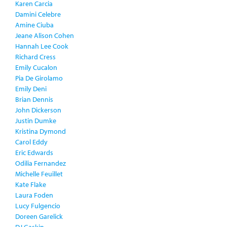
Karen Carcia
Damini Celebre
Amine Ciuba
Jeane Alison Cohen
Hannah Lee Cook
Richard Cress
Emily Cucalon
Pia De Girolamo
Emily Deni
Brian Dennis
John Dickerson
Justin Dumke
Kristina Dymond
Carol Eddy
Eric Edwards
Odilia Fernandez
Michelle Feuillet
Kate Flake
Laura Foden
Lucy Fulgencio
Doreen Garelick