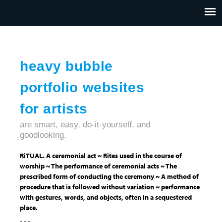
Jump to navigation
HOME
ABOUT US
CONTACT
heavy bubble
portfolio websites
for artists
are smart, easy, do-it-yourself, and
goodlooking.
RiTUAL. A ceremonial act ~ Rites used in the course of
worship ~ The performance of ceremonial acts ~ The
prescribed form of conducting the ceremony ~ A method of
procedure that is followed without variation ~ performance
with gestures, words, and objects, often in a sequestered
place.
- - -