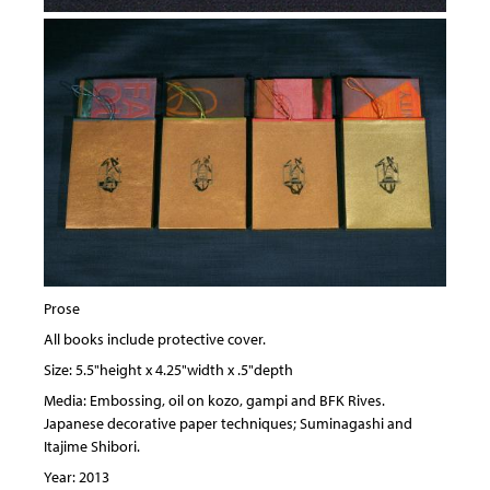
Prose
All books include protective cover.
Size: 5.5"height x 4.25"width x .5"depth
Media: Embossing, oil on kozo, gampi and BFK Rives.
Japanese decorative paper techniques; Suminagashi and
Itajime Shibori.
Year: 2013