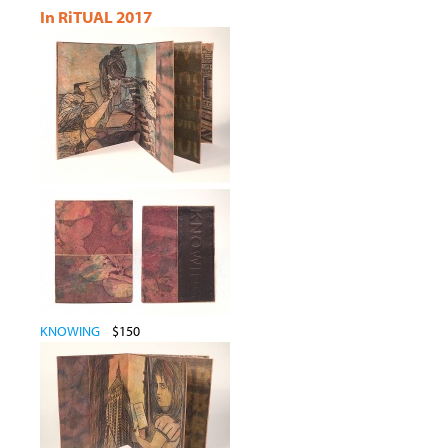
In RiTUAL 2017
KNOWING
$150