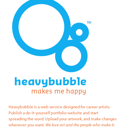
Heavybubble is a web service designed for career artists.
Publish a do-it-yourself portfolio website and start
spreading the word. Upload your artwork, and make changes
whenever you want.
We love art and the people who make it.