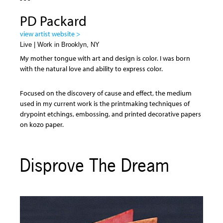
PD Packard
view artist website >
Live | Work in Brooklyn, NY
My mother tongue with art and design is color. I was born
with the natural love and ability to express color.
Focused on the discovery of cause and effect, the medium
used in my current work is the printmaking techniques of
drypoint etchings, embossing, and printed decorative papers
on kozo paper.
Disprove The Dream