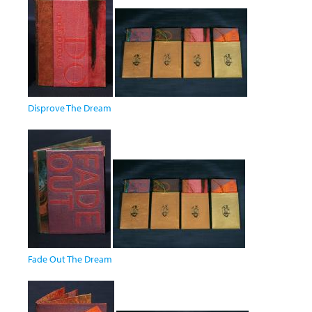
Disprove The Dream
Fade Out The Dream