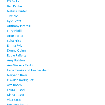
PD Packard
Ben Panter
Melissa Panter
J Pascoe
Kyle Peets
Anthony Picarelli
Lucy Pistilli
Aron Porter
Saha Price
Emma Pyle
Donna Quinn
Eddie Rafferty
Amy Ralston
Ana Vizcarra Rankin
Irene Reinke and Tim Beckham
Maryann Riker
Osvaldo Rodriguez
Ava Rosen
Laura Russell
Diana Russo
Vida Sacic
Breanna Sands