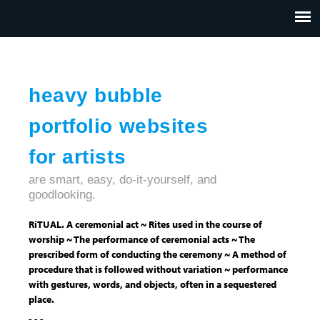
Jump to navigation
HOME
ABOUT US
CONTACT
heavy bubble
portfolio websites
for artists
are smart, easy, do-it-yourself, and
goodlooking.
RiTUAL. A ceremonial act ~ Rites used in the course of
worship ~ The performance of ceremonial acts ~ The
prescribed form of conducting the ceremony ~ A method of
procedure that is followed without variation ~ performance
with gestures, words, and objects, often in a sequestered
place.
- - -