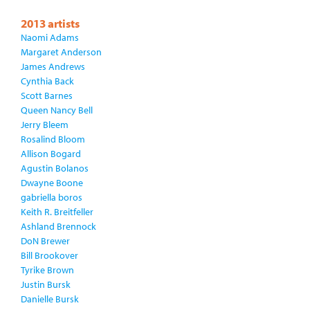
2013 artists
Naomi Adams
Margaret Anderson
James Andrews
Cynthia Back
Scott Barnes
Queen Nancy Bell
Jerry Bleem
Rosalind Bloom
Allison Bogard
Agustin Bolanos
Dwayne Boone
gabriella boros
Keith R. Breitfeller
Ashland Brennock
DoN Brewer
Bill Brookover
Tyrike Brown
Justin Bursk
Danielle Bursk