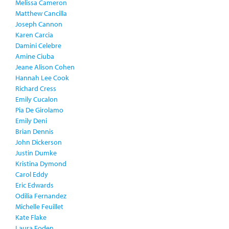
Melissa Cameron
Matthew Cancilla
Joseph Cannon
Karen Carcia
Damini Celebre
Amine Ciuba
Jeane Alison Cohen
Hannah Lee Cook
Richard Cress
Emily Cucalon
Pia De Girolamo
Emily Deni
Brian Dennis
John Dickerson
Justin Dumke
Kristina Dymond
Carol Eddy
Eric Edwards
Odilia Fernandez
Michelle Feuillet
Kate Flake
Laura Foden