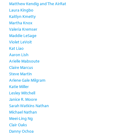
Matthew Kendig and The AirRat
Laura Kingbo
Kaitlyn Kmetty
Martha Knox
Valeria Kremser
Maddie LeSage
Violet LeVoit
Kat Liao
Aaron Lish
Arielle Mabsoute
Claire Marcus
Steve Martin
Arlene Gale Milgram
Katie Miller
Lesley Mitchell
Janice R. Moore
Sarah Watkins Nathan
Michael Nathan
Meei-Ling Ng
Clair Oaks
Danny Ochoa