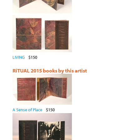
LIVING
$150
RiTUAL 2015 books by this artist
A Sense of Place
$150