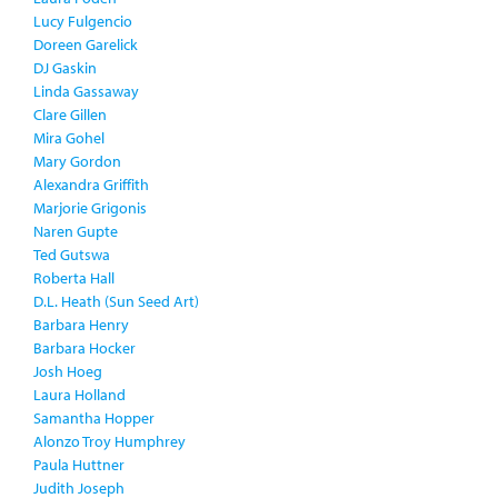
Lucy Fulgencio
Doreen Garelick
DJ Gaskin
Linda Gassaway
Clare Gillen
Mira Gohel
Mary Gordon
Alexandra Griffith
Marjorie Grigonis
Naren Gupte
Ted Gutswa
Roberta Hall
D.L. Heath (Sun Seed Art)
Barbara Henry
Barbara Hocker
Josh Hoeg
Laura Holland
Samantha Hopper
Alonzo Troy Humphrey
Paula Huttner
Judith Joseph