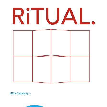
2019 Catalog >