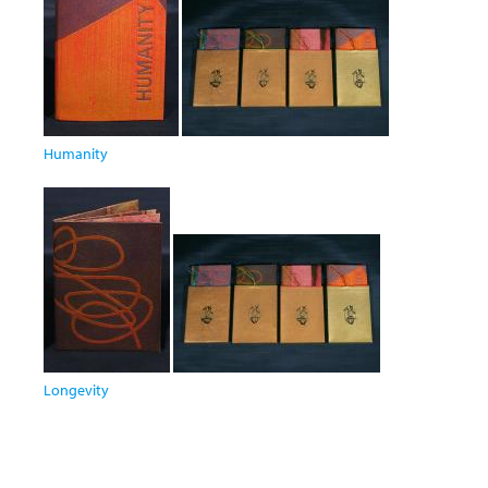
Humanity
Longevity