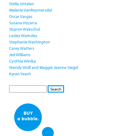
Stella Untalan
Melanie VanReymersdal
Oscar Vargas
Susana Vizcarra
Sharon Wakschul
Lesley Wamsley
Stephanie Washington
Carey Watters
Jed Williams
Cynthia Winika
Wendy Wolf and Maggie Jeanne Siegel
Karen Yeash
S
S
E
e
A
a
R
r
C
c
H
h
f