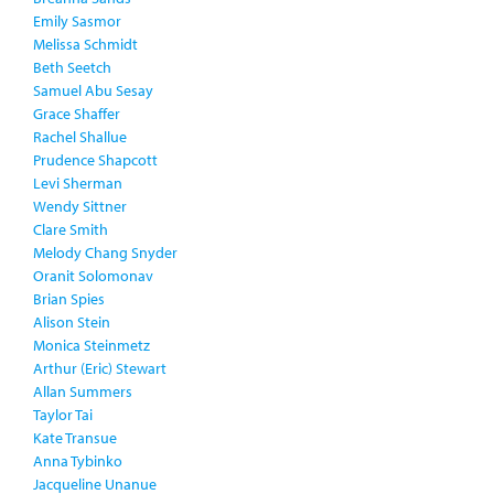
Emily Sasmor
Melissa Schmidt
Beth Seetch
Samuel Abu Sesay
Grace Shaffer
Rachel Shallue
Prudence Shapcott
Levi Sherman
Wendy Sittner
Clare Smith
Melody Chang Snyder
Oranit Solomonav
Brian Spies
Alison Stein
Monica Steinmetz
Arthur (Eric) Stewart
Allan Summers
Taylor Tai
Kate Transue
Anna Tybinko
Jacqueline Unanue