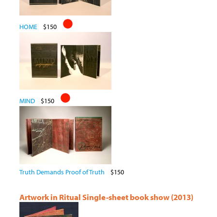
HOME
$150
MIND
$150
Truth Demands Proof of Truth
$150
Artwork in Ritual Single-sheet book show (2013)