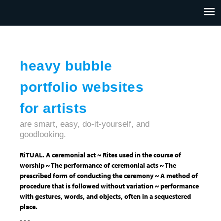
Jump to navigation
HOME
ABOUT US
CONTACT
heavy bubble
portfolio websites
for artists
are smart, easy, do-it-yourself, and
goodlooking.
RiTUAL. A ceremonial act ~ Rites used in the course of
worship ~ The performance of ceremonial acts ~ The
prescribed form of conducting the ceremony ~ A method of
procedure that is followed without variation ~ performance
with gestures, words, and objects, often in a sequestered
place.
- - -