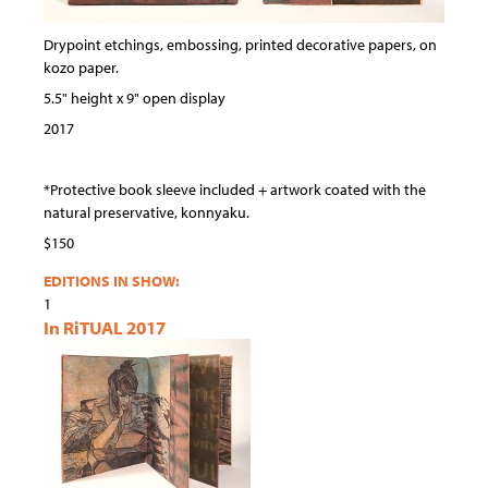
Drypoint etchings, embossing, printed decorative papers, on
kozo paper.
5.5" height x 9" open display
2017
*Protective book sleeve included + artwork coated with the
natural preservative, konnyaku.
$150
EDITIONS IN SHOW:
1
In RiTUAL 2017