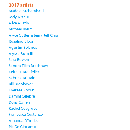
2017 artists
Maddie Archambault
Jody Arthur
Alice Austin
Michael Baum
Alyce C . Bernstein / Jeff Chiu
Rosalind Bloom
Agustin Bolanos
Alyssa Borrelli
Sara Bowen
Sandra Ellen Bradshaw
Keith R. Breitfeller
Sabrina Brittain
Bill Brookover
Therese Brown
Damini Celebre
Doris Cohen
Rachel Cosgrove
Francesca Costanzo
Amanda D'Amico
Pia De Girolamo