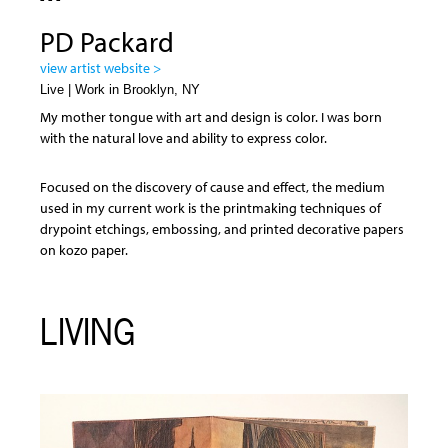
PD Packard
view artist website >
Live | Work in Brooklyn, NY
My mother tongue with art and design is color. I was born
with the natural love and ability to express color.
Focused on the discovery of cause and effect, the medium
used in my current work is the printmaking techniques of
drypoint etchings, embossing, and printed decorative papers
on kozo paper.
LIVING