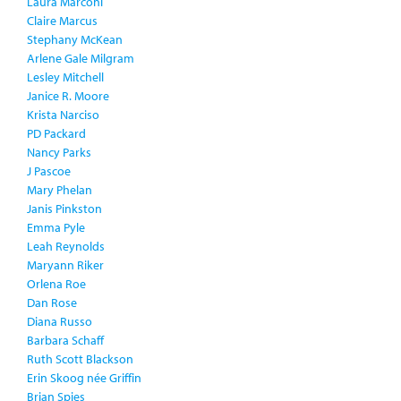
Laura Marconi
Claire Marcus
Stephany McKean
Arlene Gale Milgram
Lesley Mitchell
Janice R. Moore
Krista Narciso
PD Packard
Nancy Parks
J Pascoe
Mary Phelan
Janis Pinkston
Emma Pyle
Leah Reynolds
Maryann Riker
Orlena Roe
Dan Rose
Diana Russo
Barbara Schaff
Ruth Scott Blackson
Erin Skoog née Griffin
Brian Spies