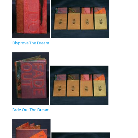
Disprove The Dream
Fade Out The Dream