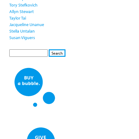
Tory Stefkovich
Allyn Stewart
Taylor Tai
Jacqueline Unanue
Stella Untalan
Susan Viguers
S
S
E
e
A
a
R
r
C
c
H
h
f
o
r
m