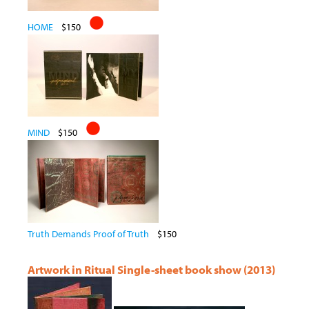
HOME
$150
MIND
$150
Truth Demands Proof of Truth
$150
Artwork in Ritual Single-sheet book show (2013)