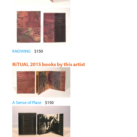
KNOWING
$150
RiTUAL 2015 books by this artist
A Sense of Place
$150