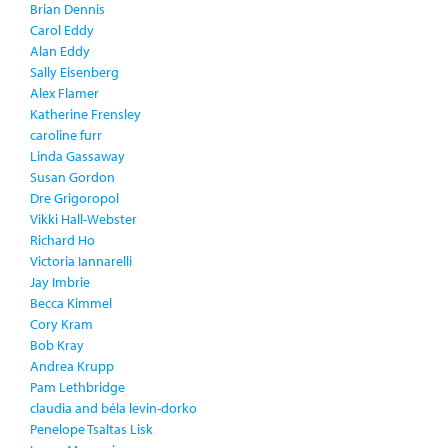
Brian Dennis
Carol Eddy
Alan Eddy
Sally Eisenberg
Alex Flamer
Katherine Frensley
caroline furr
Linda Gassaway
Susan Gordon
Dre Grigoropol
Vikki Hall-Webster
Richard Ho
Victoria Iannarelli
Jay Imbrie
Becca Kimmel
Cory Kram
Bob Kray
Andrea Krupp
Pam Lethbridge
claudia and béla levin-dorko
Penelope Tsaltas Lisk