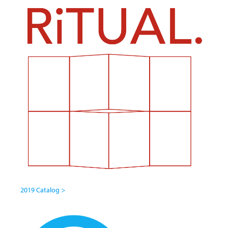
2019 Catalog >