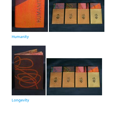
Humanity
Longevity