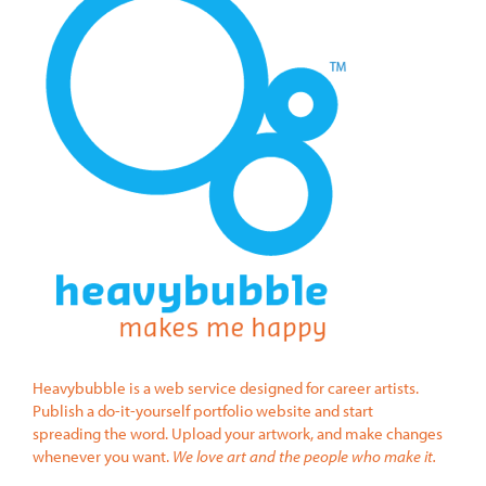
Heavybubble is a web service designed for career artists.
Publish a do-it-yourself portfolio website and start
spreading the word. Upload your artwork, and make changes
whenever you want.
We love art and the people who make it.