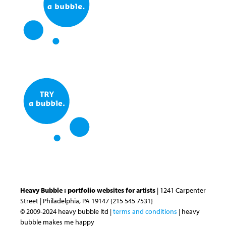
Heavy Bubble : portfolio websites for artists
| 1241 Carpenter
Street | Philadelphia, PA 19147 {215 545 7531}
© 2009-2024 heavy bubble ltd |
terms and conditions
| heavy
bubble makes me happy