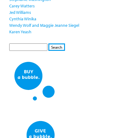
Carey Watters
Jed Williams
Cynthia Winika
Wendy Wolf and Maggie Jeanne Siegel
Karen Yeash
S
S
E
e
A
a
R
r
C
c
H
h
f
o
r
m