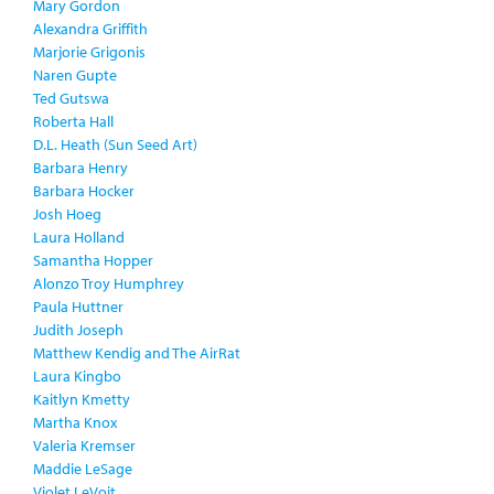
Mary Gordon
Alexandra Griffith
Marjorie Grigonis
Naren Gupte
Ted Gutswa
Roberta Hall
D.L. Heath (Sun Seed Art)
Barbara Henry
Barbara Hocker
Josh Hoeg
Laura Holland
Samantha Hopper
Alonzo Troy Humphrey
Paula Huttner
Judith Joseph
Matthew Kendig and The AirRat
Laura Kingbo
Kaitlyn Kmetty
Martha Knox
Valeria Kremser
Maddie LeSage
Violet LeVoit