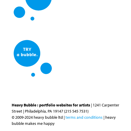
Heavy Bubble : portfolio websites for artists
| 1241 Carpenter
Street | Philadelphia, PA 19147 {215 545 7531}
© 2009-2024 heavy bubble ltd |
terms and conditions
| heavy
bubble makes me happy