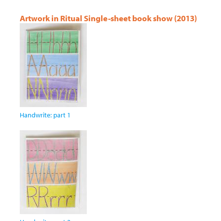
Artwork in Ritual Single-sheet book show (2013)
Handwrite: part 1