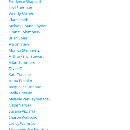
Prudence Shapcott
Levi Sherman
Wendy Sittner
Clare Smith
Melody Chang Snyder
Oranit Solomonav
Brian Spies
Alison Stein
Monica Steinmetz
Arthur (Eric) Stewart
Allan Summers
Taylor Tai
Kate Transue
Anna Tybinko
Jacqueline Unanue
Stella Untalan
Melanie VanReymersdal
Oscar Vargas
Susana Vizcarra
Sharon Wakschul
Lesley Wamsley
Stephanie Washington