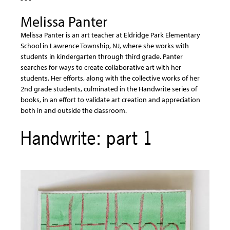
Melissa Panter
Melissa Panter is an art teacher at Eldridge Park Elementary
School in Lawrence Township, NJ, where she works with
students in kindergarten through third grade. Panter
searches for ways to create collaborative art with her
students. Her efforts, along with the collective works of her
2nd grade students, culminated in the Handwrite series of
books, in an effort to validate art creation and appreciation
both in and outside the classroom.
Handwrite: part 1