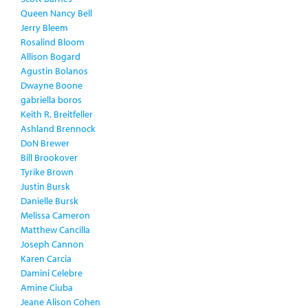
Queen Nancy Bell
Jerry Bleem
Rosalind Bloom
Allison Bogard
Agustin Bolanos
Dwayne Boone
gabriella boros
Keith R. Breitfeller
Ashland Brennock
DoN Brewer
Bill Brookover
Tyrike Brown
Justin Bursk
Danielle Bursk
Melissa Cameron
Matthew Cancilla
Joseph Cannon
Karen Carcia
Damini Celebre
Amine Ciuba
Jeane Alison Cohen