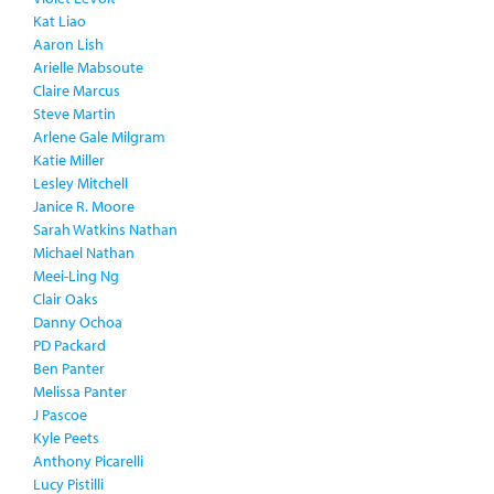
Kat Liao
Aaron Lish
Arielle Mabsoute
Claire Marcus
Steve Martin
Arlene Gale Milgram
Katie Miller
Lesley Mitchell
Janice R. Moore
Sarah Watkins Nathan
Michael Nathan
Meei-Ling Ng
Clair Oaks
Danny Ochoa
PD Packard
Ben Panter
Melissa Panter
J Pascoe
Kyle Peets
Anthony Picarelli
Lucy Pistilli