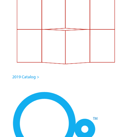
2019 Catalog >