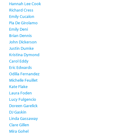
Hannah Lee Cook
Richard Cress
Emily Cucalon
Pia De Girolamo
Emily Deni
Brian Dennis
John Dickerson
Justin Dumke
Kristina Dymond
Carol Eddy
Eric Edwards
Odilia Fernandez
Michelle Feuillet
Kate Flake
Laura Foden
Lucy Fulgencio
Doreen Garelick
DJ Gaskin
Linda Gassaway
Clare Gillen
Mira Gohel