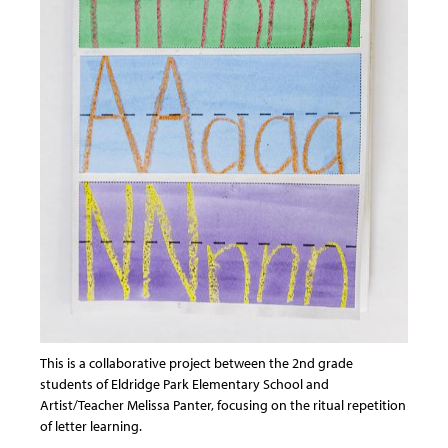
This is a collaborative project between the 2nd grade
students of Eldridge Park Elementary School and
Artist/Teacher Melissa Panter, focusing on the ritual repetition
of letter learning.