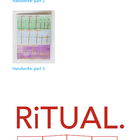
Handwrite: part 2
Handwrite: part 3