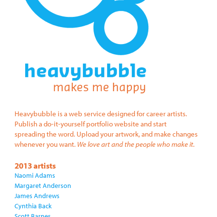
Heavybubble is a web service designed for career artists.
Publish a do-it-yourself portfolio website and start
spreading the word. Upload your artwork, and make changes
whenever you want.
We love art and the people who make it.
2013 artists
Naomi Adams
Margaret Anderson
James Andrews
Cynthia Back
Scott Barnes