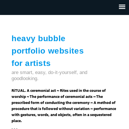
Jump to navigation
HOME
ABOUT US
CONTACT
heavy bubble
portfolio websites
for artists
are smart, easy, do-it-yourself, and
goodlooking.
RiTUAL. A ceremonial act ~ Rites used in the course of
worship ~ The performance of ceremonial acts ~ The
prescribed form of conducting the ceremony ~ A method of
procedure that is followed without variation ~ performance
with gestures, words, and objects, often in a sequestered
place.
- - -