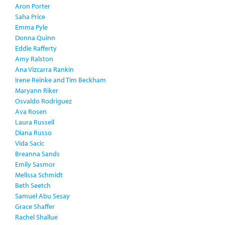
Aron Porter
Saha Price
Emma Pyle
Donna Quinn
Eddie Rafferty
Amy Ralston
Ana Vizcarra Rankin
Irene Reinke and Tim Beckham
Maryann Riker
Osvaldo Rodriguez
Ava Rosen
Laura Russell
Diana Russo
Vida Sacic
Breanna Sands
Emily Sasmor
Melissa Schmidt
Beth Seetch
Samuel Abu Sesay
Grace Shaffer
Rachel Shallue