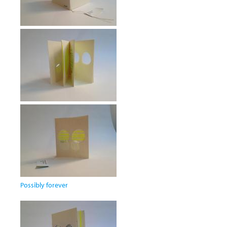
Possibly forever