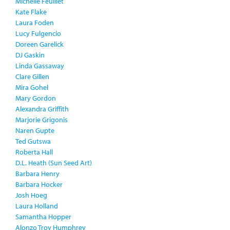
Michelle Feuillet
Kate Flake
Laura Foden
Lucy Fulgencio
Doreen Garelick
DJ Gaskin
Linda Gassaway
Clare Gillen
Mira Gohel
Mary Gordon
Alexandra Griffith
Marjorie Grigonis
Naren Gupte
Ted Gutswa
Roberta Hall
D.L. Heath (Sun Seed Art)
Barbara Henry
Barbara Hocker
Josh Hoeg
Laura Holland
Samantha Hopper
Alonzo Troy Humphrey