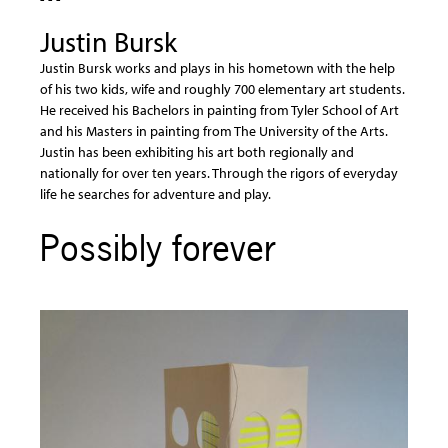
Justin Bursk
Justin Bursk works and plays in his hometown with the help
of his two kids, wife and roughly 700 elementary art students.
He received his Bachelors in painting from Tyler School of Art
and his Masters in painting from The University of the Arts.
Justin has been exhibiting his art both regionally and
nationally for over ten years. Through the rigors of everyday
life he searches for adventure and play.
Possibly forever