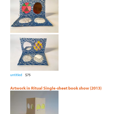
untitled
$75
Artwork in Ritual Single-sheet book show (2013)