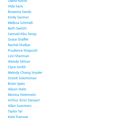
Diana Russo
Vida Sacic
Breanna Sands
Emily Sasmor
Melissa Schmidt
Beth Seetch
Samuel Abu Sesay
Grace Shaffer
Rachel Shallue
Prudence Shapcott
Levi Sherman
Wendy Sittner
Clare Smith
Melody Chang Snyder
Oranit Solomonav
Brian Spies
Alison Stein
Monica Steinmetz
Arthur (Eric) Stewart
Allan Summers
Taylor Tai
Kate Transue