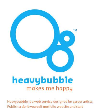
Heavybubble is a web service designed for career artists.
Publish a do-it-yourself portfolio website and start