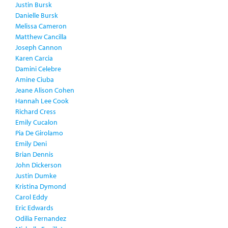
Justin Bursk
Danielle Bursk
Melissa Cameron
Matthew Cancilla
Joseph Cannon
Karen Carcia
Damini Celebre
Amine Ciuba
Jeane Alison Cohen
Hannah Lee Cook
Richard Cress
Emily Cucalon
Pia De Girolamo
Emily Deni
Brian Dennis
John Dickerson
Justin Dumke
Kristina Dymond
Carol Eddy
Eric Edwards
Odilia Fernandez