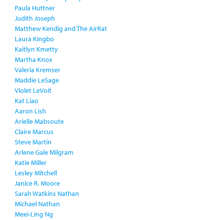
Paula Huttner
Judith Joseph
Matthew Kendig and The AirRat
Laura Kingbo
Kaitlyn Kmetty
Martha Knox
Valeria Kremser
Maddie LeSage
Violet LeVoit
Kat Liao
Aaron Lish
Arielle Mabsoute
Claire Marcus
Steve Martin
Arlene Gale Milgram
Katie Miller
Lesley Mitchell
Janice R. Moore
Sarah Watkins Nathan
Michael Nathan
Meei-Ling Ng