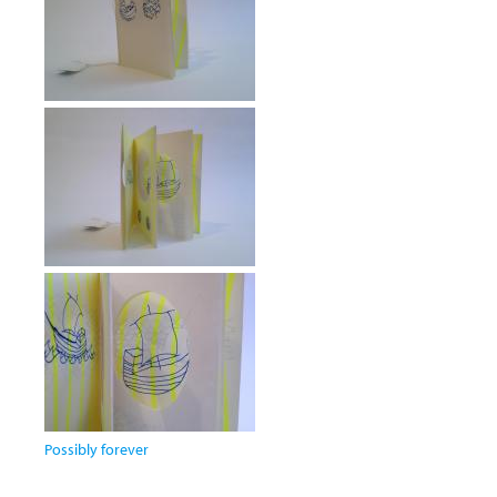
Possibly forever