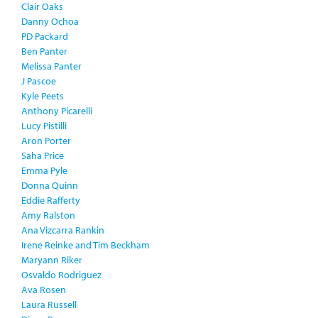
Clair Oaks
Danny Ochoa
PD Packard
Ben Panter
Melissa Panter
J Pascoe
Kyle Peets
Anthony Picarelli
Lucy Pistilli
Aron Porter
Saha Price
Emma Pyle
Donna Quinn
Eddie Rafferty
Amy Ralston
Ana Vizcarra Rankin
Irene Reinke and Tim Beckham
Maryann Riker
Osvaldo Rodriguez
Ava Rosen
Laura Russell