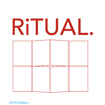
2019 Catalog >