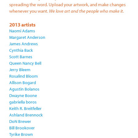
spreading the word. Upload your artwork, and make changes
whenever you want.
We love art and the people who make it.
2013 artists
Naomi Adams
Margaret Anderson
James Andrews
Cynthia Back
Scott Barnes
Queen Nancy Bell
Jerry Bleem
Rosalind Bloom
Allison Bogard
Agustin Bolanos
Dwayne Boone
gabriella boros
Keith R. Breitfeller
Ashland Brennock
DoN Brewer
Bill Brookover
Tyrike Brown