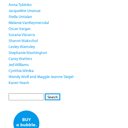
Anna Tybinko
Jacqueline Unanue
Stella Untalan
Melanie VanReymersdal
Oscar Vargas
Susana Vizcarra
Sharon Wakschul
Lesley Wamsley
Stephanie Washington
Carey Watters
Jed Williams
Cynthia Winika
Wendy Wolf and Maggie Jeanne Siegel
Karen Yeash
S
S
E
e
A
a
R
r
C
c
H