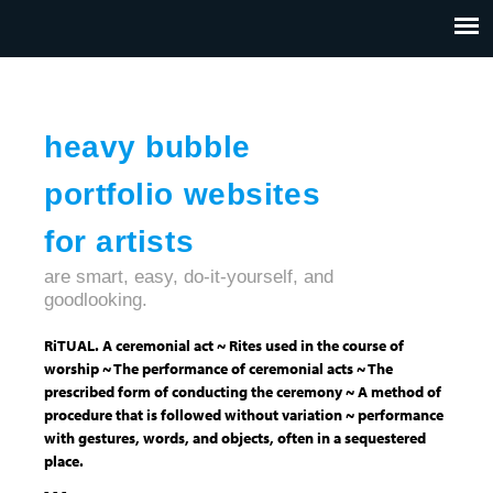
Jump to navigation
HOME
ABOUT US
CONTACT
heavy bubble
portfolio websites
for artists
are smart, easy, do-it-yourself, and
goodlooking.
RiTUAL. A ceremonial act ~ Rites used in the course of
worship ~ The performance of ceremonial acts ~ The
prescribed form of conducting the ceremony ~ A method of
procedure that is followed without variation ~ performance
with gestures, words, and objects, often in a sequestered
place.
- - -