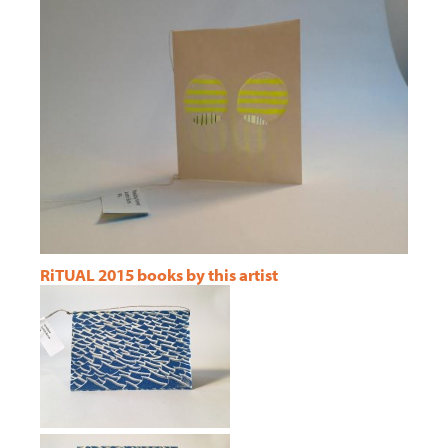
RiTUAL 2015 books by this artist