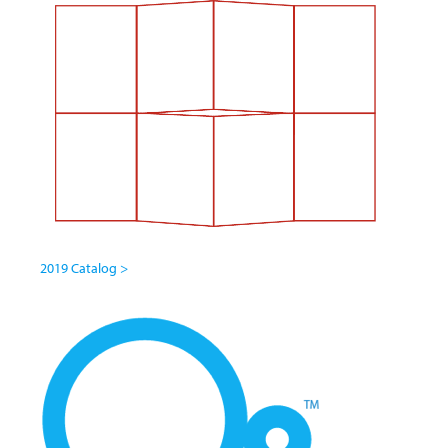
2019 Catalog >