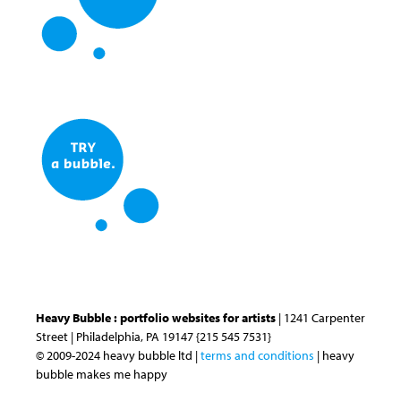
Heavy Bubble : portfolio websites for artists
| 1241 Carpenter
Street | Philadelphia, PA 19147 {215 545 7531}
© 2009-2024 heavy bubble ltd |
terms and conditions
| heavy
bubble makes me happy