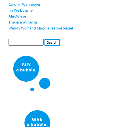
Carolyn Wehmeyer
Iva Welbourne
Alex Wiese
Therese Wilhelmi
Wendy Wolf and Maggie Jeanne Siegel
S
S
E
e
A
a
R
r
C
c
H
h
f
o
r
m