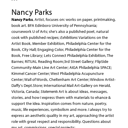
Nancy Parks
Nancy Parks
, Artist, focuses on: works on paper, printmaking,
book art. BFA Edinboro University of Pennsylvania;
coursework U of Arts; she's also a published poet, natural
cook with published recipes;
Exhibitions
: Variations on the
Artist Book, Member Exhibition, Philadelphia Center for the
Book, City Hall; Engaging Color, Philadelphia Center for the
Book, Free Library; Lets Connect Philadelphia Exhibition, The
Barnes; RiTUAL Reading Room;3rd Street Gallery; FlipSide
Community-Main Line Art Center; AIGA Philadelphia SPACE;
Kimmel Cancer Center; West Philadelphia Acupuncture
Center; Wall of Words, Cheltenham Art Center; Window Artist-
Daffy's Dept.Store; International Mail Art-Gallery on Herald,
Victoria, Canada;
Statement
:
Art is about ideas, messages,
stories, and how I express them with materials to ehance &
support the idea. Inspiration comes from nature, poetry,
music, life experiences, symbolism and more. I always try to
express an aesthetic quality in my art, approaching the artist
role with great respect and responsibility. Questions about
my art, commissions, special projects: