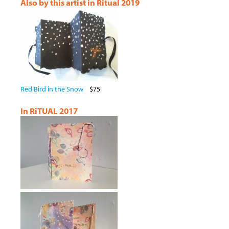
Also by this artist in Ritual 2019
Red Bird in the Snow
$75
In RiTUAL 2017