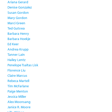
Ariana Gerard
Denise Gonzalez
Susan Gordon
Mary Gordon
Marci Green
Ted Gutswa
Barbara Henry
Barbara Hoekje
Ed Keer
Andrea Krupp
Tanner Lain
Hailey Lentz
Penelope Tsaltas Lisk
Florence Liu
Claire Marcus
Rebeca Martell
Tim McFarlane
Paige Menton
Jessica Miller
Alex Moonsang
Janice R. Moore