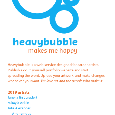
Heavybubble is a web service designed for career artists.
Publish a do-it-yourself portfolio website and start
spreading the word. Upload your artwork, and make changes
whenever you want.
We love art and the people who make it.
2019 artists
Jane (a first grader)
Mikayla Acklin
Julie Alexander
–– Anonymous