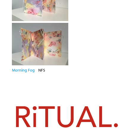
Morning Fog
NFS