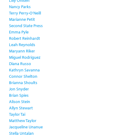
Lilly Ohlsen
Nancy Parks
Terry Perry-O’Neill
Marianne Petit
Second State Press
Emma Pyle
Robert Reinhardt
Leah Reynolds
Maryann Riker
Miguel Rodriguez
Diana Russo
Kathryn Savanna
Connor Shelton
Brianna Shoults
Jon Snyder
Brian Spies
Alison Stein
Allyn Stewart
Taylor Tai
Matthew Taylor
Jacqueline Unanue
Stella Untalan