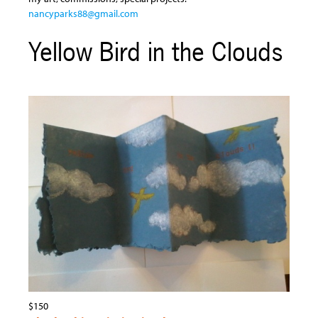
nancyparks88@gmail.com
Yellow Bird in the Clouds
$150