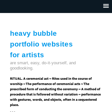
Jump to navigation
HOME
ABOUT US
CONTACT
heavy bubble
portfolio websites
for artists
are smart, easy, do-it-yourself, and
goodlooking.
RiTUAL. A ceremonial act ~ Rites used in the course of
worship ~ The performance of ceremonial acts ~ The
prescribed form of conducting the ceremony ~ A method of
procedure that is followed without variation ~ performance
with gestures, words, and objects, often in a sequestered
place.
- - -