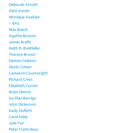
Deborah Arnold
Alice Austin
Monique Avakian
-- BAS
Max Beard
Agathe Bouton
James Brafin
Keith R. Breitfeller
Therese Brown
Damini Celebre
Devin Cohen
Cameron Courtwright
Richard Cress
Elizabeth Curren
Brian Dennis
Isa Diaz-Barriga
John Dickerson
Kady Dufloth
Carol Eddy
Julia Fox
Peter Fraterdeus