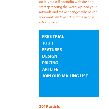
do-it-yourself portfolio website and
start spreading the word. Upload your
artwork, and make changes whenever
you want.
We love art and the people
who make it.
FREE TRIAL
TOUR
FEATURES
DESIGN
PRICING
ARTLIFE
JOIN OUR MAILING LIST
2019 artists