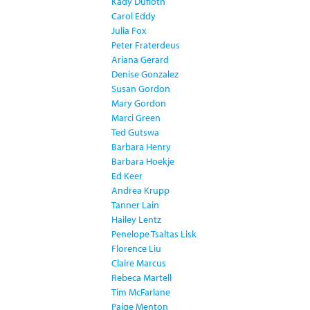
Kady Dufloth
Carol Eddy
Julia Fox
Peter Fraterdeus
Ariana Gerard
Denise Gonzalez
Susan Gordon
Mary Gordon
Marci Green
Ted Gutswa
Barbara Henry
Barbara Hoekje
Ed Keer
Andrea Krupp
Tanner Lain
Hailey Lentz
Penelope Tsaltas Lisk
Florence Liu
Claire Marcus
Rebeca Martell
Tim McFarlane
Paige Menton