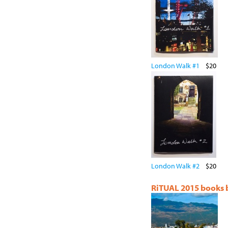
London Walk #1
$20
London Walk #2
$20
RiTUAL 2015 books by