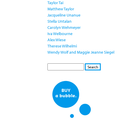
Taylor Tai
Matthew Taylor
Jacqueline Unanue
Stella Untalan
Carolyn Wehmeyer
Iva Welbourne
Alex Wiese
Therese Wilhelmi
Wendy Wolf and Maggie Jeanne Siegel
S
S
E
e
A
a
R
r
C
c
H
h
f
o
r
m