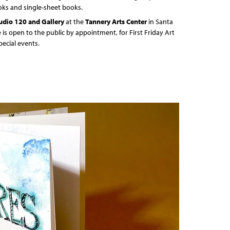
oks and single-sheet books.
udio 120 and Gallery
at the
Tannery Arts Center
in Santa
e is open to the public by appointment, for First Friday Art
pecial events.