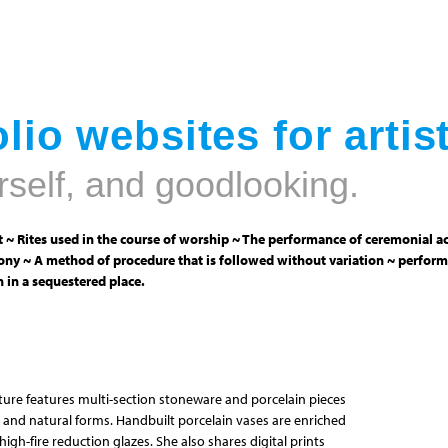
Jump to navigation
lio websites for artis
rself, and goodlooking.
 ~ Rites used in the course of worship ~ The performance of ceremonial ac
ny ~ A method of procedure that is followed without variation ~ perform
 in a sequestered place.
pture features multi-section stoneware and porcelain pieces
 and natural forms. Handbuilt porcelain vases are enriched
igh-fire reduction glazes. She also shares digital prints