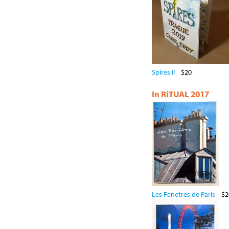
Spires II
$20
In RiTUAL 2017
Les Fenetres de Paris
$2