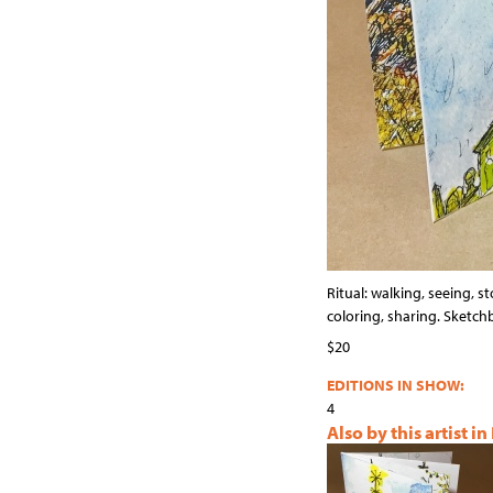
Ritual: walking, seeing, st
coloring, sharing. Sketc
$20
EDITIONS IN SHOW:
4
Also by this artist in