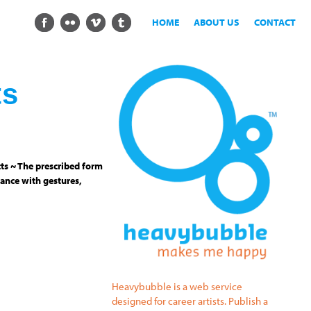
HOME
ABOUT US
CONTACT
ts
ts ~ The prescribed form
ance with gestures,
Heavybubble is a web service
designed for career artists. Publish a