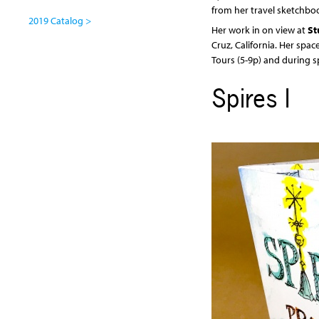
from her travel sketchbo
2019 Catalog >
Her work in on view at
St
Cruz, California. Her spac
Tours (5-9p) and during s
Spires I