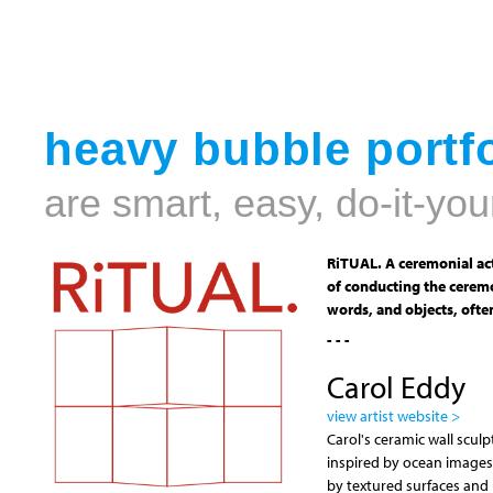
heavy bubble portfo
are smart, easy, do-it-you
RiTUAL. A ceremonial act
of conducting the ceremo
words, and objects, often
- - -
Carol Eddy
view artist website >
Carol's ceramic wall scul
inspired by ocean images
by textured surfaces and h