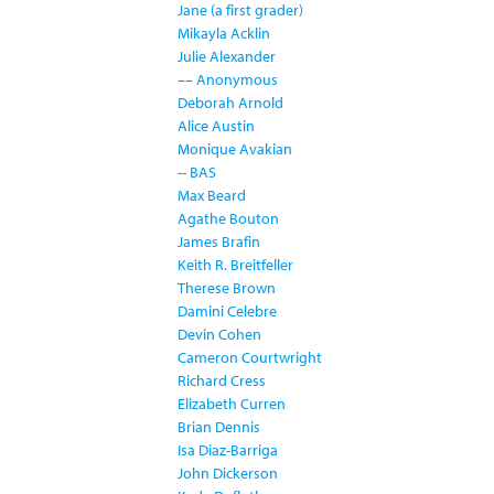
Jane (a first grader)
Mikayla Acklin
Julie Alexander
–– Anonymous
Deborah Arnold
Alice Austin
Monique Avakian
-- BAS
Max Beard
Agathe Bouton
James Brafin
Keith R. Breitfeller
Therese Brown
Damini Celebre
Devin Cohen
Cameron Courtwright
Richard Cress
Elizabeth Curren
Brian Dennis
Isa Diaz-Barriga
John Dickerson