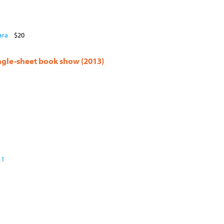
ara
$20
ingle-sheet book show (2013)
 1