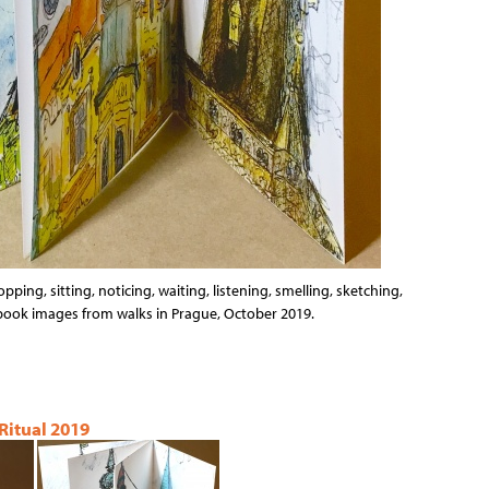
opping, sitting, noticing, waiting, listening, smelling, sketching,
hbook images from walks in Prague, October 2019.
 Ritual 2019