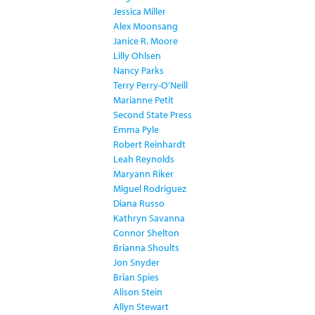
Jessica Miller
Alex Moonsang
Janice R. Moore
Lilly Ohlsen
Nancy Parks
Terry Perry-O’Neill
Marianne Petit
Second State Press
Emma Pyle
Robert Reinhardt
Leah Reynolds
Maryann Riker
Miguel Rodriguez
Diana Russo
Kathryn Savanna
Connor Shelton
Brianna Shoults
Jon Snyder
Brian Spies
Alison Stein
Allyn Stewart