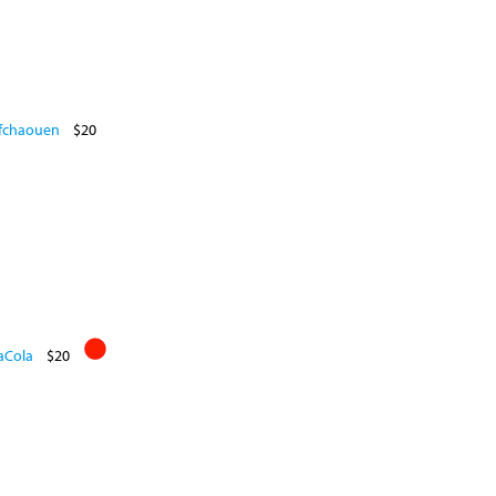
efchaouen
$20
aCola
$20