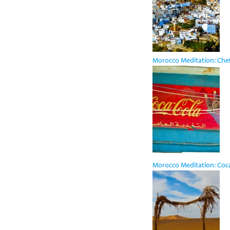
Morocco Meditation: Ch
Morocco Meditation: Coc