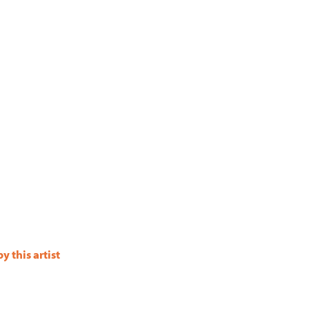
 this artist