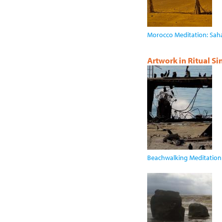
Morocco Meditation: Sah
Artwork in Ritual S
Beachwalking Meditation