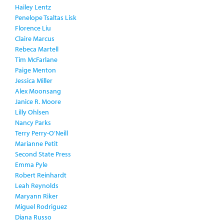
Hailey Lentz
Penelope Tsaltas Lisk
Florence Liu
Claire Marcus
Rebeca Martell
Tim McFarlane
Paige Menton
Jessica Miller
Alex Moonsang
Janice R. Moore
Lilly Ohlsen
Nancy Parks
Terry Perry-O’Neill
Marianne Petit
Second State Press
Emma Pyle
Robert Reinhardt
Leah Reynolds
Maryann Riker
Miguel Rodriguez
Diana Russo