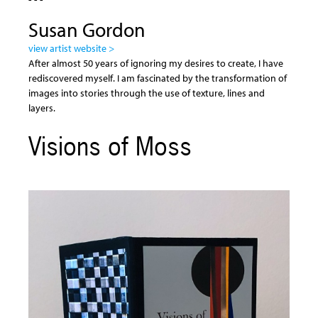
Susan Gordon
view artist website >
After almost 50 years of ignoring my desires to create, I have
rediscovered myself. I am fascinated by the transformation of
images into stories through the use of texture, lines and
layers.
Visions of Moss