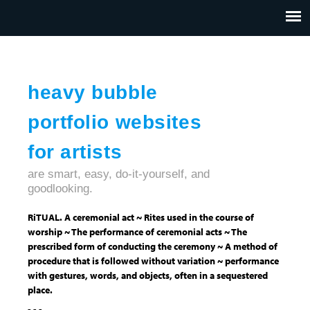
Jump to navigation
HOME
ABOUT US
CONTACT
heavy bubble
portfolio websites
for artists
are smart, easy, do-it-yourself, and
goodlooking.
RiTUAL. A ceremonial act ~ Rites used in the course of
worship ~ The performance of ceremonial acts ~ The
prescribed form of conducting the ceremony ~ A method of
procedure that is followed without variation ~ performance
with gestures, words, and objects, often in a sequestered
place.
- - -