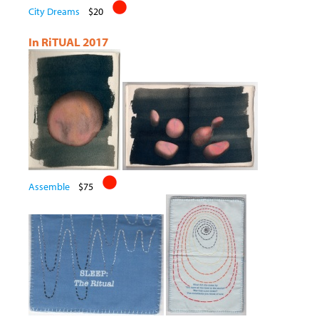
City Dreams
$20
In RiTUAL 2017
Assemble
$75