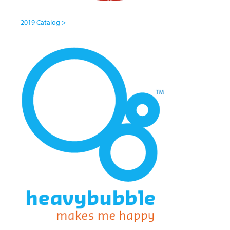
2019 Catalog >