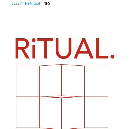
SLEEP: The Ritual
NFS