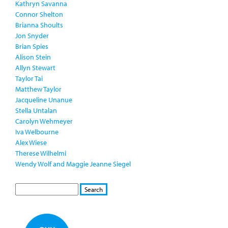
Kathryn Savanna
Connor Shelton
Brianna Shoults
Jon Snyder
Brian Spies
Alison Stein
Allyn Stewart
Taylor Tai
Matthew Taylor
Jacqueline Unanue
Stella Untalan
Carolyn Wehmeyer
Iva Welbourne
Alex Wiese
Therese Wilhelmi
Wendy Wolf and Maggie Jeanne Siegel
S
S
E
e
A
a
R