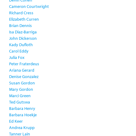
Devin Cohen
Cameron Courtwright
Richard Cress
Elizabeth Curren
Brian Dennis
Isa Diaz-Barriga
John Dickerson
Kady Dufloth
Carol Eddy
Julia Fox
Peter Fraterdeus
Ariana Gerard
Denise Gonzalez
Susan Gordon
Mary Gordon
Marci Green
Ted Gutswa
Barbara Henry
Barbara Hoekje
Ed Keer
Andrea Krupp
Tanner Lain