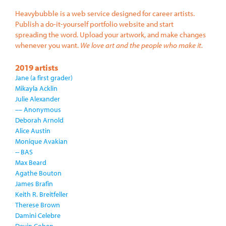
Heavybubble is a web service designed for career artists.
Publish a do-it-yourself portfolio website and start
spreading the word. Upload your artwork, and make changes
whenever you want.
We love art and the people who make it.
2019 artists
Jane (a first grader)
Mikayla Acklin
Julie Alexander
–– Anonymous
Deborah Arnold
Alice Austin
Monique Avakian
-- BAS
Max Beard
Agathe Bouton
James Brafin
Keith R. Breitfeller
Therese Brown
Damini Celebre