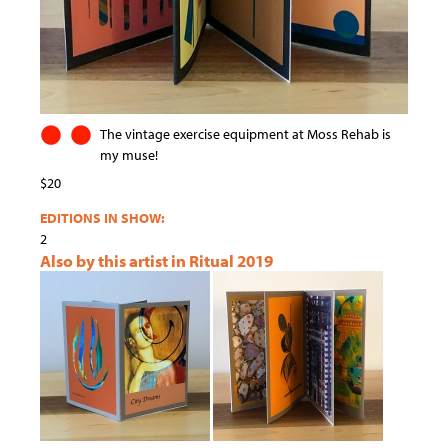
The vintage exercise equipment at Moss Rehab is
my muse!
$20
EDITIONS IN SHOW:
2
Also by this artist in Ritual 2019