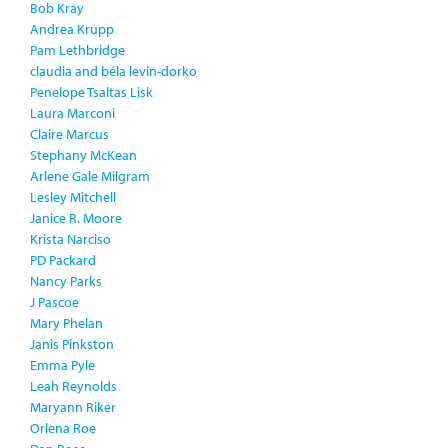
Bob Kray
Andrea Krupp
Pam Lethbridge
claudia and béla levin-dorko
Penelope Tsaltas Lisk
Laura Marconi
Claire Marcus
Stephany McKean
Arlene Gale Milgram
Lesley Mitchell
Janice R. Moore
Krista Narciso
PD Packard
Nancy Parks
J Pascoe
Mary Phelan
Janis Pinkston
Emma Pyle
Leah Reynolds
Maryann Riker
Orlena Roe