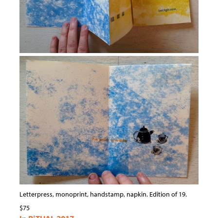
Letterpress, monoprint, handstamp, napkin. Edition of 19.
$75