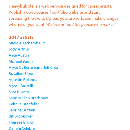
Heavybubble is a web service designed for career artists.
Publish a do-it-yourself portfolio website and start
spreading the word. Upload your artwork, and make changes
whenever you want.
We love art and the people who make it.
2017 artists
Maddie Archambault
Jody Arthur
Alice Austin
Michael Baum
Alyce C . Bernstein / Jeff Chiu
Rosalind Bloom
Agustin Bolanos
Alyssa Borrelli
Sara Bowen
Sandra Ellen Bradshaw
Keith R. Breitfeller
Sabrina Brittain
Bill Brookover
Therese Brown
Damini Celebre