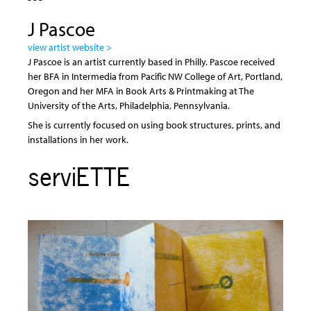
J Pascoe
view artist website >
J Pascoe is an artist currently based in Philly. Pascoe received
her BFA in Intermedia from Pacific NW College of Art, Portland,
Oregon and her MFA in Book Arts & Printmaking at The
University of the Arts, Philadelphia, Pennsylvania.
She is currently focused on using book structures, prints, and
installations in her work.
serviETTE