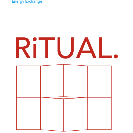
Energy Exchange