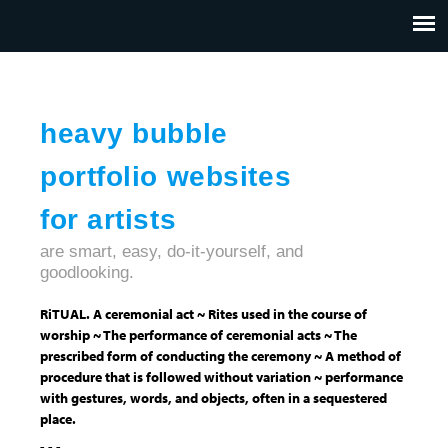
Jump to navigation
HOME
ABOUT US
CONTACT
heavy bubble
portfolio websites
for artists
are smart, easy, do-it-yourself, and
goodlooking.
RiTUAL. A ceremonial act ~ Rites used in the course of
worship ~ The performance of ceremonial acts ~ The
prescribed form of conducting the ceremony ~ A method of
procedure that is followed without variation ~ performance
with gestures, words, and objects, often in a sequestered
place.
- - -