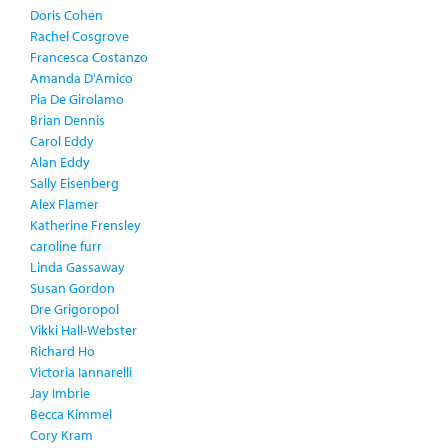
Doris Cohen
Rachel Cosgrove
Francesca Costanzo
Amanda D'Amico
Pia De Girolamo
Brian Dennis
Carol Eddy
Alan Eddy
Sally Eisenberg
Alex Flamer
Katherine Frensley
caroline furr
Linda Gassaway
Susan Gordon
Dre Grigoropol
Vikki Hall-Webster
Richard Ho
Victoria Iannarelli
Jay Imbrie
Becca Kimmel
Cory Kram