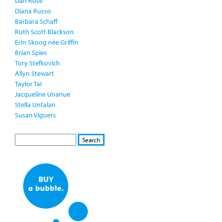
Dan Rose
Diana Russo
Barbara Schaff
Ruth Scott Blackson
Erin Skoog née Griffin
Brian Spies
Tory Stefkovich
Allyn Stewart
Taylor Tai
Jacqueline Unanue
Stella Untalan
Susan Viguers
S
S
E
e
A
a
R
r
C
c
H
h
f
o