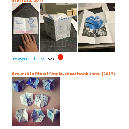
In RiTUAL 2017
per aspera ad astra
$20
Artwork in Ritual Single-sheet book show (2013)