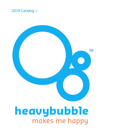
2019 Catalog >