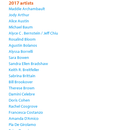
2017 artists
Maddie Archambault
Jody Arthur
Alice Austin
Michael Baum
Alyce C . Bernstein / Jeff Chiu
Rosalind Bloom
Agustin Bolanos
Alyssa Borrelli
Sara Bowen
Sandra Ellen Bradshaw
Keith R. Breitfeller
Sabrina Brittain
Bill Brookover
Therese Brown
Damini Celebre
Doris Cohen
Rachel Cosgrove
Francesca Costanzo
Amanda D'Amico
Pia De Girolamo