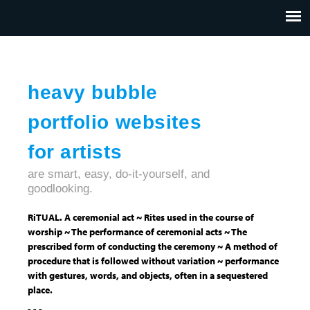
Jump to navigation
HOME
ABOUT US
CONTACT
heavy bubble
portfolio websites
for artists
are smart, easy, do-it-yourself, and
goodlooking.
RiTUAL. A ceremonial act ~ Rites used in the course of
worship ~ The performance of ceremonial acts ~ The
prescribed form of conducting the ceremony ~ A method of
procedure that is followed without variation ~ performance
with gestures, words, and objects, often in a sequestered
place.
- - -