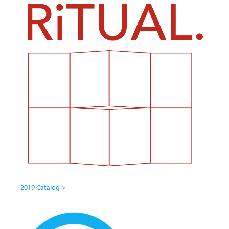
2019 Catalog >