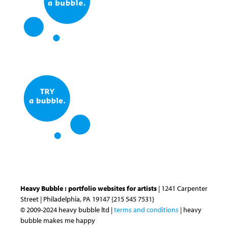
Heavy Bubble : portfolio websites for artists
| 1241 Carpenter
Street | Philadelphia, PA 19147 {215 545 7531}
© 2009-2024 heavy bubble ltd |
terms and conditions
| heavy
bubble makes me happy