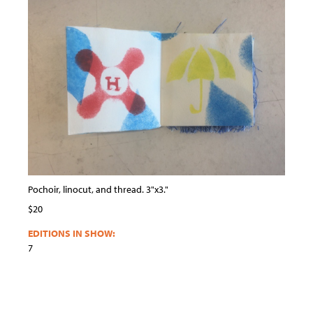
Pochoir, linocut, and thread. 3"x3."
$20
EDITIONS IN SHOW:
7