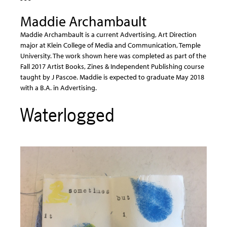
Maddie Archambault
Maddie Archambault is a current Advertising, Art Direction
major at Klein College of Media and Communication, Temple
University. The work shown here was completed as part of the
Fall 2017 Artist Books, Zines & Independent Publishing course
taught by J Pascoe. Maddie is expected to graduate May 2018
with a B.A. in Advertising.
Waterlogged