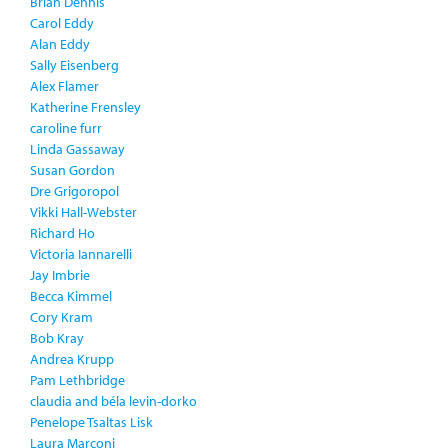
Brian Dennis
Carol Eddy
Alan Eddy
Sally Eisenberg
Alex Flamer
Katherine Frensley
caroline furr
Linda Gassaway
Susan Gordon
Dre Grigoropol
Vikki Hall-Webster
Richard Ho
Victoria Iannarelli
Jay Imbrie
Becca Kimmel
Cory Kram
Bob Kray
Andrea Krupp
Pam Lethbridge
claudia and béla levin-dorko
Penelope Tsaltas Lisk
Laura Marconi