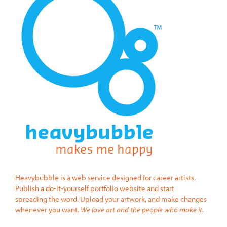
Heavybubble is a web service designed for career artists.
Publish a do-it-yourself portfolio website and start
spreading the word. Upload your artwork, and make changes
whenever you want.
We love art and the people who make it.