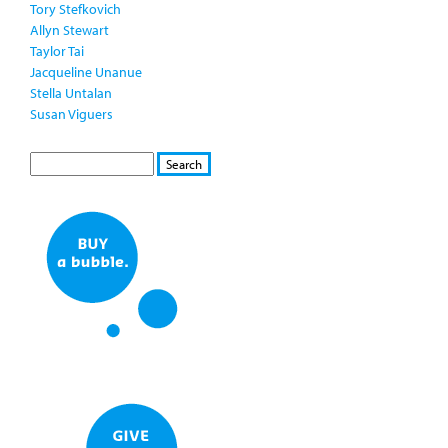
Tory Stefkovich
Allyn Stewart
Taylor Tai
Jacqueline Unanue
Stella Untalan
Susan Viguers
S
S
E
e
A
a
R
r
C
c
H
h
f
o
r
m