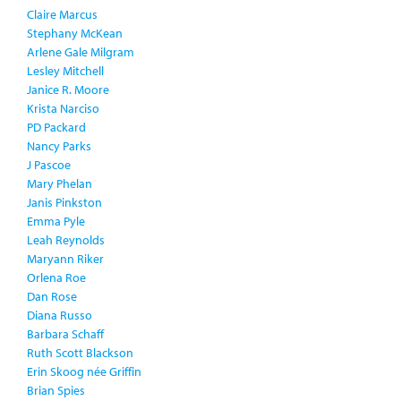
Claire Marcus
Stephany McKean
Arlene Gale Milgram
Lesley Mitchell
Janice R. Moore
Krista Narciso
PD Packard
Nancy Parks
J Pascoe
Mary Phelan
Janis Pinkston
Emma Pyle
Leah Reynolds
Maryann Riker
Orlena Roe
Dan Rose
Diana Russo
Barbara Schaff
Ruth Scott Blackson
Erin Skoog née Griffin
Brian Spies