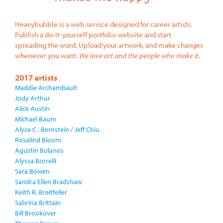
Heavybubble is a web service designed for career artists.
Publish a do-it-yourself portfolio website and start
spreading the word. Upload your artwork, and make changes
whenever you want.
We love art and the people who make it.
2017 artists
Maddie Archambault
Jody Arthur
Alice Austin
Michael Baum
Alyce C . Bernstein / Jeff Chiu
Rosalind Bloom
Agustin Bolanos
Alyssa Borrelli
Sara Bowen
Sandra Ellen Bradshaw
Keith R. Breitfeller
Sabrina Brittain
Bill Brookover