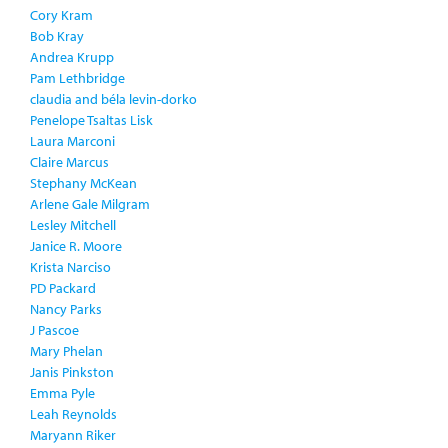
Cory Kram
Bob Kray
Andrea Krupp
Pam Lethbridge
claudia and béla levin-dorko
Penelope Tsaltas Lisk
Laura Marconi
Claire Marcus
Stephany McKean
Arlene Gale Milgram
Lesley Mitchell
Janice R. Moore
Krista Narciso
PD Packard
Nancy Parks
J Pascoe
Mary Phelan
Janis Pinkston
Emma Pyle
Leah Reynolds
Maryann Riker