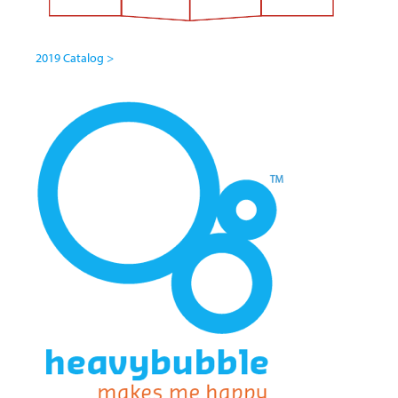
2019 Catalog >