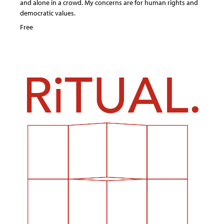
and alone in a crowd. My concerns are for human rights and
democratic values.
Free