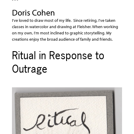
Doris Cohen
I've loved to draw most of my life. Since retiring, I've taken
classes in watercolor and drawing at Fleisher. When working
on my own, I'm most inclined to graphic storytelling. My
creations enjoy the broad audience of family and friends.
Ritual in Response to
Outrage