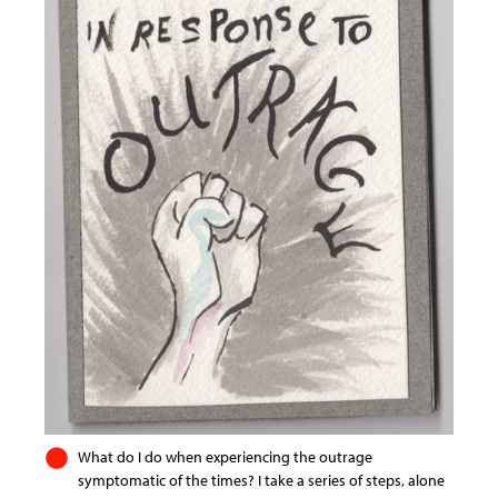
What do I do when experiencing the outrage
symptomatic of the times? I take a series of steps, alone