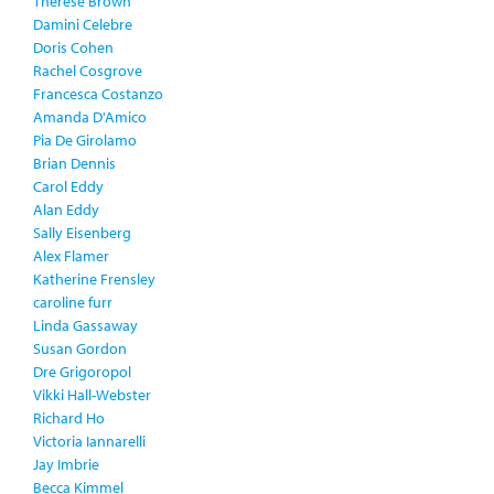
Therese Brown
Damini Celebre
Doris Cohen
Rachel Cosgrove
Francesca Costanzo
Amanda D'Amico
Pia De Girolamo
Brian Dennis
Carol Eddy
Alan Eddy
Sally Eisenberg
Alex Flamer
Katherine Frensley
caroline furr
Linda Gassaway
Susan Gordon
Dre Grigoropol
Vikki Hall-Webster
Richard Ho
Victoria Iannarelli
Jay Imbrie
Becca Kimmel