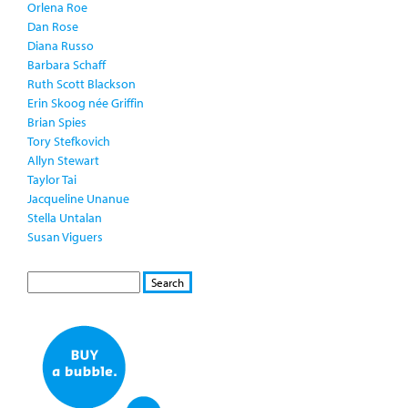
Orlena Roe
Dan Rose
Diana Russo
Barbara Schaff
Ruth Scott Blackson
Erin Skoog née Griffin
Brian Spies
Tory Stefkovich
Allyn Stewart
Taylor Tai
Jacqueline Unanue
Stella Untalan
Susan Viguers
S
S
E
e
A
a
R
r
C
c
H
h