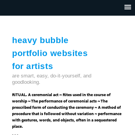
Jump to navigation
HOME
ABOUT US
CONTACT
heavy bubble
portfolio websites
for artists
are smart, easy, do-it-yourself, and
goodlooking.
RiTUAL. A ceremonial act ~ Rites used in the course of
worship ~ The performance of ceremonial acts ~ The
prescribed form of conducting the ceremony ~ A method of
procedure that is followed without variation ~ performance
with gestures, words, and objects, often in a sequestered
place.
- - -