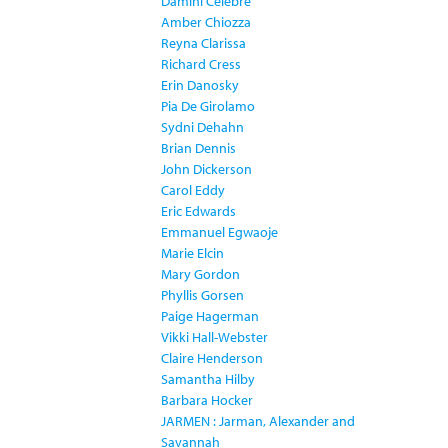
Damini Celebre
Amber Chiozza
Reyna Clarissa
Richard Cress
Erin Danosky
Pia De Girolamo
Sydni Dehahn
Brian Dennis
John Dickerson
Carol Eddy
Eric Edwards
Emmanuel Egwaoje
Marie Elcin
Mary Gordon
Phyllis Gorsen
Paige Hagerman
Vikki Hall-Webster
Claire Henderson
Samantha Hilby
Barbara Hocker
JARMEN : Jarman, Alexander and
Savannah