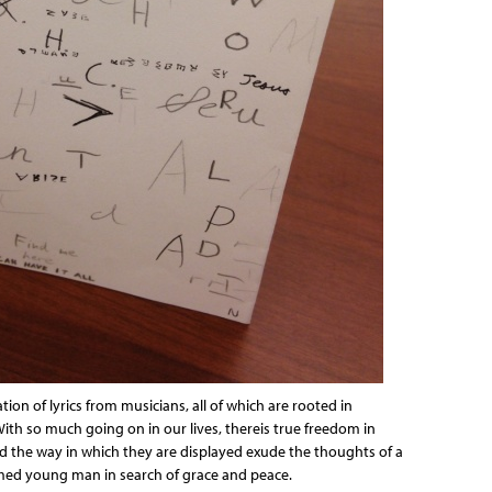
ion of lyrics from musicians, all of which are rooted in
With so much going on in our lives, thereis true freedom in
nd the way in which they are displayed exude the thoughts of a
ed young man in search of grace and peace.