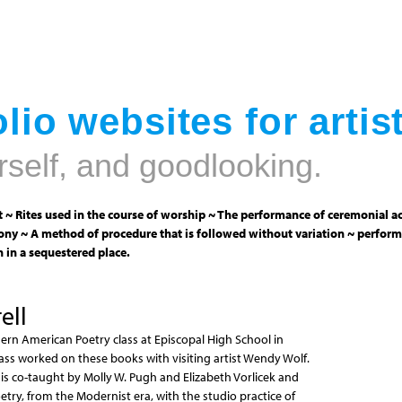
Jump to navigation
lio websites for artis
rself, and goodlooking.
 ~ Rites used in the course of worship ~ The performance of ceremonial ac
ny ~ A method of procedure that is followed without variation ~ perform
 in a sequestered place.
ell
ern American Poetry class at Episcopal High School in
class worked on these books with visiting artist Wendy Wolf.
s co-taught by Molly W. Pugh and Elizabeth Vorlicek and
try, from the Modernist era, with the studio practice of