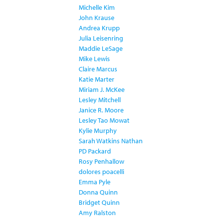
Michelle Kim
John Krause
Andrea Krupp
Julia Leisenring
Maddie LeSage
Mike Lewis
Claire Marcus
Katie Marter
Miriam J. McKee
Lesley Mitchell
Janice R. Moore
Lesley Tao Mowat
Kylie Murphy
Sarah Watkins Nathan
PD Packard
Rosy Penhallow
dolores poacelli
Emma Pyle
Donna Quinn
Bridget Quinn
Amy Ralston