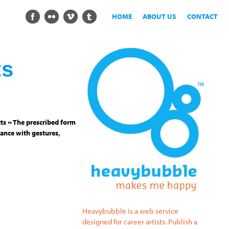
HOME
ABOUT US
CONTACT
ts
ts ~ The prescribed form
ance with gestures,
Heavybubble is a web service
designed for career artists. Publish a