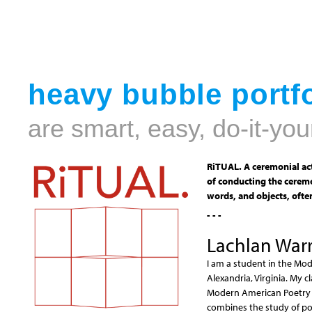
heavy bubble portfo
are smart, easy, do-it-you
RiTUAL. A ceremonial act
of conducting the ceremo
words, and objects, often
- - -
Lachlan Warr
I am a student in the Mod
Alexandria, Virginia. My 
Modern American Poetry i
combines the study of poe