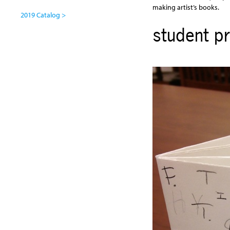
making artist’s books.
2019 Catalog >
student pr