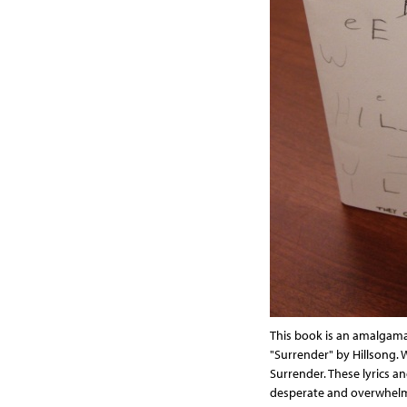
This book is an amalgamat
"Surrender" by Hillsong. 
Surrender. These lyrics a
desperate and overwhelm