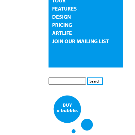
TOUR
FEATURES
DESIGN
PRICING
ARTLIFE
JOIN OUR MAILING LIST
S
S
E
e
A
a
R
r
C
c
H
h
f
o