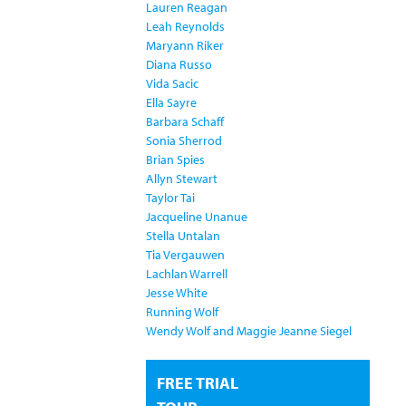
Lauren Reagan
Leah Reynolds
Maryann Riker
Diana Russo
Vida Sacic
Ella Sayre
Barbara Schaff
Sonia Sherrod
Brian Spies
Allyn Stewart
Taylor Tai
Jacqueline Unanue
Stella Untalan
Tia Vergauwen
Lachlan Warrell
Jesse White
Running Wolf
Wendy Wolf and Maggie Jeanne Siegel
FREE TRIAL