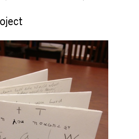
oject