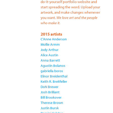
do-it-yourself portfolio website and
start spreading the word. Upload your
artwork, and make changes whenever
you want.
We love art and the people
who make it.
2015 artists
C'Anne Anderson
Mollie Armm
Jody Arthur
Alice Austin
Anna Barrett
Agustin Bolanos
gabriella boros
Elinor Breidenthal
Keith R. Breitfeller
DoN Brewer
Josh Brilliant
Bill Brookover
Therese Brown
Justin Bursk