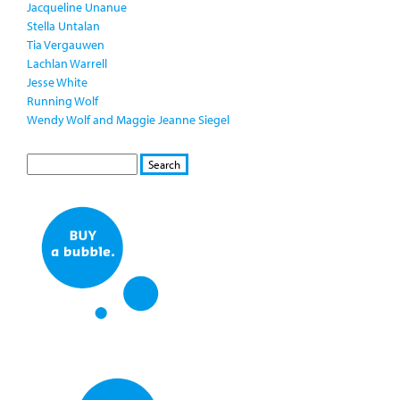
Jacqueline Unanue
Stella Untalan
Tia Vergauwen
Lachlan Warrell
Jesse White
Running Wolf
Wendy Wolf and Maggie Jeanne Siegel
S
S
E
e
A
a
R
r
C
c
H
h
f
o
r
m