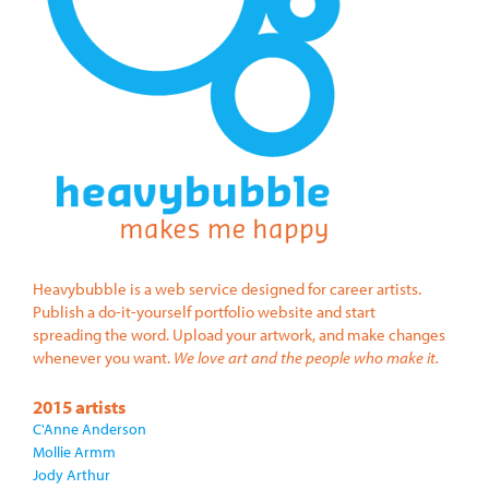
Heavybubble is a web service designed for career artists.
Publish a do-it-yourself portfolio website and start
spreading the word. Upload your artwork, and make changes
whenever you want.
We love art and the people who make it.
2015 artists
C'Anne Anderson
Mollie Armm
Jody Arthur