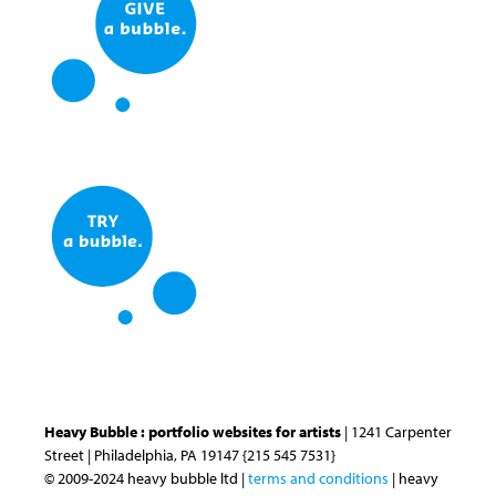
Heavy Bubble : portfolio websites for artists
| 1241 Carpenter
Street | Philadelphia, PA 19147 {215 545 7531}
© 2009-2024 heavy bubble ltd |
terms and conditions
| heavy