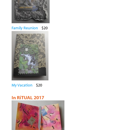
Family Reunion
$20
My Vacation
$20
In RiTUAL 2017