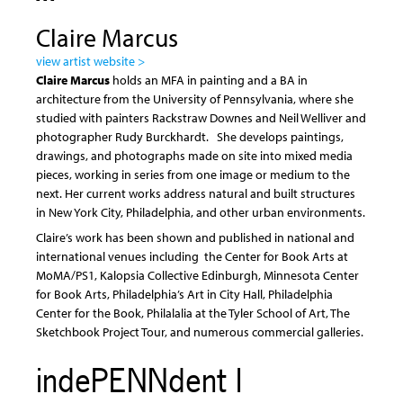
Claire Marcus
view artist website >
Claire Marcus
holds an MFA in painting and a BA in
architecture from the University of Pennsylvania, where she
studied with painters Rackstraw Downes and Neil Welliver and
photographer Rudy Burckhardt. She develops paintings,
drawings, and photographs made on site into mixed media
pieces, working in series from one image or medium to the
next. Her current works address natural and built structures
in New York City, Philadelphia, and other urban environments.
Claire’s work has been shown and published in national and
international venues including the Center for Book Arts at
MoMA/PS1, Kalopsia Collective Edinburgh, Minnesota Center
for Book Arts, Philadelphia’s Art in City Hall, Philadelphia
Center for the Book, Philalalia at the Tyler School of Art, The
Sketchbook Project Tour, and numerous commercial galleries.
indePENNdent I