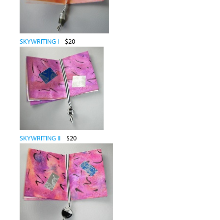
SKYWRITING I
$20
SKYWRITING II
$20