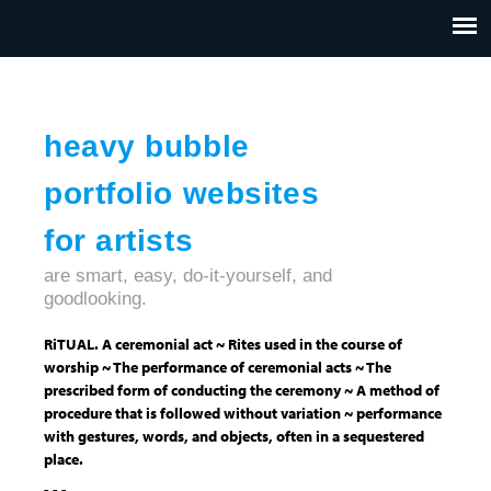
Jump to navigation
HOME
ABOUT US
CONTACT
heavy bubble
portfolio websites
for artists
are smart, easy, do-it-yourself, and
goodlooking.
RiTUAL. A ceremonial act ~ Rites used in the course of
worship ~ The performance of ceremonial acts ~ The
prescribed form of conducting the ceremony ~ A method of
procedure that is followed without variation ~ performance
with gestures, words, and objects, often in a sequestered
place.
- - -