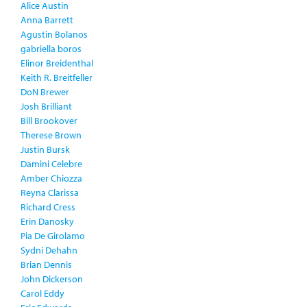
Alice Austin
Anna Barrett
Agustin Bolanos
gabriella boros
Elinor Breidenthal
Keith R. Breitfeller
DoN Brewer
Josh Brilliant
Bill Brookover
Therese Brown
Justin Bursk
Damini Celebre
Amber Chiozza
Reyna Clarissa
Richard Cress
Erin Danosky
Pia De Girolamo
Sydni Dehahn
Brian Dennis
John Dickerson
Carol Eddy