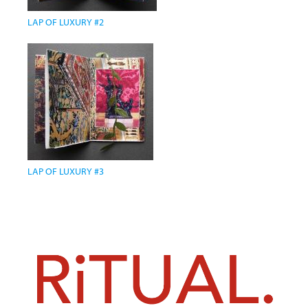
LAP OF LUXURY #2
LAP OF LUXURY #3