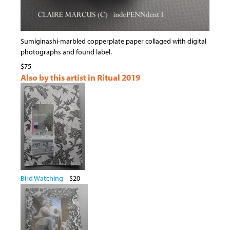
Sumiginashi-marbled copperplate paper collaged with digital
photographs and found label.
$75
Also by this artist in Ritual 2019
Bird Watching
$20