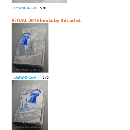
SKYWRITING III
$20
RiTUAL 2015 books by this artist
indePENNdent II
$75