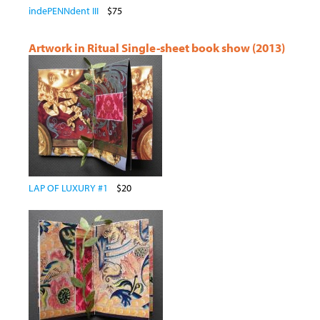
indePENNdent III
$75
Artwork in Ritual Single-sheet book show (2013)
LAP OF LUXURY #1
$20