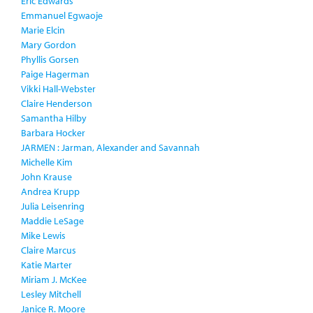
Eric Edwards
Emmanuel Egwaoje
Marie Elcin
Mary Gordon
Phyllis Gorsen
Paige Hagerman
Vikki Hall-Webster
Claire Henderson
Samantha Hilby
Barbara Hocker
JARMEN : Jarman, Alexander and Savannah
Michelle Kim
John Krause
Andrea Krupp
Julia Leisenring
Maddie LeSage
Mike Lewis
Claire Marcus
Katie Marter
Miriam J. McKee
Lesley Mitchell
Janice R. Moore