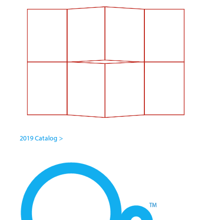
2019 Catalog >