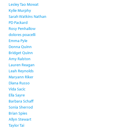
Lesley Tao Mowat
Kylie Murphy
Sarah Watkins Nathan
PD Packard
Rosy Penhallow
dolores poacelli
Emma Pyle
Donna Quinn
Bridget Quinn
Amy Ralston
Lauren Reagan
Leah Reynolds
Maryann Riker
Diana Russo
Vida Sacic
Ella Sayre
Barbara Schaff
Sonia Sherrod
Brian Spies
Allyn Stewart
Taylor Tai