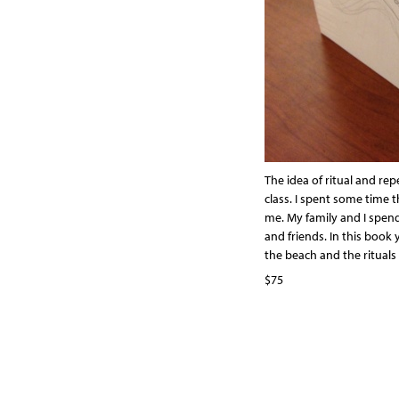
The idea of ritual and re
class. I spent some time 
me. My family and I spend
and friends. In this book y
the beach and the rituals 
$75