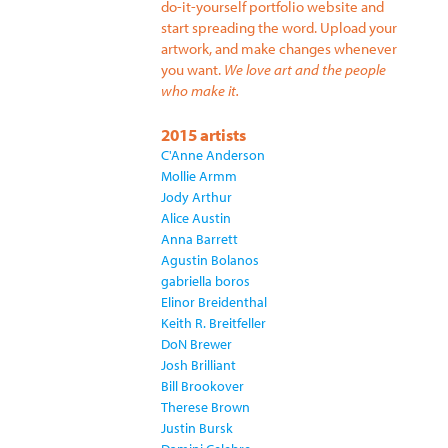
do-it-yourself portfolio website and
start spreading the word. Upload your
artwork, and make changes whenever
you want.
We love art and the people
who make it.
2015 artists
C'Anne Anderson
Mollie Armm
Jody Arthur
Alice Austin
Anna Barrett
Agustin Bolanos
gabriella boros
Elinor Breidenthal
Keith R. Breitfeller
DoN Brewer
Josh Brilliant
Bill Brookover
Therese Brown
Justin Bursk