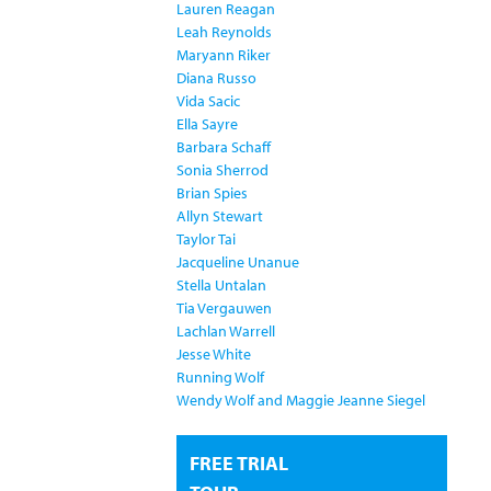
Lauren Reagan
Leah Reynolds
Maryann Riker
Diana Russo
Vida Sacic
Ella Sayre
Barbara Schaff
Sonia Sherrod
Brian Spies
Allyn Stewart
Taylor Tai
Jacqueline Unanue
Stella Untalan
Tia Vergauwen
Lachlan Warrell
Jesse White
Running Wolf
Wendy Wolf and Maggie Jeanne Siegel
FREE TRIAL