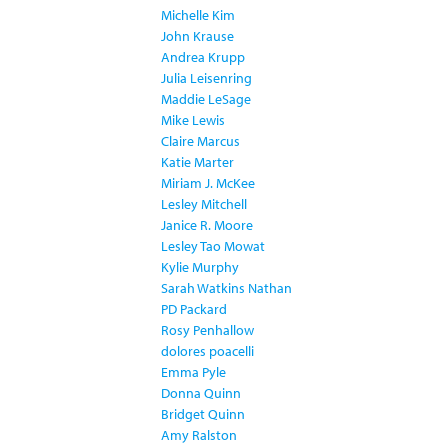
Michelle Kim
John Krause
Andrea Krupp
Julia Leisenring
Maddie LeSage
Mike Lewis
Claire Marcus
Katie Marter
Miriam J. McKee
Lesley Mitchell
Janice R. Moore
Lesley Tao Mowat
Kylie Murphy
Sarah Watkins Nathan
PD Packard
Rosy Penhallow
dolores poacelli
Emma Pyle
Donna Quinn
Bridget Quinn
Amy Ralston