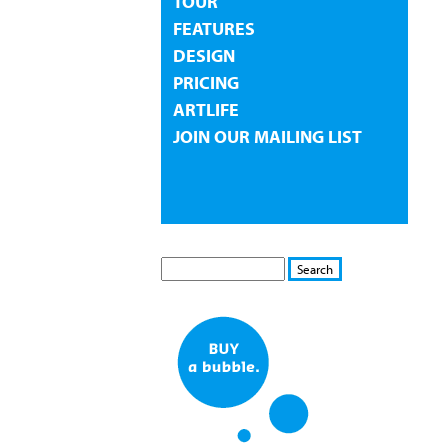
TOUR
FEATURES
DESIGN
PRICING
ARTLIFE
JOIN OUR MAILING LIST
S
S
E
e
A
a
R
r
C
c
H
h
f
o