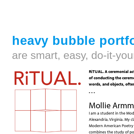
heavy bubble portfo
are smart, easy, do-it-you
RiTUAL. A ceremonial act
of conducting the ceremo
words, and objects, often
- - -
Mollie Armm
I am a student in the Mod
Alexandria, Virginia. My 
Modern American Poetry i
combines the study of poe