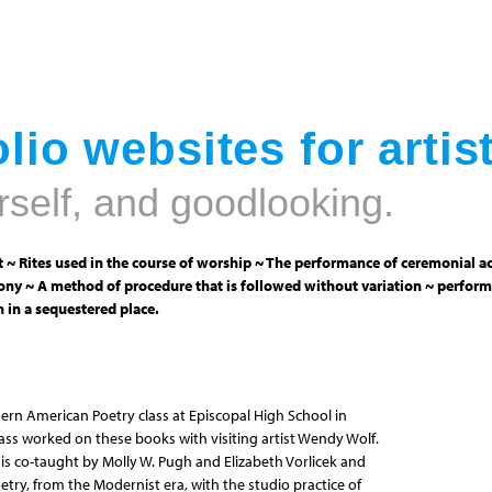
Jump to navigation
lio websites for artis
rself, and goodlooking.
 ~ Rites used in the course of worship ~ The performance of ceremonial ac
ny ~ A method of procedure that is followed without variation ~ perform
 in a sequestered place.
ern American Poetry class at Episcopal High School in
class worked on these books with visiting artist Wendy Wolf.
s co-taught by Molly W. Pugh and Elizabeth Vorlicek and
try, from the Modernist era, with the studio practice of