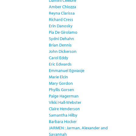
Damini Celebre
Amber Chiozza
Reyna Clarissa
Richard Cress
Erin Danosky
Pia De Girolamo
Sydni Dehahn
Brian Dennis
John Dickerson
Carol Eddy
Eric Edwards
Emmanuel Egwaoje
Marie Elcin
Mary Gordon
Phyllis Gorsen
Paige Hagerman
Vikki Hall-Webster
Claire Henderson
Samantha Hilby
Barbara Hocker
JARMEN : Jarman, Alexander and
Savannah