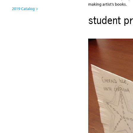
making artist’s books.
2019 Catalog >
student pr