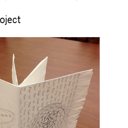
oject