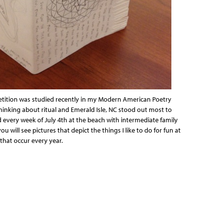
petition was studied recently in my Modern American Poetry
thinking about ritual and Emerald Isle, NC stood out most to
 every week of July 4th at the beach with intermediate family
ou will see pictures that depict the things I like to do for fun at
that occur every year.