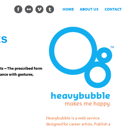
HOME
ABOUT US
CONTACT
ts
ts ~ The prescribed form
ance with gestures,
Heavybubble is a web service
designed for career artists. Publish a