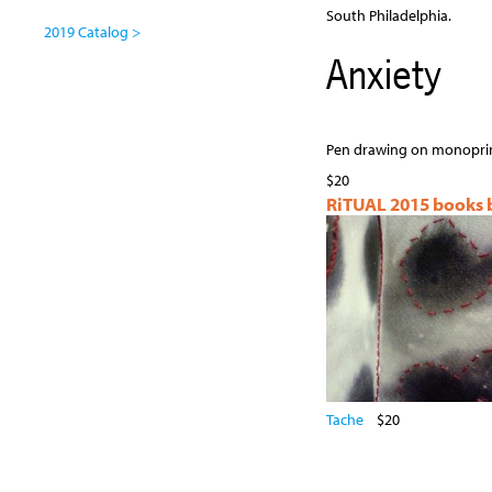
South Philadelphia.
2019 Catalog >
Anxiety
Pen drawing on monoprin
$20
RiTUAL 2015 books by
Tache
$20