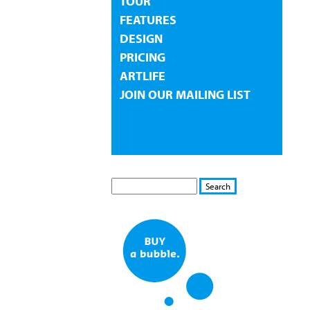
TOUR
FEATURES
DESIGN
PRICING
ARTLIFE
JOIN OUR MAILING LIST
S
S
E
e
A
a
R
r
C
c
H
h
f
o