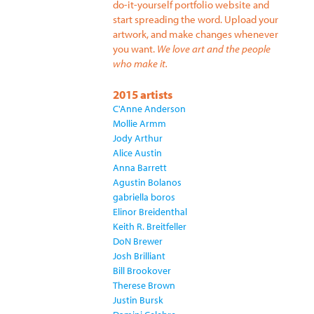
do-it-yourself portfolio website and
start spreading the word. Upload your
artwork, and make changes whenever
you want.
We love art and the people
who make it.
2015 artists
C'Anne Anderson
Mollie Armm
Jody Arthur
Alice Austin
Anna Barrett
Agustin Bolanos
gabriella boros
Elinor Breidenthal
Keith R. Breitfeller
DoN Brewer
Josh Brilliant
Bill Brookover
Therese Brown
Justin Bursk