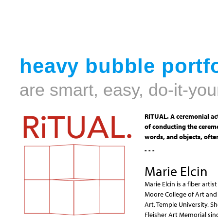
heavy bubble portfo
are smart, easy, do-it-you
RiTUAL. A ceremonial act
of conducting the ceremo
words, and objects, often
- - -
Marie Elcin
Marie Elcin is a fiber art
Moore College of Art and 
Art, Temple University. S
Fleisher Art Memorial sin