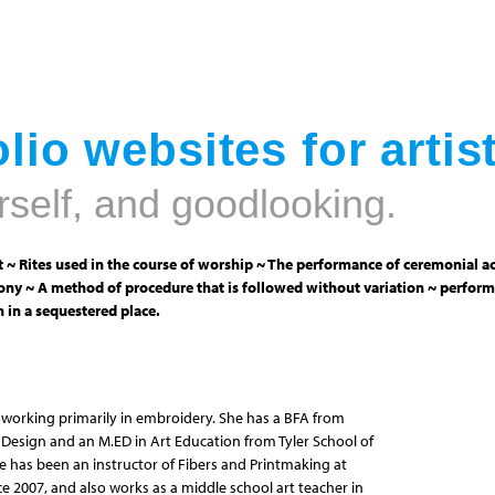
Jump to navigation
lio websites for artis
rself, and goodlooking.
 ~ Rites used in the course of worship ~ The performance of ceremonial ac
ny ~ A method of procedure that is followed without variation ~ perform
 in a sequestered place.
ist working primarily in embroidery. She has a BFA from
Design and an M.ED in Art Education from Tyler School of
he has been an instructor of Fibers and Printmaking at
ce 2007, and also works as a middle school art teacher in