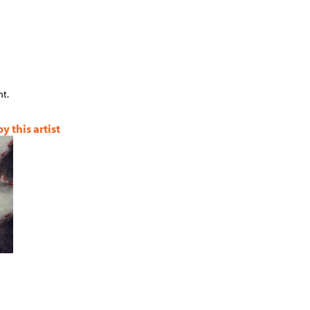
t.
 this artist