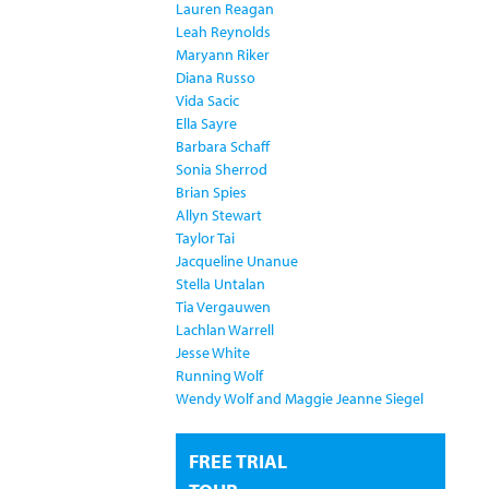
Lauren Reagan
Leah Reynolds
Maryann Riker
Diana Russo
Vida Sacic
Ella Sayre
Barbara Schaff
Sonia Sherrod
Brian Spies
Allyn Stewart
Taylor Tai
Jacqueline Unanue
Stella Untalan
Tia Vergauwen
Lachlan Warrell
Jesse White
Running Wolf
Wendy Wolf and Maggie Jeanne Siegel
FREE TRIAL