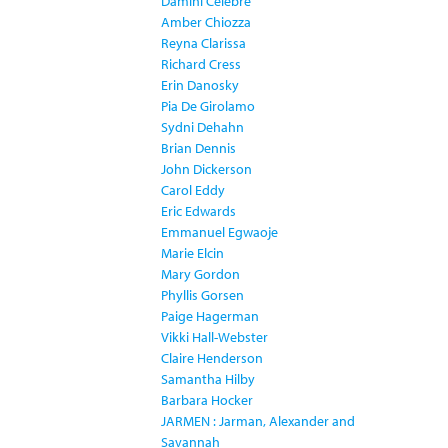
Damini Celebre
Amber Chiozza
Reyna Clarissa
Richard Cress
Erin Danosky
Pia De Girolamo
Sydni Dehahn
Brian Dennis
John Dickerson
Carol Eddy
Eric Edwards
Emmanuel Egwaoje
Marie Elcin
Mary Gordon
Phyllis Gorsen
Paige Hagerman
Vikki Hall-Webster
Claire Henderson
Samantha Hilby
Barbara Hocker
JARMEN : Jarman, Alexander and
Savannah