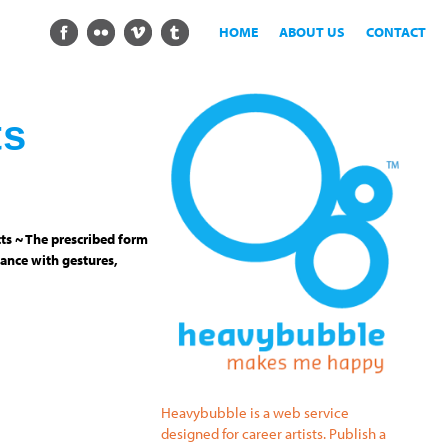
HOME
ABOUT US
CONTACT
ts
ts ~ The prescribed form
ance with gestures,
Heavybubble is a web service
designed for career artists. Publish a