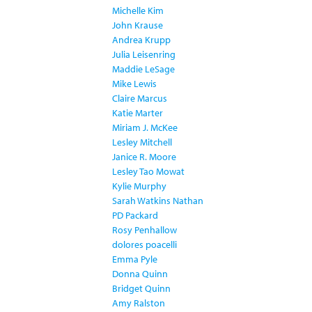
Michelle Kim
John Krause
Andrea Krupp
Julia Leisenring
Maddie LeSage
Mike Lewis
Claire Marcus
Katie Marter
Miriam J. McKee
Lesley Mitchell
Janice R. Moore
Lesley Tao Mowat
Kylie Murphy
Sarah Watkins Nathan
PD Packard
Rosy Penhallow
dolores poacelli
Emma Pyle
Donna Quinn
Bridget Quinn
Amy Ralston