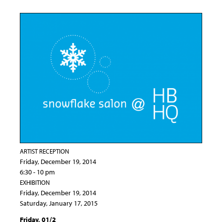
ARTIST RECEPTION
Friday, December 19, 2014
6:30 - 10 pm
EXHIBITION
Friday, December 19, 2014
Saturday, January 17, 2015
Friday, 01/2