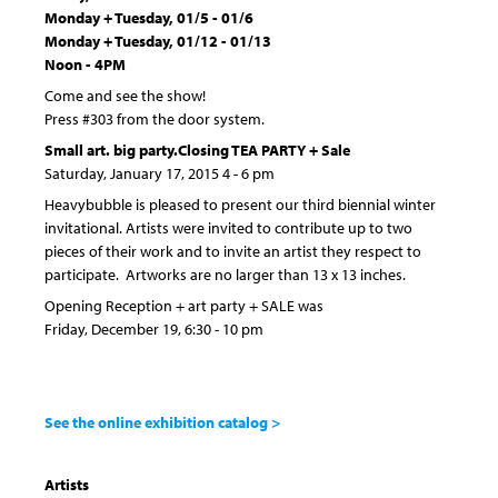
Monday + Tuesday, 01/5 - 01/6
Monday + Tuesday, 01/12 - 01/13
Noon - 4PM
Come and see the show!
Press #303 from the door system.
Small art. big party.
Closing TEA PARTY + Sale
Saturday, January 17, 2015 4 - 6 pm
Heavybubble is pleased to present our third biennial winter
invitational. Artists were invited to contribute up to two
pieces of their work and to invite an artist they respect to
participate. Artworks are no larger than 13 x 13 inches.
Opening Reception + art party + SALE was
Friday, December 19, 6:30 - 10 pm
See the online exhibition catalog >
Artists