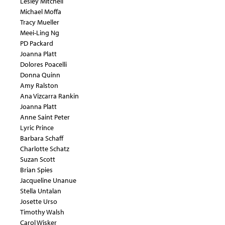
Lesley Mitchell
Michael Moffa
Tracy Mueller
Meei-Ling Ng
PD Packard
Joanna Platt
Dolores Poacelli
Donna Quinn
Amy Ralston
Ana Vizcarra Rankin
Joanna Platt
Anne Saint Peter
Lyric Prince
Barbara Schaff
Charlotte Schatz
Suzan Scott
Brian Spies
Jacqueline Unanue
Stella Untalan
Josette Urso
Timothy Walsh
Carol Wisker