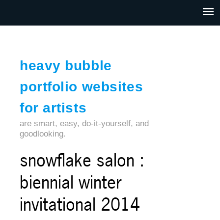
Jump to navigation
HOME
ABOUT US
CONTACT
heavy bubble
portfolio websites
for artists
are smart, easy, do-it-yourself, and
goodlooking.
snowflake salon :
biennial winter
invitational 2014