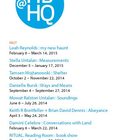
PAST
Leah Reynolds : my new haunt
February 6
–
March 14, 2015
Stella Untalan : Measurements
December 5
–
January 17, 2015
Tamsen Wojtanowski : Shelter
October 2
–
November 22, 2014
Danielle Bursk : Ways and Means
September 4
–
September 27, 2014
Mowat Ralston Untalan : Soundings
June 6
–
July 26, 2014
Keith R Breitfeller + Brian David Dennis : Abeyance
April 3
–
May 24, 2014
Damini Celebre : Conversations with Land
February 6
–
March 22, 2014
RiTUAL. Reading Room : book show