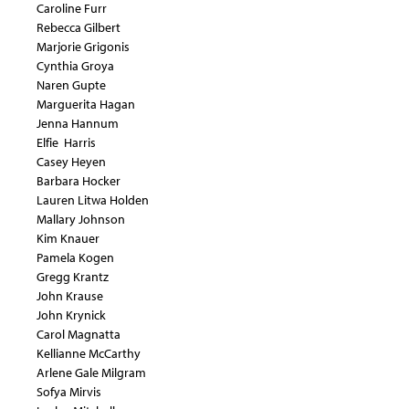
Caroline Furr
Rebecca Gilbert
Marjorie Grigonis
Cynthia Groya
Naren Gupte
Marguerita Hagan
Jenna Hannum
Elfie Harris
Casey Heyen
Barbara Hocker
Lauren Litwa Holden
Mallary Johnson
Kim Knauer
Pamela Kogen
Gregg Krantz
John Krause
John Krynick
Carol Magnatta
Kellianne McCarthy
Arlene Gale Milgram
Sofya Mirvis