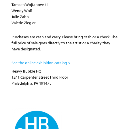
Tamsen Wojtanowski
Wendy Wolf
Julie Zahn
Valerie Ziegler
Purchases are cash and carry. Please bring cash or a check. The
full price of sale goes directly to the artist or a charity they
have designated.
See the online exhibition catalog >
Heavy Bubble HQ
1241 Carpenter Street
Third Floor
Philadelphia
,
PA
19147
,