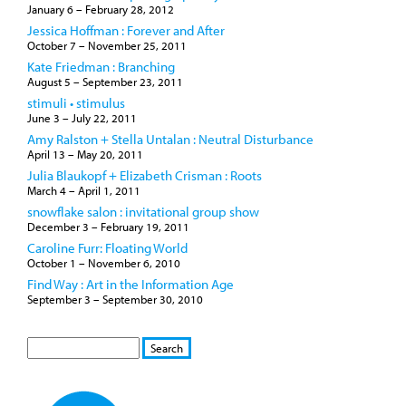
January 6
–
February 28, 2012
Jessica Hoffman : Forever and After
October 7
–
November 25, 2011
Kate Friedman : Branching
August 5
–
September 23, 2011
stimuli • stimulus
June 3
–
July 22, 2011
Amy Ralston + Stella Untalan : Neutral Disturbance
April 13
–
May 20, 2011
Julia Blaukopf + Elizabeth Crisman : Roots
March 4
–
April 1, 2011
snowflake salon : invitational group show
December 3
–
February 19, 2011
Caroline Furr: Floating World
October 1
–
November 6, 2010
Find Way : Art in the Information Age
September 3
–
September 30, 2010
S
S
E
e
A
a
R