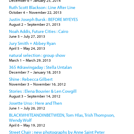
December 6
–
January 25, 2014
Ruth Scott Blackson : Line After Line
October 4
–
November 22, 2013
Justin Joseph Bursk : BEFORE MYEYES
August 2
–
September 21, 2013
Noah Addis, Future Cities : Cairo
June 5
–
July 27, 2013
Jury Smith + Abbey Ryan
April 5
–
May 24, 2013
natural selection : group show
March 1
–
March 29, 2013
365 #drawingaday : Stella Untalan
December 7
–
January 18, 2013
Shine : Rebecca Gilbert
November 3
–
November 16, 2012
Stories : Elena Bouvier & Len Cowgill
August 3
–
September 14, 2012
Josette Urso : Here and Then
June 1
–
July 26, 2012
BLACKWHITEANDINBETWEEN, Tom Hlas, Trish Thompson,
Wendy Wolf
April 6
–
May 19, 2012
Street Chair : new photographs by Anne Saint Peter