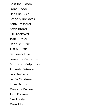
Rosalind Bloom
Sarah Bloom
Elena Bouvier
Gregory Brellochs
Keith Breitfeller
Kevin Broad
Bill Brookover
Jean Burdick
Danielle Bursk
Justin Bursk
Damini Celebre
Francesca Costanzo
Constance Culpepper
Amanda D'Amico
Lisa De Girolamo
Pia De Girolamo
Brian Dennis
Maryann Devine
John Dickerson
Carol Eddy
Marie Elcin