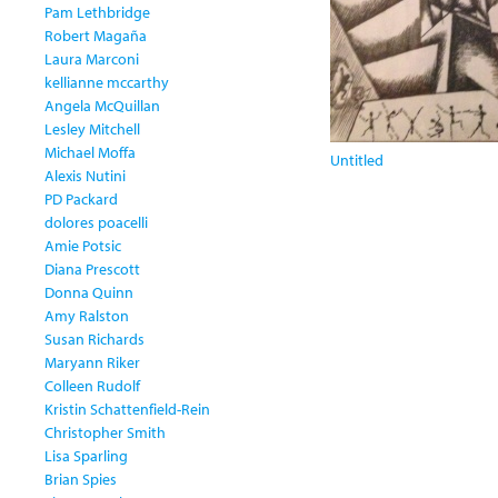
Pam Lethbridge
Robert Magaña
Laura Marconi
kellianne mccarthy
Angela McQuillan
Lesley Mitchell
Michael Moffa
Untitled
Alexis Nutini
PD Packard
dolores poacelli
Amie Potsic
Diana Prescott
Donna Quinn
Amy Ralston
Susan Richards
Maryann Riker
Colleen Rudolf
Kristin Schattenfield-Rein
Christopher Smith
Lisa Sparling
Brian Spies