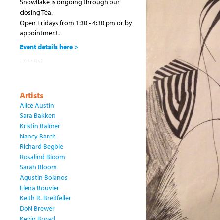
Snowflake is ongoing through our
closing Tea.
Open Fridays from 1:30 - 4:30 pm or by
appointment.
Event details here >
- - - - - - -
Artists
Alice Austin
Sara Bakken
Kristin Balmer
Nancy Barch
Richard Begbie
Rosalind Bloom
Sarah Bloom
Agustin Bolanos
Elena Bouvier
Keith R. Breitfeller
DoN Brewer
Kevin Broad