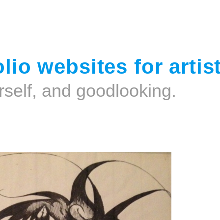
Jump to navigation
lio websites for artis
rself, and goodlooking.