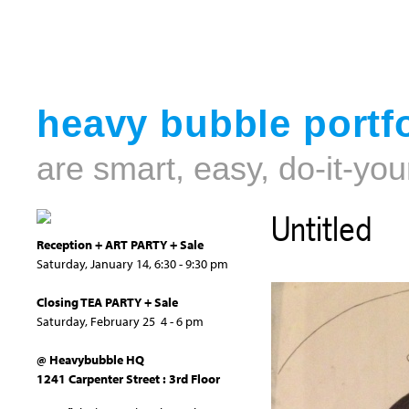
heavy bubble portfo
are smart, easy, do-it-you
Untitled
Reception + ART PARTY + Sale
Saturday, January 14, 6:30 - 9:30 pm
Closing TEA PARTY + Sale
Saturday, February 25 4 - 6 pm
@ Heavybubble HQ
1241 Carpenter Street : 3rd Floor