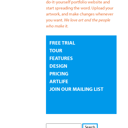
do-it-yourself portfolio website and
start spreading the word. Upload your
artwork, and make changes whenever
you want.
We love art and the people
who make it.
FREE TRIAL
TOUR
FEATURES
DESIGN
PRICING
ARTLIFE
JOIN OUR MAILING LIST
S