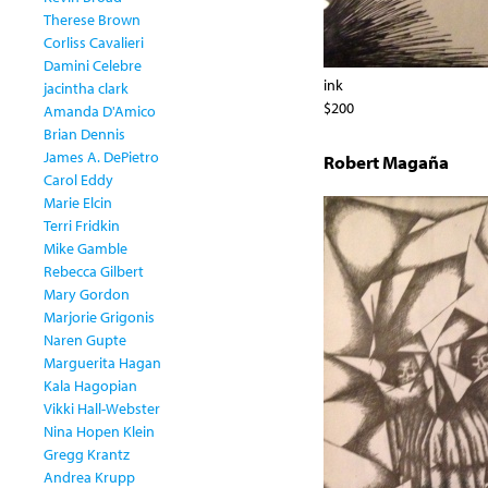
Therese Brown
Corliss Cavalieri
Damini Celebre
ink
jacintha clark
$200
Amanda D'Amico
Brian Dennis
James A. DePietro
Robert Magaña
Carol Eddy
Marie Elcin
Terri Fridkin
Mike Gamble
Rebecca Gilbert
Mary Gordon
Marjorie Grigonis
Naren Gupte
Marguerita Hagan
Kala Hagopian
Vikki Hall-Webster
Nina Hopen Klein
Gregg Krantz
Andrea Krupp