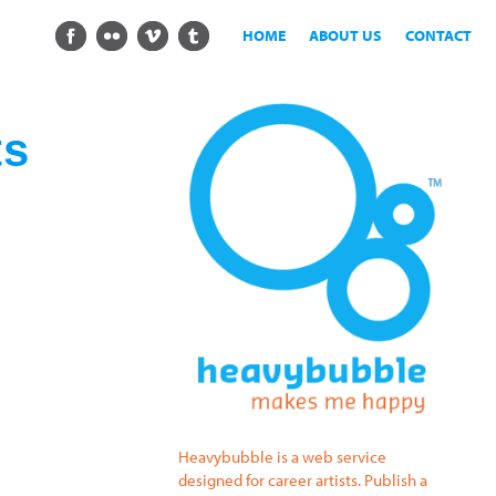
HOME
ABOUT US
CONTACT
ts
Heavybubble is a web service
designed for career artists. Publish a