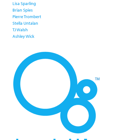
Lisa Sparling
Brian Spies
Pierre Trombert
Stella Untalan
TJ Walsh
Ashley Wick