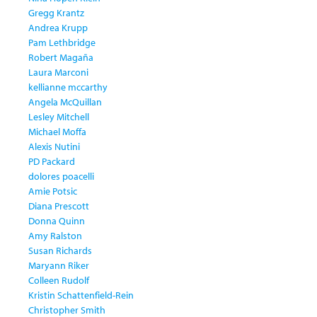
Gregg Krantz
Andrea Krupp
Pam Lethbridge
Robert Magaña
Laura Marconi
kellianne mccarthy
Angela McQuillan
Lesley Mitchell
Michael Moffa
Alexis Nutini
PD Packard
dolores poacelli
Amie Potsic
Diana Prescott
Donna Quinn
Amy Ralston
Susan Richards
Maryann Riker
Colleen Rudolf
Kristin Schattenfield-Rein
Christopher Smith