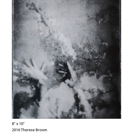
8" x 10"
2016 Therese Brown