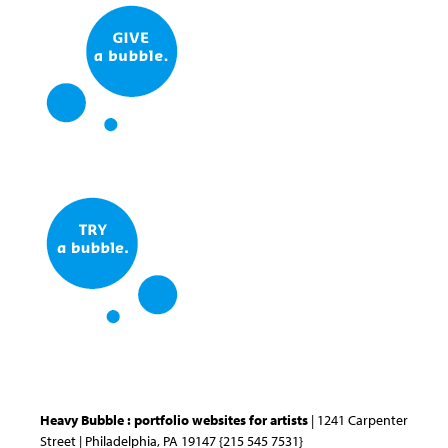
Heavy Bubble : portfolio websites for artists
| 1241 Carpenter
Street | Philadelphia, PA 19147 {215 545 7531}