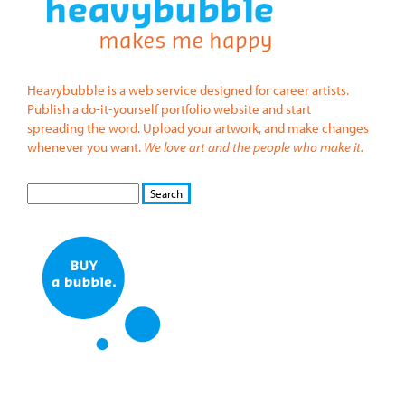
Heavybubble is a web service designed for career artists.
Publish a do-it-yourself portfolio website and start
spreading the word. Upload your artwork, and make changes
whenever you want.
We love art and the people who make it.
S
S
E
e
A
a
R
r
C
c
H
h
f
o
r
m