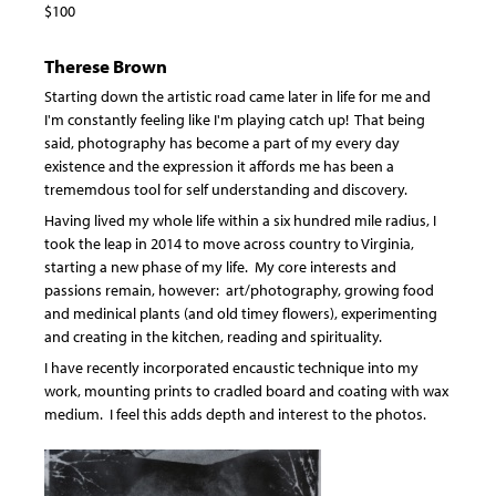
$100
Therese Brown
Starting down the artistic road came later in life for me and
I'm constantly feeling like I'm playing catch up! That being
said, photography has become a part of my every day
existence and the expression it affords me has been a
trememdous tool for self understanding and discovery.
Having lived my whole life within a six hundred mile radius, I
took the leap in 2014 to move across country to Virginia,
starting a new phase of my life. My core interests and
passions remain, however: art/photography, growing food
and medinical plants (and old timey flowers), experimenting
and creating in the kitchen, reading and spirituality.
I have recently incorporated encaustic technique into my
work, mounting prints to cradled board and coating with wax
medium. I feel this adds depth and interest to the photos.