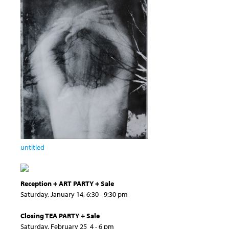
untitled
Reception + ART PARTY + Sale
Saturday, January 14, 6:30 - 9:30 pm
Closing TEA PARTY + Sale
Saturday, February 25 4 - 6 pm