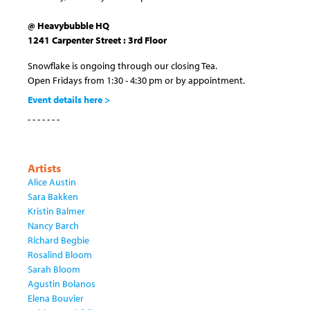
@ Heavybubble HQ
1241 Carpenter Street : 3rd Floor
Snowflake is ongoing through our closing Tea.
Open Fridays from 1:30 - 4:30 pm or by appointment.
Event details here >
- - - - - - -
Artists
Alice Austin
Sara Bakken
Kristin Balmer
Nancy Barch
Richard Begbie
Rosalind Bloom
Sarah Bloom
Agustin Bolanos
Elena Bouvier