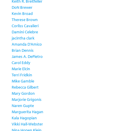
Keith R. Breitfeller
DoN Brewer
Kevin Broad
Therese Brown
Corliss Cavalieri
Damini Celebre
jacintha clark
Amanda D'Amico
Brian Dennis
James A. DePietro
Carol Eddy
Marie Elcin
Terri Fridkin
Mike Gamble
Rebecca Gilbert
Mary Gordon
Marjorie Grigonis
Naren Gupte
Marguerita Hagan
Kala Hagopian
Vikki Hall-Webster
Nina Hopen Klein