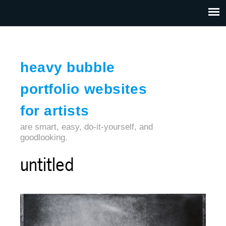
Jump to navigation
HOME
ABOUT US
CONTACT
heavy bubble
portfolio websites
for artists
are smart, easy, do-it-yourself, and
goodlooking.
untitled