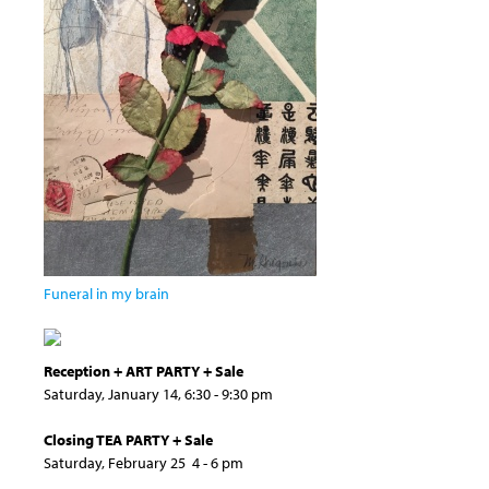
Funeral in my brain
Reception + ART PARTY + Sale
Saturday, January 14, 6:30 - 9:30 pm
Closing TEA PARTY + Sale
Saturday, February 25 4 - 6 pm