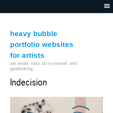
Jump to navigation
HOME
ABOUT US
CONTACT
heavy bubble
portfolio websites
for artists
are smart, easy, do-it-yourself, and
goodlooking.
Indecision