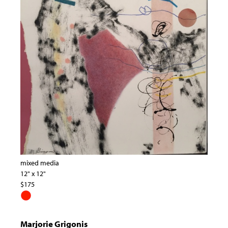
mixed media
12" x 12"
$175
Marjorie Grigonis