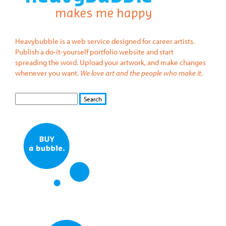
Heavybubble is a web service designed for career artists.
Publish a do-it-yourself portfolio website and start
spreading the word. Upload your artwork, and make changes
whenever you want.
We love art and the people who make it.
S
S
E
e
A
a
R
r
C
c
H
h
f
o
r
m