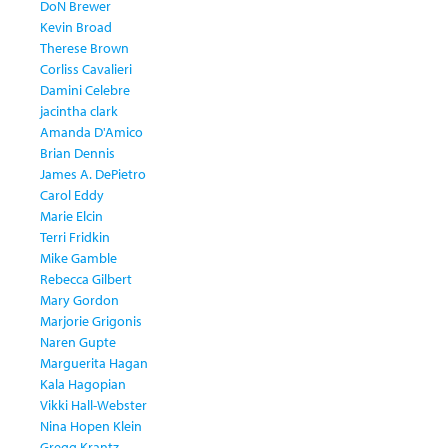
DoN Brewer
Kevin Broad
Therese Brown
Corliss Cavalieri
Damini Celebre
jacintha clark
Amanda D'Amico
Brian Dennis
James A. DePietro
Carol Eddy
Marie Elcin
Terri Fridkin
Mike Gamble
Rebecca Gilbert
Mary Gordon
Marjorie Grigonis
Naren Gupte
Marguerita Hagan
Kala Hagopian
Vikki Hall-Webster
Nina Hopen Klein
Gregg Krantz