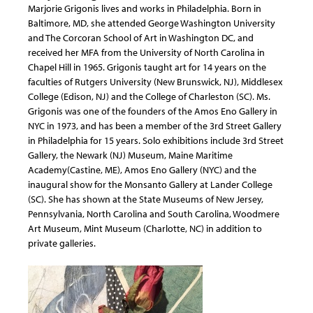
Marjorie Grigonis lives and works in Philadelphia. Born in
Baltimore, MD, she attended George Washington University
and The Corcoran School of Art in Washington DC, and
received her MFA from the University of North Carolina in
Chapel Hill in 1965. Grigonis taught art for 14 years on the
faculties of Rutgers University (New Brunswick, NJ), Middlesex
College (Edison, NJ) and the College of Charleston (SC). Ms.
Grigonis was one of the founders of the Amos Eno Gallery in
NYC in 1973, and has been a member of the 3rd Street Gallery
in Philadelphia for 15 years. Solo exhibitions include 3rd Street
Gallery, the Newark (NJ) Museum, Maine Maritime
Academy(Castine, ME), Amos Eno Gallery (NYC) and the
inaugural show for the Monsanto Gallery at Lander College
(SC). She has shown at the State Museums of New Jersey,
Pennsylvania, North Carolina and South Carolina, Woodmere
Art Museum, Mint Museum (Charlotte, NC) in addition to
private galleries.