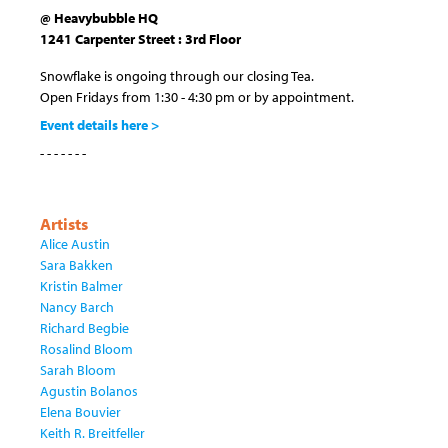
@ Heavybubble HQ
1241 Carpenter Street : 3rd Floor
Snowflake is ongoing through our closing Tea.
Open Fridays from 1:30 - 4:30 pm or by appointment.
Event details here >
- - - - - - -
Artists
Alice Austin
Sara Bakken
Kristin Balmer
Nancy Barch
Richard Begbie
Rosalind Bloom
Sarah Bloom
Agustin Bolanos
Elena Bouvier
Keith R. Breitfeller