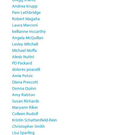
Andrea Krupp
Pam Lethbridge
Robert Magaña
Laura Marconi
kellianne mccarthy
Angela McQuillan
Lesley Mitchell
Michael Moffa
Alexis Nutini
PD Packard
dolores poacelli
Amie Potsic
Diana Prescott
Donna Quinn
Amy Ralston
Susan Richards
Maryann Riker
Colleen Rudolf
Kristin Schattenfield-Rein
Christopher Smith
Lisa Sparling