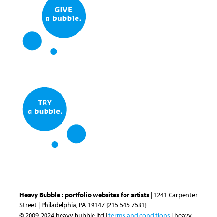
Heavy Bubble : portfolio websites for artists
| 1241 Carpenter
Street | Philadelphia, PA 19147 {215 545 7531}
© 2009-2024 heavy bubble ltd |
terms and conditions
| heavy