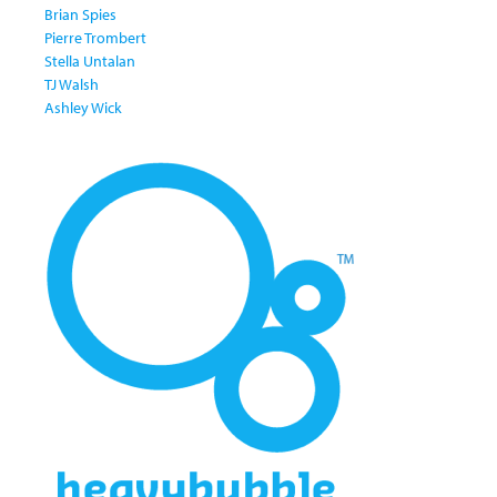
Brian Spies
Pierre Trombert
Stella Untalan
TJ Walsh
Ashley Wick