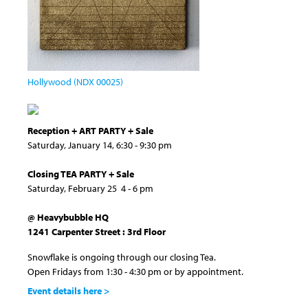
Hollywood (NDX 00025)
Reception + ART PARTY + Sale
Saturday, January 14, 6:30 - 9:30 pm
Closing TEA PARTY + Sale
Saturday, February 25 4 - 6 pm
@ Heavybubble HQ
1241 Carpenter Street : 3rd Floor
Snowflake is ongoing through our closing Tea.
Open Fridays from 1:30 - 4:30 pm or by appointment.
Event details here >