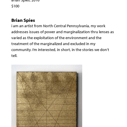
$100
Brian Spies
i am an artist from North Central Pennsylvania, my work
addresses issues of power and marginalization thru lenses as
varied as the exploitation of the environment and the
treatment of the marginalized and excluded in my
community. I’m interested, in short, in the stories we don’t
tell.