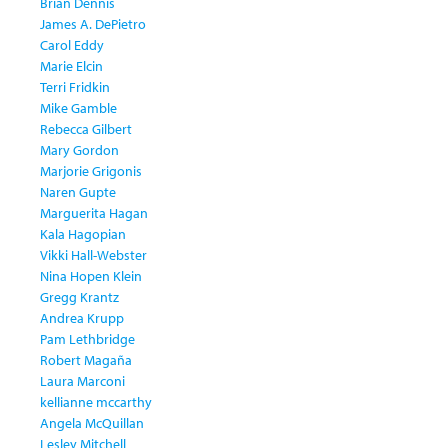
Brian Dennis
James A. DePietro
Carol Eddy
Marie Elcin
Terri Fridkin
Mike Gamble
Rebecca Gilbert
Mary Gordon
Marjorie Grigonis
Naren Gupte
Marguerita Hagan
Kala Hagopian
Vikki Hall-Webster
Nina Hopen Klein
Gregg Krantz
Andrea Krupp
Pam Lethbridge
Robert Magaña
Laura Marconi
kellianne mccarthy
Angela McQuillan
Lesley Mitchell