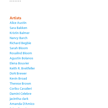
- - - - - - -
Artists
Alice Austin
Sara Bakken
Kristin Balmer
Nancy Barch
Richard Begbie
Sarah Bloom
Rosalind Bloom
Agustin Bolanos
Elena Bouvier
Keith R. Breitfeller
DoN Brewer
Kevin Broad
Therese Brown
Corliss Cavalieri
Damini Celebre
jacintha clark
Amanda D'Amico