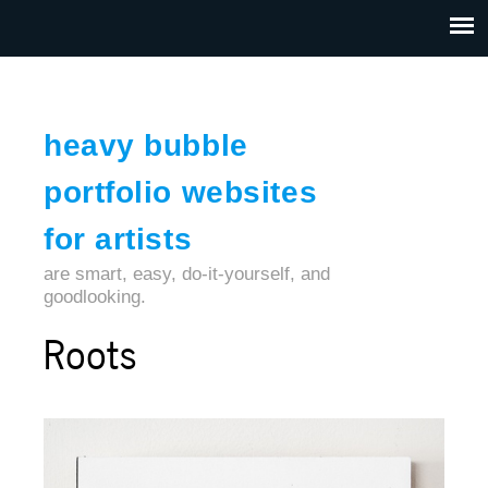
Jump to navigation
HOME
ABOUT US
CONTACT
heavy bubble
portfolio websites
for artists
are smart, easy, do-it-yourself, and
goodlooking.
Roots