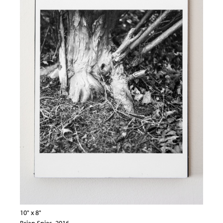
10" x 8"
Brian Spies, 2016