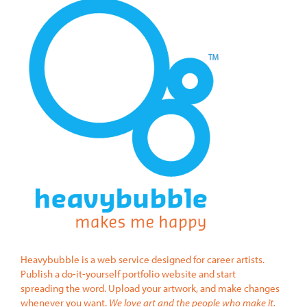
Heavybubble is a web service designed for career artists.
Publish a do-it-yourself portfolio website and start
spreading the word. Upload your artwork, and make changes
whenever you want.
We love art and the people who make it.