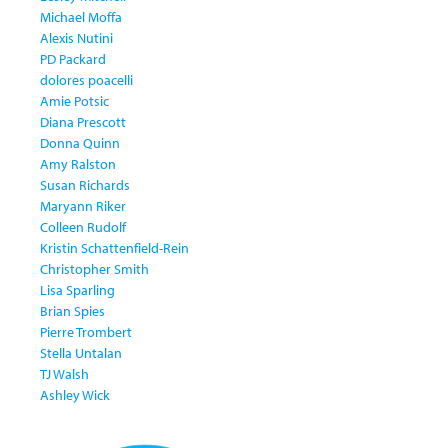
Michael Moffa
Alexis Nutini
PD Packard
dolores poacelli
Amie Potsic
Diana Prescott
Donna Quinn
Amy Ralston
Susan Richards
Maryann Riker
Colleen Rudolf
Kristin Schattenfield-Rein
Christopher Smith
Lisa Sparling
Brian Spies
Pierre Trombert
Stella Untalan
TJ Walsh
Ashley Wick