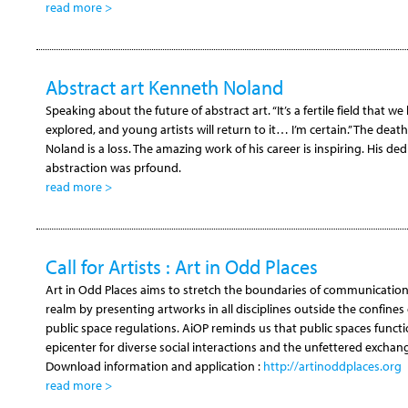
read more >
Abstract art Kenneth Noland
Speaking about the future of abstract art. “It’s a fertile field that w
explored, and young artists will return to it… I’m certain.” The deat
Noland is a loss. The amazing work of his career is inspiring. His ded
abstraction was prfound.
read more >
Call for Artists : Art in Odd Places
Art in Odd Places aims to stretch the boundaries of communication 
realm by presenting artworks in all disciplines outside the confines 
public space regulations. AiOP reminds us that public spaces functi
epicenter for diverse social interactions and the unfettered exchang
Download information and application :
http://artinoddplaces.org
read more >