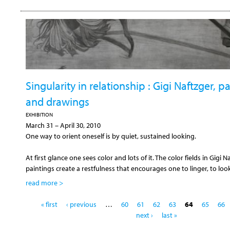
Singularity in relationship : Gigi Naftzger, p
and drawings
EXHIBITION
March 31
–
April 30, 2010
One way to orient oneself is by quiet, sustained looking.
At first glance one sees color and lots of it. The color fields in Gigi N
paintings create a restfulness that encourages one to linger, to loo
read more >
P
« first
‹ previous
…
60
61
62
63
64
65
66
a
next ›
last »
g