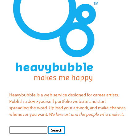
Heavybubble is a web service designed for career artists.
Publish a do-it-yourself portfolio website and start
spreading the word. Upload your artwork, and make changes
whenever you want.
We love art and the people who make it.
S
S
E