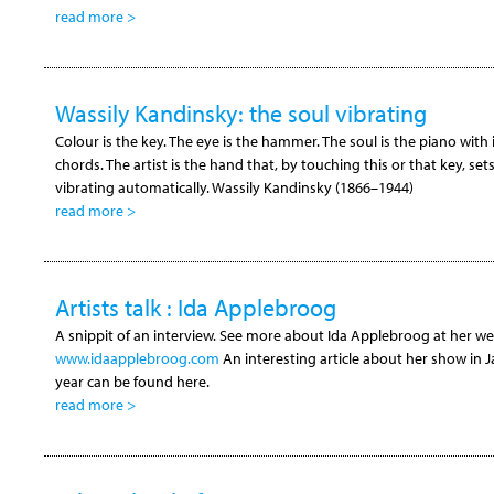
read more >
Wassily Kandinsky: the soul vibrating
Colour is the key. The eye is the hammer. The soul is the piano with
chords. The artist is the hand that, by touching this or that key, set
vibrating automatically. Wassily Kandinsky (1866–1944)
read more >
Artists talk : Ida Applebroog
A snippit of an interview. See more about Ida Applebroog at her web
www.idaapplebroog.com
An interesting article about her show in J
year can be found here.
read more >