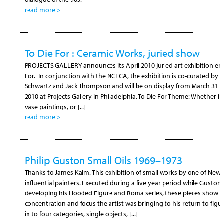
read more >
To Die For : Ceramic Works, juried show
PROJECTS GALLERY announces its April 2010 juried art exhibition en
For. In conjunction with the NCECA, the exhibition is co-curated by
Schwartz and Jack Thompson and will be on display from March 31
2010 at Projects Gallery in Philadelphia. To Die For Theme: Whether i
vase paintings, or [...]
read more >
Philip Guston Small Oils 1969–1973
Thanks to James Kalm. This exhibition of small works by one of Ne
influential painters. Executed during a five year period while Gusto
developing his Hooded Figure and Roma series, these pieces show
concentration and focus the artist was bringing to his return to fig
in to four categories, single objects, [...]