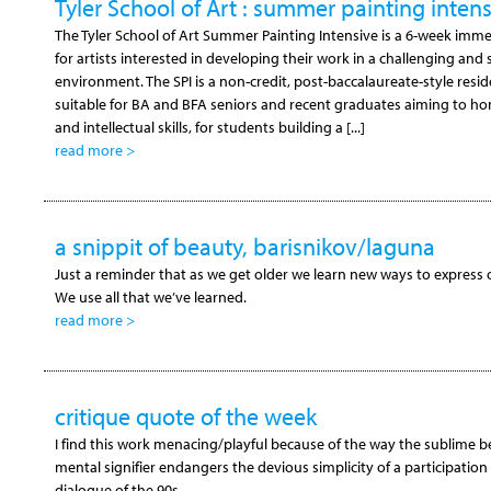
Tyler School of Art : summer painting inten
The Tyler School of Art Summer Painting Intensive is a 6-week im
for artists interested in developing their work in a challenging and
environment. The SPI is a non-credit, post-baccalaureate-style res
suitable for BA and BFA seniors and recent graduates aiming to hone
and intellectual skills, for students building a [...]
read more >
a snippit of beauty, barisnikov/laguna
Just a reminder that as we get older we learn new ways to express o
We use all that we’ve learned.
read more >
critique quote of the week
I find this work menacing/playful because of the way the sublime b
mental signifier endangers the devious simplicity of a participation i
dialogue of the 90s.