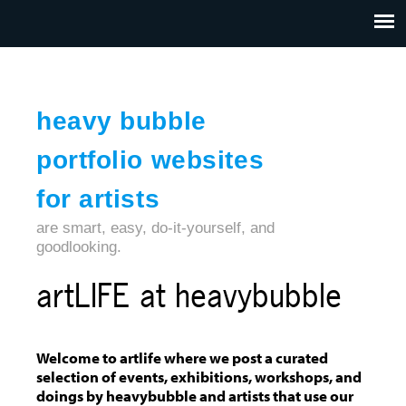
Jump to navigation
HOME
ABOUT US
CONTACT
heavy bubble
portfolio websites
for artists
are smart, easy, do-it-yourself, and
goodlooking.
artLIFE at heavybubble
Welcome to artlife where we post a curated
selection of events, exhibitions, workshops, and
doings by heavybubble and artists that use our