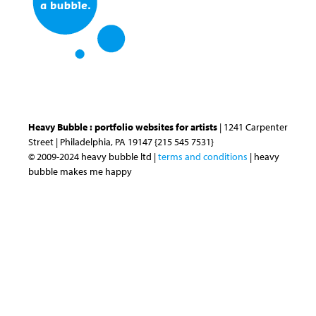
Heavy Bubble : portfolio websites for artists
| 1241 Carpenter
Street | Philadelphia, PA 19147 {215 545 7531}
© 2009-2024 heavy bubble ltd |
terms and conditions
| heavy
bubble makes me happy