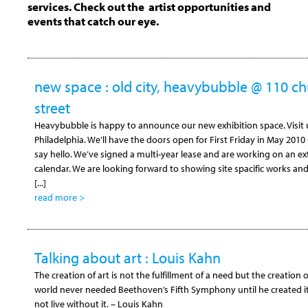
services. Check out the artist opportunities and
events that catch our eye.
new space : old city, heavybubble @ 110 c
street
Heavybubble is happy to announce our new exhibition space. Visit us
Philadelphia. We’ll have the doors open for First Friday in May 2010
say hello. We’ve signed a multi-year lease and are working on an e
calendar. We are looking forward to showing site spacific works a
[...]
read more >
Talking about art : Louis Kahn
The creation of art is not the fulfillment of a need but the creation 
world never needed Beethoven’s Fifth Symphony until he created i
not live without it. – Louis Kahn