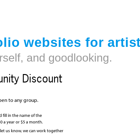
Jump to navigation
lio websites for artis
rself, and goodlooking.
ity Discount
en to any group.
 fill in the name of the
0 a year or $5 a month.
, let us know, we can work together