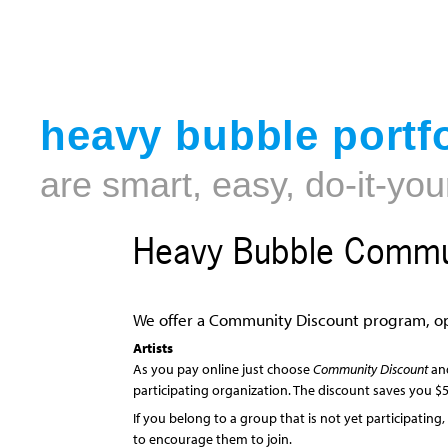
heavy bubble portfo
are smart, easy, do-it-you
Heavy Bubble Commun
We offer a Community Discount program, op
Artists
As you pay online just choose
Community Discount
and
participating organization. The discount saves you $5
If you belong to a group that is not yet participating
to encourage them to join.