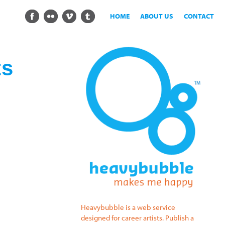
HOME
ABOUT US
CONTACT
ts
Heavybubble is a web service
designed for career artists. Publish a