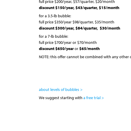
full price $200/year, $57/quarter, $20/month
discount $150/year, $43/quarter,
$15/month
for a 3.5-lb bubble:
full price $350/year $98/quarter, $35/month
discount $300/year, $84/quarter,
$30/month
for a 7-lb bubble:
full price $700/year or $70/month
discount $650/year
or
$65/month
NOTE: this offer cannot be combined with any other 
about levels of bubbles >
We suggest starting with
a free trial >