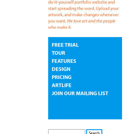
do-it-yourself portfolio website and
start spreading the word. Upload your
artwork, and make changes whenever
you want.
We love art and the people
who make it.
FREE TRIAL
TOUR
FEATURES
DESIGN
PRICING
ARTLIFE
JOIN OUR MAILING LIST
S