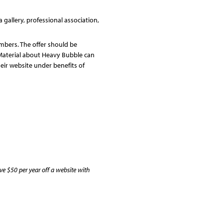
gallery, professional association,
embers. The offer should be
Material about Heavy Bubble can
their website under benefits of
e $50 per year off a website with