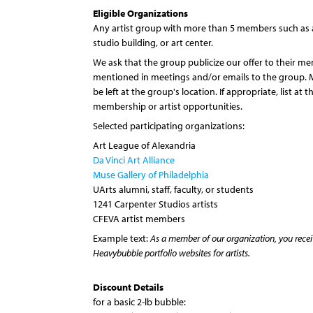
Eligible Organizations
Any artist group with more than 5 members such as a 
studio building, or art center.
We ask that the group publicize our offer to their m
mentioned in meetings and/or emails to the group. 
be left at the group's location. If appropriate, list at 
membership or artist opportunities.
Selected participating organizations:
Art League of Alexandria
Da Vinci Art Alliance
Muse Gallery of Philadelphia
UArts alumni, staff, faculty, or students
1241 Carpenter Studios artists
CFEVA artist members
Example text:
As a member of our organization, you receiv
Heavybubble portfolio websites for artists.
Discount Details
for a basic 2-lb bubble: