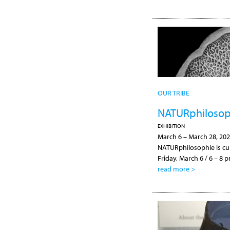
OUR TRIBE
NATURphilosoph
EXHIBITION
March 6
–
March 28, 20
NATURphilosophie is cu
Friday, March 6 / 6 – 8
read more >