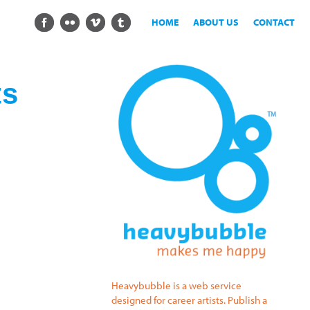
HOME
ABOUT US
CONTACT
ts
Heavybubble is a web service
designed for career artists. Publish a