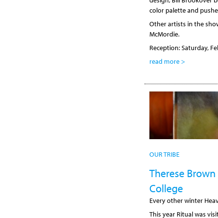
design, Bill Brookover 
color palette and pushe
Other artists in the sh
McMordie.
Reception: Saturday, Fe
read more >
OUR TRIBE
Therese Brown 
College
Every other winter Heav
This year Ritual was vi