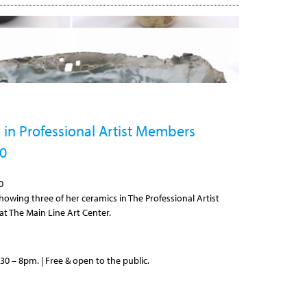
 in Professional Artist Members
20
0
howing three of her ceramics in The Professional Artist
t The Main Line Art Center.
30 – 8pm. | Free & open to the public.