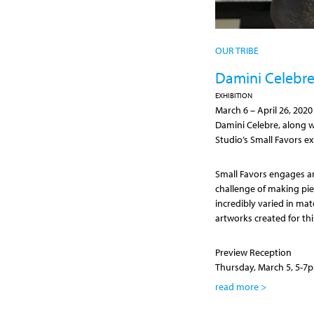
OUR TRIBE
Damini Celebre 
EXHIBITION
March 6
–
April 26, 2020
Damini Celebre, along wi
Studio’s Small Favors ex
Small Favors engages art
challenge of making pie
incredibly varied in mat
artworks created for thi
Preview Reception
Thursday, March 5, 5-7
read more >