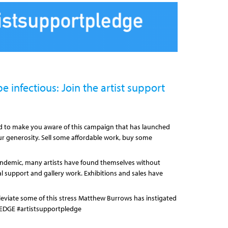
e infectious: Join the artist support
ed to make you aware of this campaign that has launched
r generosity. Sell some affordable work, buy some
ndemic, many artists have found themselves without
al support and gallery work. Exhibitions and sales have
lleviate some of this stress Matthew Burrows has instigated
EDGE #artistsupportpledge