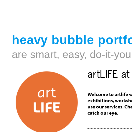
heavy bubble portfo
are smart, easy, do-it-you
artLIFE a
Welcome to artlife w
exhibitions, worksh
use our services. Ch
catch our eye.