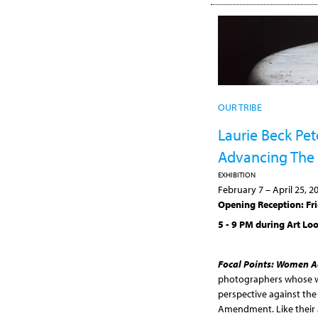
OUR TRIBE
Laurie Beck Pe
Advancing The
EXHIBITION
February 7
–
April 25, 2
Opening Reception: Fri
5 - 9 PM during Art Lo
Focal Points: Women A
photographers whose wo
perspective against the
Amendment. Like their a