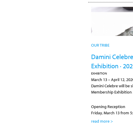
OUR TRIBE
Damini Celebre
Exhibition · 20
EXHIBITION
March 13
–
April 12, 202
Damini Celebre will be s
Membership Exhibition a
Opening Reception
Friday, March 13 from 5:
read more >