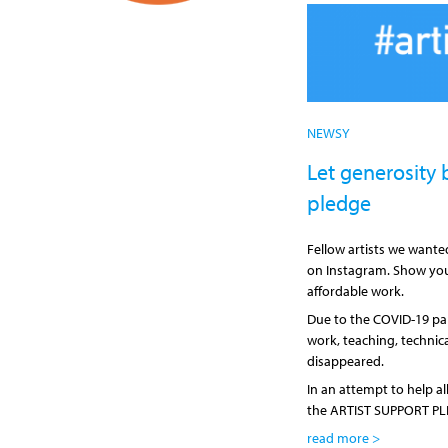
NEWSY
Let generosity b
pledge
Fellow artists we want
on Instagram. Show you
affordable work.
Due to the COVID-19 pa
work, teaching, technic
disappeared.
In an attempt to help a
the ARTIST SUPPORT PL
read more >