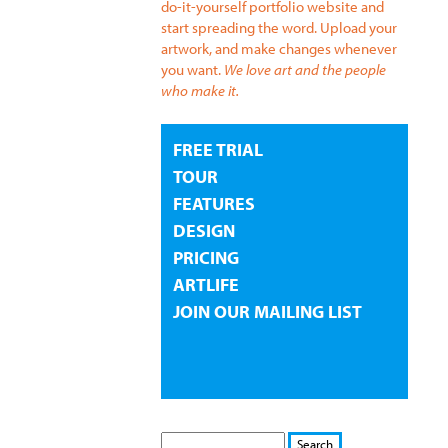
do-it-yourself portfolio website and
start spreading the word. Upload your
artwork, and make changes whenever
you want.
We love art and the people
who make it.
FREE TRIAL
TOUR
FEATURES
DESIGN
PRICING
ARTLIFE
JOIN OUR MAILING LIST
S