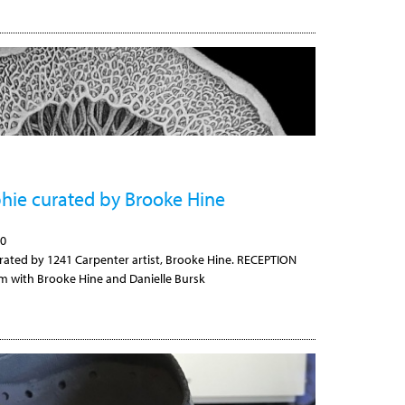
ie curated by Brooke Hine
20
rated by 1241 Carpenter artist, Brooke Hine. RECEPTION
 pm with Brooke Hine and Danielle Bursk