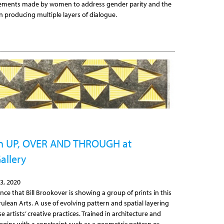
cements made by women to address gender parity and the
in producing multiple layers of dialogue.
 in UP, OVER AND THROUGH at
allery
3, 2020
ce that Bill Brookover is showing a group of prints in this
ulean Arts. A use of evolving pattern and spatial layering
 artists’ creative practices. Trained in architecture and