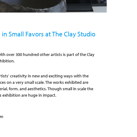
in Small Favors at The Clay Studio
th over 300 hundred other artists is part of the Clay
hibition.
ists' creativity in new and exciting ways with the
ces on a very small scale. The works exhibited are
erial, form, and aesthetics. Though small in scale the
s exhibition are huge in impact.
pm