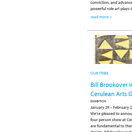
conviction, and advan
powerful role art plays 
read more >
OUR TRIBE
Bill Brookover
Cerulean Arts G
EXHIBITION
January 29
–
February 2
We're pleased to announ
four person show at Cer
are fundamental to these