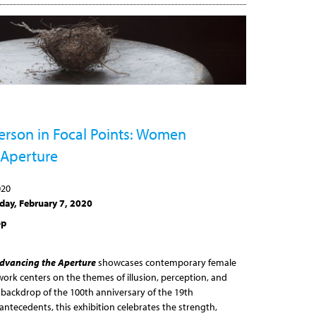
terson in Focal Points: Women
 Aperture
020
day, February 7, 2020
op
dvancing the Aperture
showcases contemporary female
rk centers on the themes of illusion, perception, and
 backdrop of the 100th anniversary of the 19th
ntecedents, this exhibition celebrates the strength,