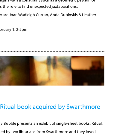
begins with a constraint such as a geometric pattern or
s the rule to find unexpected juxtapositions.
ow are Joan Wadleigh Curran, Anda Dubinskis & Heather
bruary 1, 2-5pm
Ritual book acquired by Swarthmore
y Bubble presents an exhibit of single-sheet books: Ritual.
sited by two librarians from Swarthmore and they loved