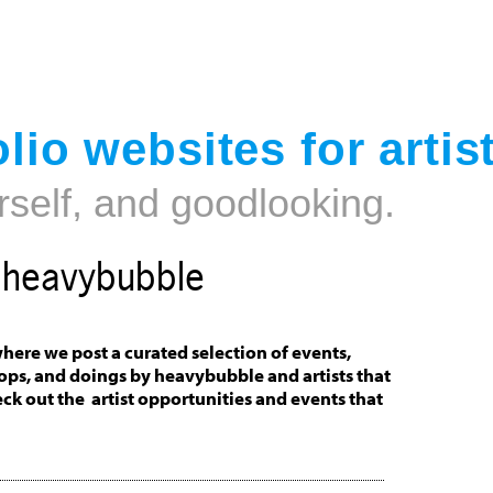
Jump to navigation
lio websites for artis
rself, and goodlooking.
t heavybubble
here we post a curated selection of events,
ops, and doings by heavybubble and artists that
eck out the artist opportunities and events that