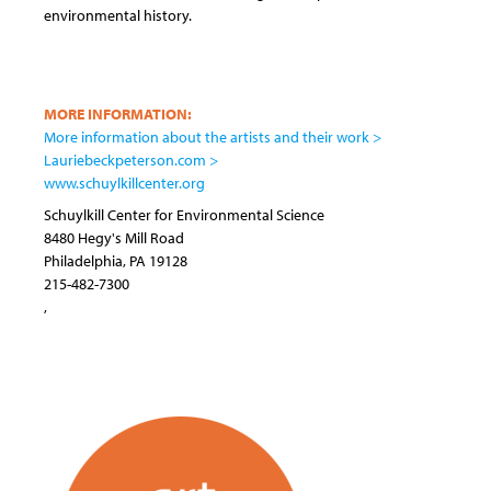
environmental history.
MORE INFORMATION:
More information about the artists and their work >
Lauriebeckpeterson.com >
www.schuylkillcenter.org
Schuylkill Center for Environmental Science
8480 Hegy's Mill Road
Philadelphia
,
PA
19128
215-482-7300
,