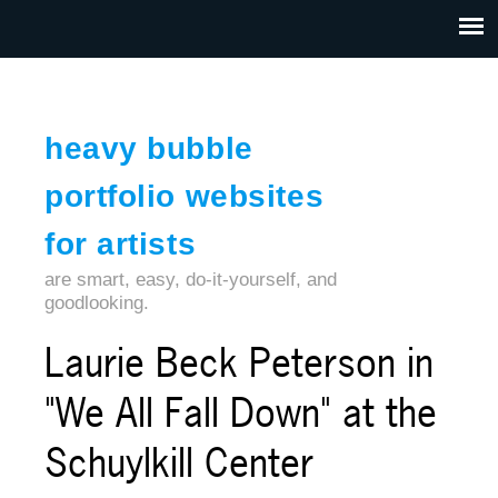
Jump to navigation
HOME
ABOUT US
CONTACT
heavy bubble
portfolio websites
for artists
are smart, easy, do-it-yourself, and
goodlooking.
Laurie Beck Peterson in
"We All Fall Down" at the
Schuylkill Center