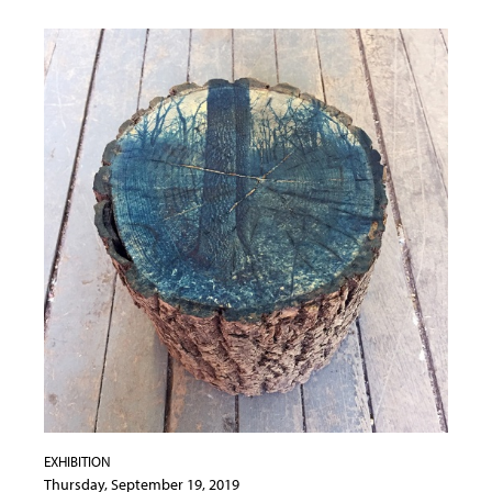
EXHIBITION
Thursday, September 19, 2019