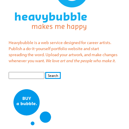
Heavybubble is a web service designed for career artists.
Publish a do-it-yourself portfolio website and start
spreading the word. Upload your artwork, and make changes
whenever you want.
We love art and the people who make it.
S
S
E
e
A
a
R
r
C
c
H
h
f
o
r