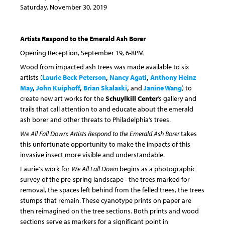
Saturday, November 30, 2019
Artists Respond to the Emerald Ash Borer
Opening Reception, September 19, 6-8PM
Wood from impacted ash trees was made available to six
artists (
Laurie Beck Peterson
,
Nancy Agati
,
Anthony Heinz
May
,
John Kuiphoff
,
Brian Skalaski
,
and
Janine Wang
) to
create new art works for the
Schuylkill Center
’s gallery and
trails that call attention to and educate about the emerald
ash borer and other threats to Philadelphia’s trees.
We All Fall Down: Artists Respond to the Emerald Ash Borer
takes
this unfortunate opportunity to make the impacts of this
invasive insect more visible and understandable.
Laurie's work for
We All Fall Down
begins as a photographic
survey of the pre-spring landscape - the trees marked for
removal, the spaces left behind from the felled trees, the trees
stumps that remain. These cyanotype prints on paper are
then reimagined on the tree sections. Both prints and wood
sections serve as markers for a significant point in