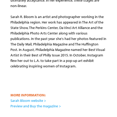
ultimately acceptance. In her experience, these stages are
non-linear.
Sarah R. Bloom is an artist and photographer working in the
Philadelphia region. Her work has appeared in The Art of the
State Show, The Perkins Center, Da Vinci Art Alliance and the
Philadelphia Photo Arts Center along with various
publications. In the past year she's had her photos featured in
The Daily Mail, Philadelphia Magazine and The Huffington
Post. In August, Philadelphia Magazine named her Best Visual
Artist in their Best of Philly Issue 2015. In October, Instagram
flew her out to L.A. to take part in a pop-up art exhibit
celebrating inspiring women of Instagram.
MORE INFORMATION:
Sarah Bloom website >
Preview and Buy the magazine >