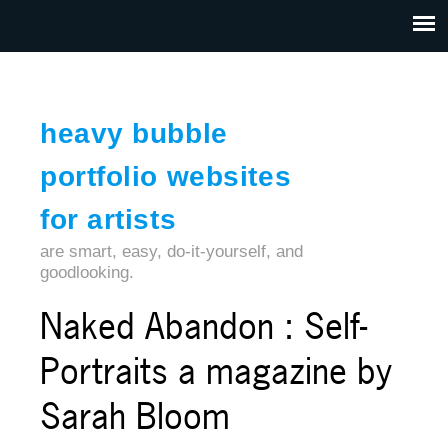
Jump to navigation
HOME
ABOUT US
CONTACT
heavy bubble
portfolio websites
for artists
are smart, easy, do-it-yourself, and
goodlooking.
Naked Abandon : Self-
Portraits a magazine by
Sarah Bloom