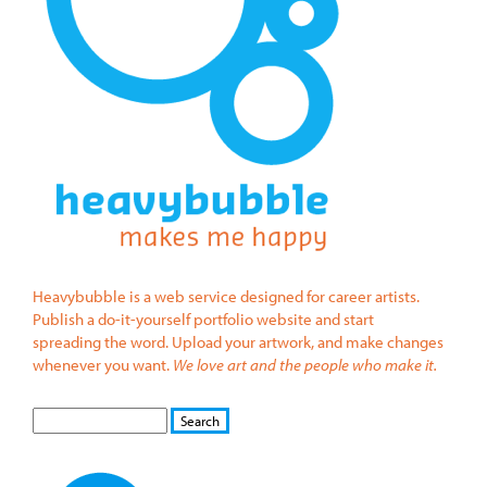
Heavybubble is a web service designed for career artists.
Publish a do-it-yourself portfolio website and start
spreading the word. Upload your artwork, and make changes
whenever you want.
We love art and the people who make it.
S
S
E
e
A
a