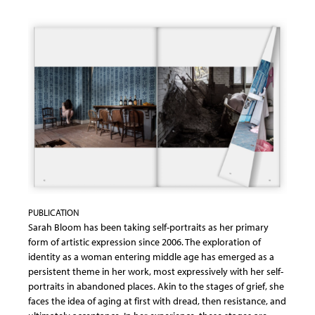
PUBLICATION
Sarah Bloom has been taking self-portraits as her primary
form of artistic expression since 2006. The exploration of
identity as a woman entering middle age has emerged as a
persistent theme in her work, most expressively with her self-
portraits in abandoned places. Akin to the stages of grief, she
faces the idea of aging at first with dread, then resistance, and