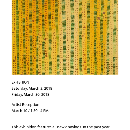
EXHIBITION
Saturday, March 3, 2018
Friday, March 30, 2018
Artist Reception
March 10 / 1:30 - 4 PM
This exhibition features all new drawings. In the past year