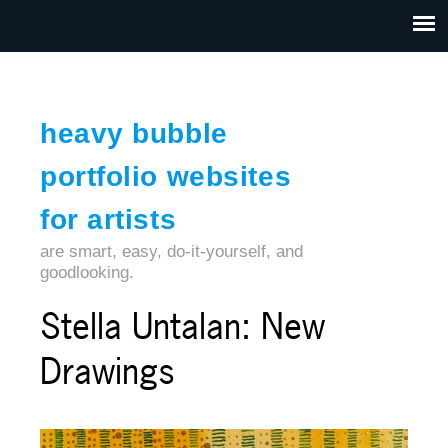
Jump to navigation
HOME
ABOUT US
CONTACT
heavy bubble
portfolio websites
for artists
are smart, easy, do-it-yourself, and
goodlooking.
Stella Untalan: New
Drawings