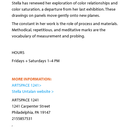
Stella has renewed her exploration of color relationships and
color saturation, a departure from her last exhibition. These
drawings on panels move gently onto new planes.
The constant in her work is the role of process and materials.
Methodical, repetitious, and meditative marks are the
vocabulary of measurement and probing.
HOURS
Fridays + Saturdays 1–4 PM
MORE INFORMATION:
ARTSPACE 1241>
Stella Untalan website >
ARTSPACE 1241
1241 Carpenter Street
Philadelphia
,
PA
19147
2155857531
,