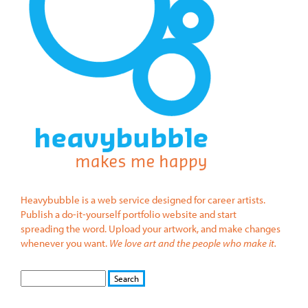
Heavybubble is a web service designed for career artists.
Publish a do-it-yourself portfolio website and start
spreading the word. Upload your artwork, and make changes
whenever you want.
We love art and the people who make it.
S
S
E
e
A