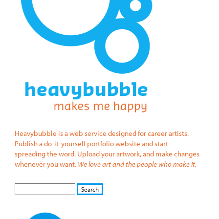
Heavybubble is a web service designed for career artists.
Publish a do-it-yourself portfolio website and start
spreading the word. Upload your artwork, and make changes
whenever you want.
We love art and the people who make it.
S
S
E
e
A
a
R