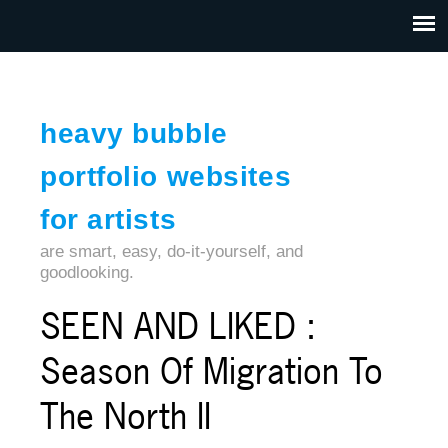
Jump to navigation
HOME
ABOUT US
CONTACT
heavy bubble
portfolio websites
for artists
are smart, easy, do-it-yourself, and
goodlooking.
SEEN AND LIKED :
Season Of Migration To
The North II