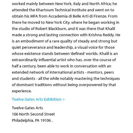
worked mainly between New York, Italy and North Africa; he
attended the Khartoum Technical Institute and went on to
obtain his MFA from Accademia di Belle Arti di Firenze. From
there he moved to New York City, where he began working in
the studio of Robert Blackburn, and it was there that Khalil
made a strong and lasting connection with Krishna Reddy. He
is an embodiment of a rare quality of steady and strong but
quiet perseverance and leadership, a visual voice for those
whose existence stands between ‘defined’ worlds. Khalil is an
extraordinarily influential artist who has, over the course of
half a century, been able to work in conversation with an
extended network of international artists - mentors, peers
and students - all the while notably mastering the techniques
of dominant traditions without being overpowered by that
experience.
Twelve Gates Arts Exhibition >
Twelve Gates Arts
106 North Second Street
Philadelphia
,
PA
19106
,