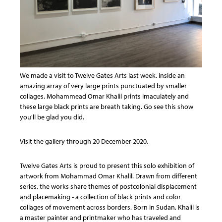
We made a visit to Twelve Gates Arts last week. inside an
amazing array of very large prints punctuated by smaller
collages. Mohammead Omar Khalil prints imaculately and
these large black prints are breath taking. Go see this show
you'll be glad you did.
Visit the gallery through 20 December 2020.
Twelve Gates Arts is proud to present this solo exhibition of
artwork from Mohammad Omar Khalil. Drawn from different
series, the works share themes of postcolonial displacement
and placemaking - a collection of black prints and color
collages of movement across borders. Born in Sudan, Khalil is
a master painter and printmaker who has traveled and