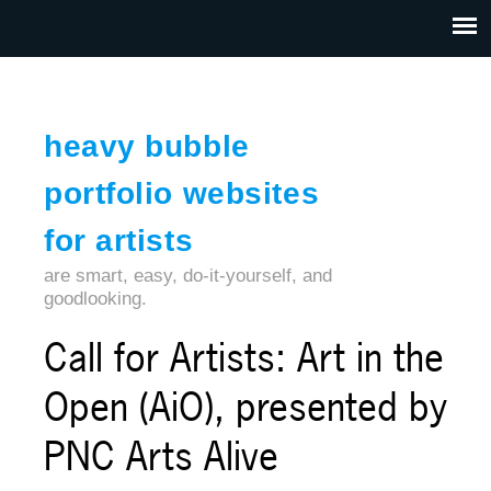
Jump to navigation
HOME
ABOUT US
CONTACT
heavy bubble
portfolio websites
for artists
are smart, easy, do-it-yourself, and
goodlooking.
Call for Artists: Art in the
Open (AiO), presented by
PNC Arts Alive