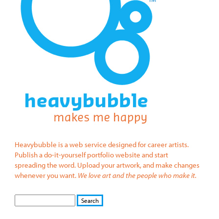
Heavybubble is a web service designed for career artists.
Publish a do-it-yourself portfolio website and start
spreading the word. Upload your artwork, and make changes
whenever you want.
We love art and the people who make it.
S
S
E
e