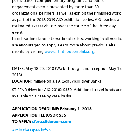
participate in complementary programs and public
engagement events presented by more than 30
organizational partners, as well as exhibit their finished work
as part of the 2018-2019 AiO exhibition series. AiO reaches an
estimated 12,000 visitors over the course of the three-day
event.
Local, National and International artists, working in all media,
are encouraged to apply. Learn more about previous AiO
events by visiting
www.artintheopenphila.org
.
DATES:
May 18-20, 2018
(Walk-through and reception
May 17,
2018
)
LOCATION: Philadelphia, PA (Schuylkill River Banks)
STIPEND (
New for AiO 2018)
:
$350 (Additional travel funds are
available on a case by case basis)
APPLICATION DEADLINE:
February 1, 2018
APPLICATION FEE (USD): $35
TO APPLY:
cfeva.slideroom.com
Art in the Open info >