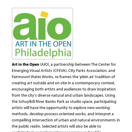
Art in the Open
(AiO), a partnership between The Center for
Emerging Visual Artists (CFEVA), City Parks Association, and
Fairmount Water Works, re-frames the ‘plein air’ tradition of
creating art outside and on-site in a contemporary context,
encouraging both artists and audiences to draw inspiration
from the city's diverse natural and urban landscapes. Using
the Schuylkill River Banks Park as studio space, participating
artists will have the opportunity to explore new working
methods, develop process-oriented works, and interpret a
compelling intersection of urban and natural environments in
the public realm. Selected artists will also be able to