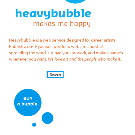
Heavybubble is a web service designed for career artists.
Publish a do-it-yourself portfolio website and start
spreading the word. Upload your artwork, and make changes
whenever you want.
We love art and the people who make it.
S
S
E
e
A
a
R
r
C
c
H
h
f
o
r