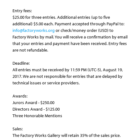
Entry fees:
$25.00 for three entries. Additional entries (up to five
additional) $5.00 each. Payment accepted through PayPal to:
info@factoryworks.org
or check/money order (USD) to
Factory Works by mail. You will receive a confirmation by email
that your entries and payment have been received. Entry fees
are not refundable.
Deadline:
All entries must be received by 11:59 PM (UTC-5), August 19,
2017. We are not responsible for entries that are delayed by
technical issues or service providers.
Awards:
Jurors Award - $250.00
Directors Award - $125.00
Three Honorable Mentions
Sales:
The Factory Works Gallery will retain 35% of the sales price.