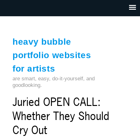
Jump to navigation
HOME
ABOUT US
CONTACT
heavy bubble
portfolio websites
for artists
are smart, easy, do-it-yourself, and
goodlooking.
Juried OPEN CALL:
Whether They Should
Cry Out