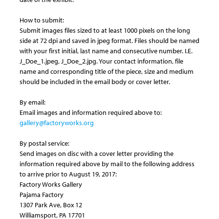
How to submit:
Submit images files sized to at least 1000 pixels on the long
side at 72 dpi and saved in jpeg format. Files should be named
with your first initial, last name and consecutive number. I.E.
J_Doe_1.jpeg, J_Doe_2.jpg. Your contact information, file
name and corresponding title of the piece, size and medium
should be included in the email body or cover letter.
By email:
Email images and information required above to:
gallery@factoryworks.org
By postal service:
Send images on disc with a cover letter providing the
information required above by mail to the following address
to arrive prior to August 19, 2017:
Factory Works Gallery
Pajama Factory
1307 Park Ave, Box 12
Williamsport, PA 17701