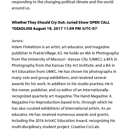
responding to the changing political climate and the world
around us.
Whether They Should Cry Out: Juried Show OPEN CALL
*DEADLINE August 19, 2017 11:59 PM (UTC-5)*
Jurors:
Adam Finkelston is an artist, art educator, and magazine
publisher in Prairie Village, KS. He holds an MA in Photography
from the University of Missouri - Kansas City (UMKC), a BFA in
Photography from the Kansas City Art Institute, and a BA in
Art Education from UMKC. He has shown his photographs in
many solo and group exhibitions, and received several
awards for his work. In addition to his studio practice, He is
the owner, publisher, and co-editor of an internationally-
recognized quarterly art magazine, The Hand Magazine: A
Magazine For Reproduction-based Arts, through which he
has also curated exhibitions of international artists. As an
educator, He has received numerous awards and grants,
including the 2016 ArtsKC Education Award, recognizing his
multi-disciplinary student project, Creative Co/Lab.