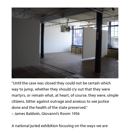
"Until the case was closed they could not be certain which
way to jump, whether they should cry out that they were
martyrs, or remain what, at heart, of course, they were, simple
citizens, bitter against outrage and anxious to see justice
done and the health of the state preserved."
– James Baldwin, Giovanni’s Room 1956
A national juried exhibition focusing on the ways we are