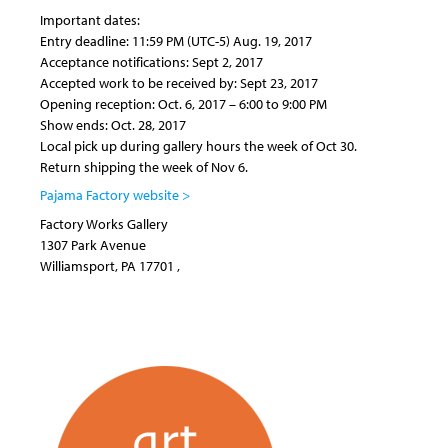
Important dates:
Entry deadline: 11:59 PM (UTC-5) Aug. 19, 2017
Acceptance notifications: Sept 2, 2017
Accepted work to be received by: Sept 23, 2017
Opening reception: Oct. 6, 2017 – 6:00 to 9:00 PM
Show ends: Oct. 28, 2017
Local pick up during gallery hours the week of Oct 30.
Return shipping the week of Nov 6.
Pajama Factory website >
Factory Works Gallery
1307 Park Avenue
Williamsport
,
PA
17701
,