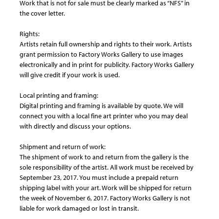
Work that is not for sale must be clearly marked as “NFS” in
the cover letter.
Rights:
Artists retain full ownership and rights to their work. Artists
grant permission to Factory Works Gallery to use images
electronically and in print for publicity. Factory Works Gallery
will give credit if your work is used.
Local printing and framing:
Digital printing and framing is available by quote. We will
connect you with a local fine art printer who you may deal
with directly and discuss your options.
Shipment and return of work:
The shipment of work to and return from the gallery is the
sole responsibility of the artist. All work must be received by
September 23, 2017. You must include a prepaid return
shipping label with your art. Work will be shipped for return
the week of November 6, 2017. Factory Works Gallery is not
liable for work damaged or lost in transit.