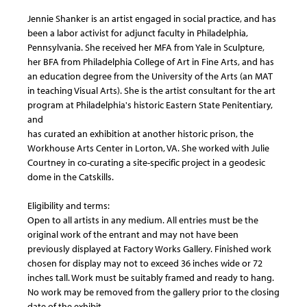
Jennie Shanker is an artist engaged in social practice, and has
been a labor activist for adjunct faculty in Philadelphia,
Pennsylvania. She received her MFA from Yale in Sculpture,
her BFA from Philadelphia College of Art in Fine Arts, and has
an education degree from the University of the Arts (an MAT
in teaching Visual Arts). She is the artist consultant for the art
program at Philadelphia's historic Eastern State Penitentiary,
and
has curated an exhibition at another historic prison, the
Workhouse Arts Center in Lorton, VA. She worked with Julie
Courtney in co-curating a site-specific project in a geodesic
dome in the Catskills.
Eligibility and terms:
Open to all artists in any medium. All entries must be the
original work of the entrant and may not have been
previously displayed at Factory Works Gallery. Finished work
chosen for display may not to exceed 36 inches wide or 72
inches tall. Work must be suitably framed and ready to hang.
No work may be removed from the gallery prior to the closing
date of the exhibit.