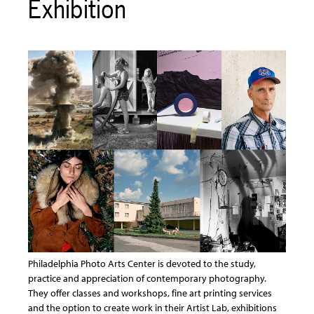
Exhibition
Philadelphia Photo Arts Center is devoted to the study,
practice and appreciation of contemporary photography.
They offer classes and workshops, fine art printing services
and the option to create work in their Artist Lab, exhibitions