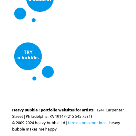
Heavy Bubble : portfolio websites for artists
| 1241 Carpenter
Street | Philadelphia, PA 19147 {215 545 7531}
© 2009-2024 heavy bubble ltd |
terms and conditions
| heavy
bubble makes me happy