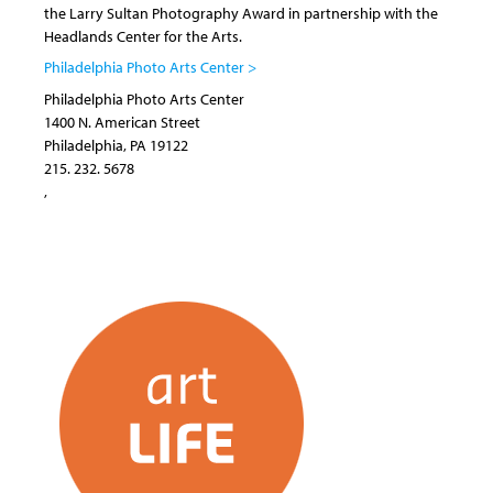
the Larry Sultan Photography Award in partnership with the
Headlands Center for the Arts.
Philadelphia Photo Arts Center >
Philadelphia Photo Arts Center
1400 N. American Street
Philadelphia
,
PA
19122
215. 232. 5678
,