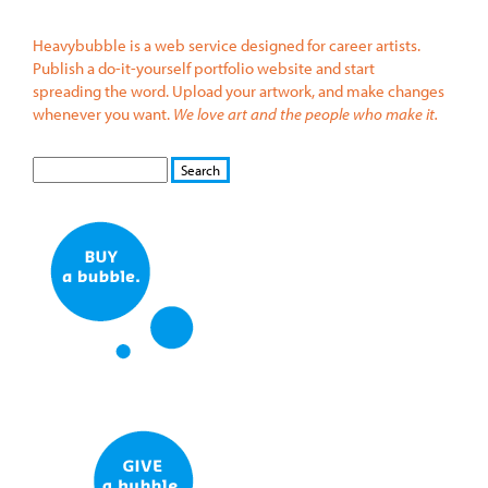
Heavybubble is a web service designed for career artists.
Publish a do-it-yourself portfolio website and start
spreading the word. Upload your artwork, and make changes
whenever you want.
We love art and the people who make it.
S
S
E
e
A
a
R
r
C
c
H
h
f
o
r
m