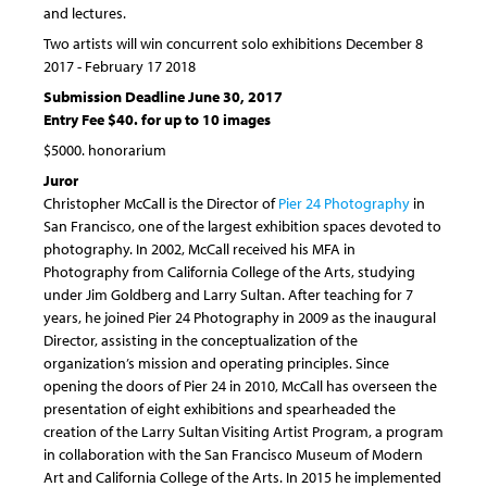
and lectures.
Two artists will win concurrent solo exhibitions December 8
2017 - February 17 2018
Submission Deadline June 30, 2017
Entry Fee $40. for up to 10 images
$5000. honorarium
Juror
Christopher McCall is the Director of
Pier 24 Photography
in
San Francisco, one of the largest exhibition spaces devoted to
photography. In 2002, McCall received his MFA in
Photography from California College of the Arts, studying
under Jim Goldberg and Larry Sultan. After teaching for 7
years, he joined Pier 24 Photography in 2009 as the inaugural
Director, assisting in the conceptualization of the
organization’s mission and operating principles. Since
opening the doors of Pier 24 in 2010, McCall has overseen the
presentation of eight exhibitions and spearheaded the
creation of the Larry Sultan Visiting Artist Program, a program
in collaboration with the San Francisco Museum of Modern
Art and California College of the Arts. In 2015 he implemented