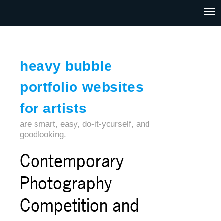
Jump to navigation
HOME
ABOUT US
CONTACT
heavy bubble
portfolio websites
for artists
are smart, easy, do-it-yourself, and
goodlooking.
Contemporary
Photography
Competition and